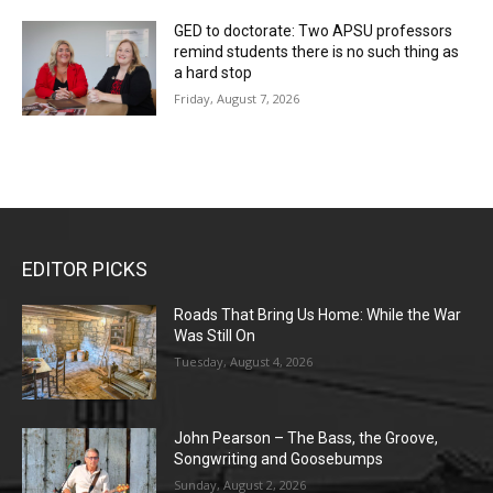
GED to doctorate: Two APSU professors
remind students there is no such thing as
a hard stop
Friday, August 7, 2026
EDITOR PICKS
Roads That Bring Us Home: While the War
Was Still On
Tuesday, August 4, 2026
John Pearson – The Bass, the Groove,
Songwriting and Goosebumps
Sunday, August 2, 2026