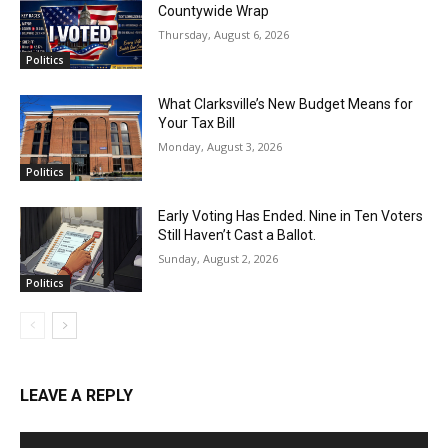
Countywide Wrap
Thursday, August 6, 2026
Politics
What Clarksville’s New Budget Means for
Your Tax Bill
Monday, August 3, 2026
Politics
Early Voting Has Ended. Nine in Ten Voters
Still Haven’t Cast a Ballot.
Sunday, August 2, 2026
Politics
LEAVE A REPLY