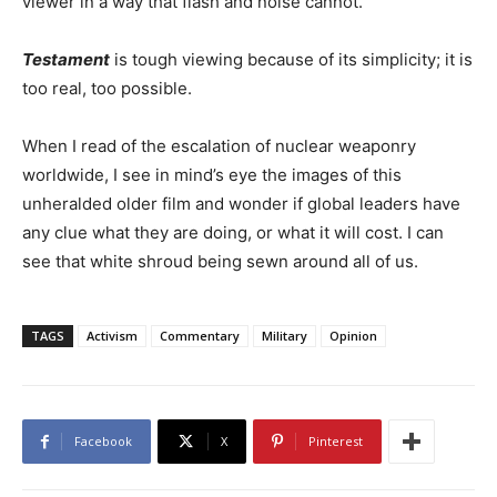
viewer in a way that flash and noise cannot.
Testament
is tough viewing because of its simplicity; it is
too real, too possible.
When I read of the escalation of nuclear weaponry
worldwide, I see in mind’s eye the images of this
unheralded older film and wonder if global leaders have
any clue what they are doing, or what it will cost. I can
see that white shroud being sewn around all of us.
TAGS
Activism
Commentary
Military
Opinion
Facebook
X
Pinterest