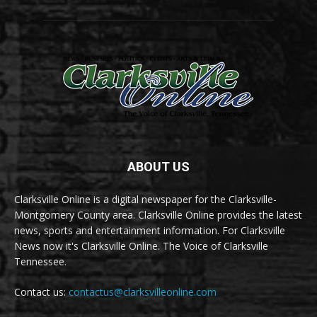
ABOUT US
Clarksville Online is a digital newspaper for the Clarksville-
Montgomery County area. Clarksville Online provides the latest
news, sports and entertainment information. For Clarksville
News now it's Clarksville Online. The Voice of Clarksville
Tennessee.
Contact us:
contactus@clarksvilleonline.com