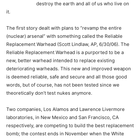
destroy the earth and all of us who live on
it.
The first story dealt with plans to “revamp the entire
(nuclear) arsenal” with something called the Reliable
Replacement Warhead (Scott Lindlaw, AP, 6/30/06). The
Reliable Replacement Warhead is a purported to be a
new, better warhead intended to replace existing
deteriorating warheads. This new and improved weapon
is deemed reliable, safe and secure and all those good
words, but of course, has not been tested since we
theoretically don’t test nukes anymore.
Two companies, Los Alamos and Lawrence Livermore
laboratories, in New Mexico and San Francisco, CA
respectively, are competing to build the best replacement
bomb; the contest ends in November when the White