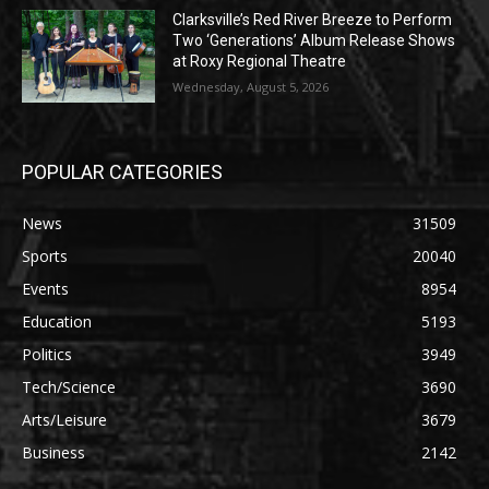
Clarksville’s Red River Breeze to Perform
Two ‘Generations’ Album Release Shows
at Roxy Regional Theatre
Wednesday, August 5, 2026
POPULAR CATEGORIES
News
31509
Sports
20040
Events
8954
Education
5193
Politics
3949
Tech/Science
3690
Arts/Leisure
3679
Business
2142