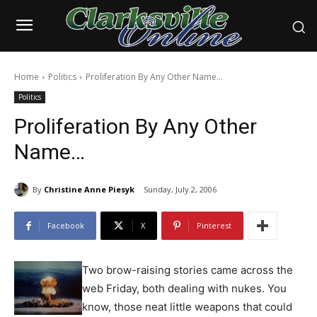
Home
Politics
Proliferation By Any Other Name…
Politics
Proliferation By Any Other
Name…
By
Christine Anne Piesyk
Sunday, July 2, 2006
Facebook
X
Pinterest
Two brow-raising stories came across the
web Friday, both dealing with nukes. You
know, those neat little weapons that could