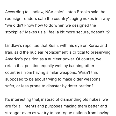
According to Lindlaw, NSA chief Linton Brooks said the
redesign renders safe the country’s aging nukes in a way
“we didn’t know how to do when we designed the
stockpile.” Makes us all feel a bit more secure, doesn’t it?
Lindlaw’s reported that Bush, with his eye on Korea and
Iran, said the nuclear replacement is critical to preserving
America’s position as a nuclear power. Of course, we
retain that position equally well by banning other
countries from having similar weapons. Wasn’t this
supposed to be about trying to make older weapons
safer, or less prone to disaster by deterioration?
It’s interesting that, instead of dismantling old nukes, we
are for all intents and purposes making them better and
stronger even as we try to bar rogue nations from having