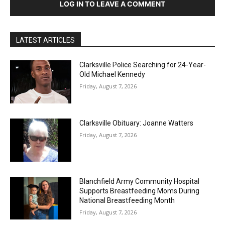
LOG IN TO LEAVE A COMMENT
LATEST ARTICLES
Clarksville Police Searching for 24-Year-
Old Michael Kennedy
Friday, August 7, 2026
Clarksville Obituary: Joanne Watters
Friday, August 7, 2026
Blanchfield Army Community Hospital
Supports Breastfeeding Moms During
National Breastfeeding Month
Friday, August 7, 2026