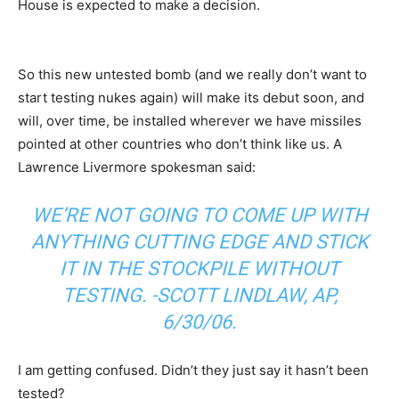
House is expected to make a decision.
So this new untested bomb (and we really don’t want to
start testing nukes again) will make its debut soon, and
will, over time, be installed wherever we have missiles
pointed at other countries who don’t think like us. A
Lawrence Livermore spokesman said:
WE’RE NOT GOING TO COME UP WITH
ANYTHING CUTTING EDGE AND STICK
IT IN THE STOCKPILE WITHOUT
TESTING. -SCOTT LINDLAW, AP,
6/30/06.
I am getting confused. Didn’t they just say it hasn’t been
tested?