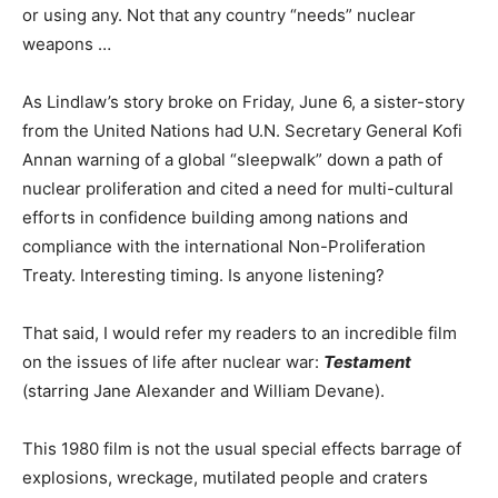
or using any. Not that any country “needs” nuclear
weapons …
As Lindlaw’s story broke on Friday, June 6, a sister-story
from the United Nations had U.N. Secretary General Kofi
Annan warning of a global “sleepwalk” down a path of
nuclear proliferation and cited a need for multi-cultural
efforts in confidence building among nations and
compliance with the international Non-Proliferation
Treaty. Interesting timing. Is anyone listening?
That said, I would refer my readers to an incredible film
on the issues of life after nuclear war:
Testament
(starring Jane Alexander and William Devane).
This 1980 film is not the usual special effects barrage of
explosions, wreckage, mutilated people and craters