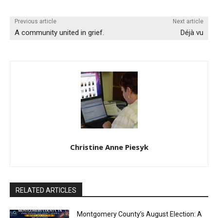
Previous article
Next article
A community united in grief.
Déjà vu
Christine Anne Piesyk
RELATED ARTICLES
Montgomery County’s August Election: A