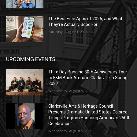
The Best Free Apps of 2026, and What
They’re Actually Good For
Saturday, August 1, 2026
UPCOMING EVENTS
Third Day Bringing 30th Anniversary Tour
to F&M Bank Arena in Clarksville in Spring
2027
Wednesday, August 5, 2026
Clarksville Arts & Heritage Council
Presents Dramatic United States Colored
Troops Program Honoring America’s 250th
Celebration
Wednesday, August 5, 2026