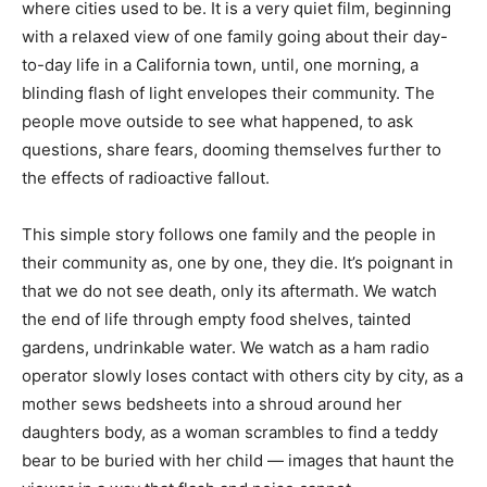
where cities used to be. It is a very quiet film, beginning
with a relaxed view of one family going about their day-
to-day life in a California town, until, one morning, a
blinding flash of light envelopes their community. The
people move outside to see what happened, to ask
questions, share fears, dooming themselves further to
the effects of radioactive fallout.
This simple story follows one family and the people in
their community as, one by one, they die. It’s poignant in
that we do not see death, only its aftermath. We watch
the end of life through empty food shelves, tainted
gardens, undrinkable water. We watch as a ham radio
operator slowly loses contact with others city by city, as a
mother sews bedsheets into a shroud around her
daughters body, as a woman scrambles to find a teddy
bear to be buried with her child — images that haunt the