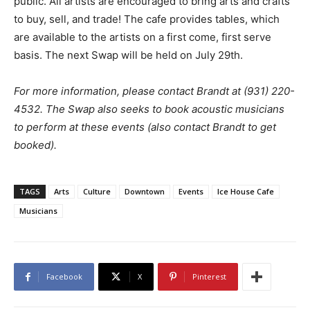
public. All artists are encouraged to bring arts and crafts
to buy, sell, and trade! The cafe provides tables, which
are available to the artists on a first come, first serve
basis. The next Swap will be held on July 29th.
For more information, please contact Brandt at (931) 220-
4532. The Swap also seeks to book acoustic musicians
to perform at these events (also contact Brandt to get
booked).
TAGS
Arts
Culture
Downtown
Events
Ice House Cafe
Musicians
Facebook
X
Pinterest