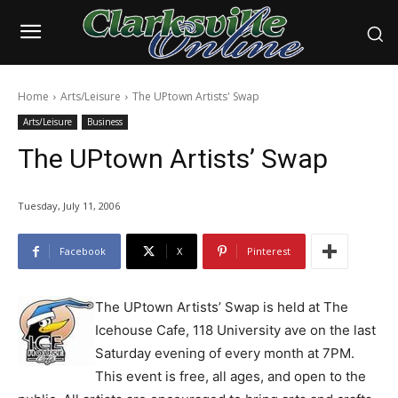
Home
Arts/Leisure
The UPtown Artists' Swap
Arts/Leisure
Business
The UPtown Artists’ Swap
Tuesday, July 11, 2006
Facebook
X
Pinterest
The UPtown Artists’ Swap is held at The
Icehouse Cafe, 118 University ave on the last
Saturday evening of every month at 7PM.
This event is free, all ages, and open to the