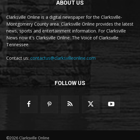
ABOUT US
Clarksville Online is a digital newspaper for the Clarksville-
Montgomery County area. Clarksville Online provides the latest
news, sports and entertainment information. For Clarksville
News now it's Clarksville Online. The Voice of Clarksville
Tennessee.
Contact us:
contactus@clarksvilleonline.com
FOLLOW US
©2026 Clarksville Online