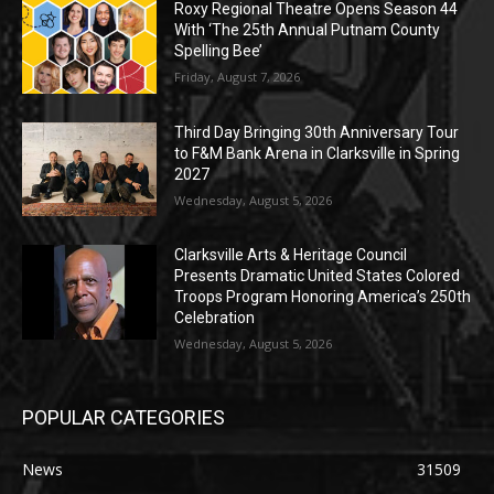
Roxy Regional Theatre Opens Season 44
With ‘The 25th Annual Putnam County
Spelling Bee’
Friday, August 7, 2026
Third Day Bringing 30th Anniversary Tour
to F&M Bank Arena in Clarksville in Spring
2027
Wednesday, August 5, 2026
Clarksville Arts & Heritage Council
Presents Dramatic United States Colored
Troops Program Honoring America’s 250th
Celebration
Wednesday, August 5, 2026
POPULAR CATEGORIES
News
31509