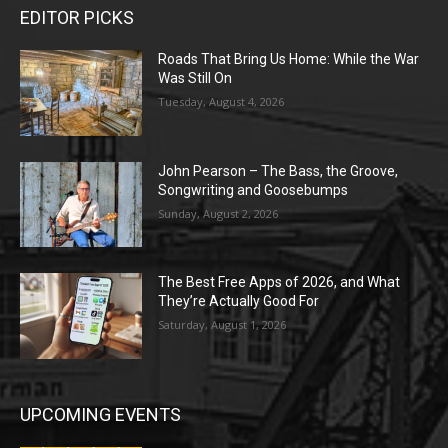
EDITOR PICKS
Roads That Bring Us Home: While the War
Was Still On
Tuesday, August 4, 2026
John Pearson – The Bass, the Groove,
Songwriting and Goosebumps
Sunday, August 2, 2026
The Best Free Apps of 2026, and What
They’re Actually Good For
Saturday, August 1, 2026
UPCOMING EVENTS