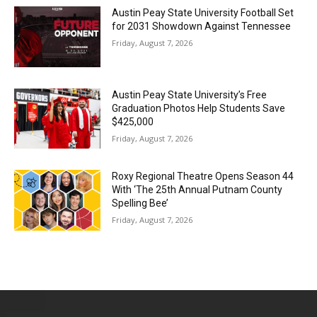
Austin Peay State University Football Set
for 2031 Showdown Against Tennessee
Friday, August 7, 2026
Austin Peay State University’s Free
Graduation Photos Help Students Save
$425,000
Friday, August 7, 2026
Roxy Regional Theatre Opens Season 44
With ‘The 25th Annual Putnam County
Spelling Bee’
Friday, August 7, 2026