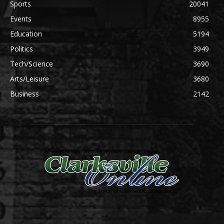
Sports
20041
Events
8955
Education
5194
Politics
3949
Tech/Science
3690
Arts/Leisure
3680
Business
2142