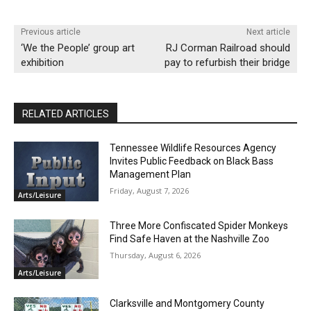
Previous article
Next article
‘We the People’ group art
RJ Corman Railroad should
exhibition
pay to refurbish their bridge
RELATED ARTICLES
Tennessee Wildlife Resources Agency
Invites Public Feedback on Black Bass
Management Plan
Friday, August 7, 2026
Arts/Leisure
Three More Confiscated Spider Monkeys
Find Safe Haven at the Nashville Zoo
Thursday, August 6, 2026
Arts/Leisure
Clarksville and Montgomery County