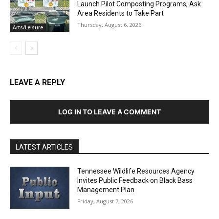
Launch Pilot Composting Programs, Ask
Area Residents to Take Part
Thursday, August 6, 2026
Arts/Leisure
LEAVE A REPLY
LOG IN TO LEAVE A COMMENT
LATEST ARTICLES
Tennessee Wildlife Resources Agency
Invites Public Feedback on Black Bass
Management Plan
Friday, August 7, 2026