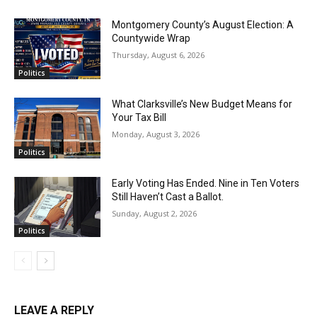
Montgomery County’s August Election: A
Countywide Wrap
Thursday, August 6, 2026
Politics
What Clarksville’s New Budget Means for
Your Tax Bill
Monday, August 3, 2026
Politics
Early Voting Has Ended. Nine in Ten Voters
Still Haven’t Cast a Ballot.
Sunday, August 2, 2026
Politics
LEAVE A REPLY