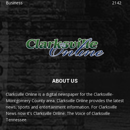
Business
2142
ABOUT US
Clarksville Online is a digital newspaper for the Clarksville-
Montgomery County area. Clarksville Online provides the latest
news, sports and entertainment information. For Clarksville
News now it's Clarksville Online. The Voice of Clarksville
Tennessee.