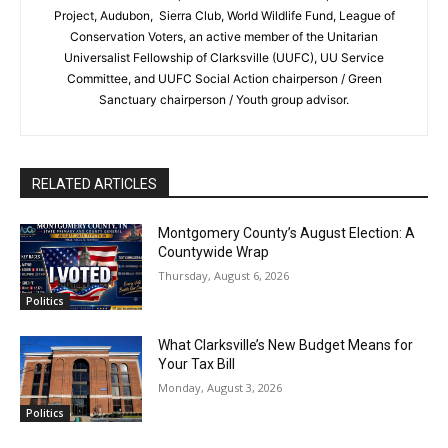
Project, Audubon, Sierra Club, World Wildlife Fund, League of
Conservation Voters, an active member of the Unitarian
Universalist Fellowship of Clarksville (UUFC), UU Service
Committee, and UUFC Social Action chairperson / Green
Sanctuary chairperson / Youth group advisor.
RELATED ARTICLES
Montgomery County’s August Election: A
Countywide Wrap
Thursday, August 6, 2026
Politics
What Clarksville’s New Budget Means for
Your Tax Bill
Monday, August 3, 2026
Politics