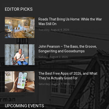
EDITOR PICKS
Roads That Bring Us Home: While the War
Was Still On
Tuesday, August 4, 2026
John Pearson – The Bass, the Groove,
Songwriting and Goosebumps
Sunday, August 2, 2026
The Best Free Apps of 2026, and What
They’re Actually Good For
Saturday, August 1, 2026
UPCOMING EVENTS