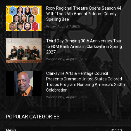
Roxy Regional Theatre Opens Season 44
With ‘The 25th Annual Putnam County
Spelling Bee’
Friday, August 7, 2026
Third Day Bringing 30th Anniversary Tour
to F&M Bank Arena in Clarksville in Spring
2027
Wednesday, August 5, 2026
Clarksville Arts & Heritage Council
Presents Dramatic United States Colored
Troops Program Honoring America’s 250th
Celebration
Wednesday, August 5, 2026
POPULAR CATEGORIES
News
31512