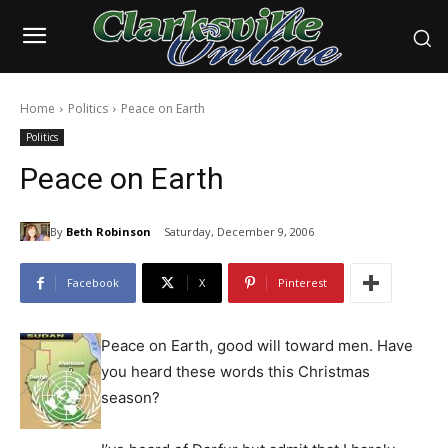
Home
Politics
Peace on Earth
Politics
Peace on Earth
By
Beth Robinson
Saturday, December 9, 2006
Facebook
X
Pinterest
Peace on Earth, good will toward men. Have
you heard these words this Christmas
season?