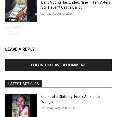
Early Voting Has Ended. Nine in Ten Voters
Still Haven’t Cast a Ballot.
Sunday, August 2, 2026
Politics
LEAVE A REPLY
LOG IN TO LEAVE A COMMENT
LATEST ARTICLES
Clarksville Obituary: Frank Alexander
Waugh
Saturday, August 8, 2026