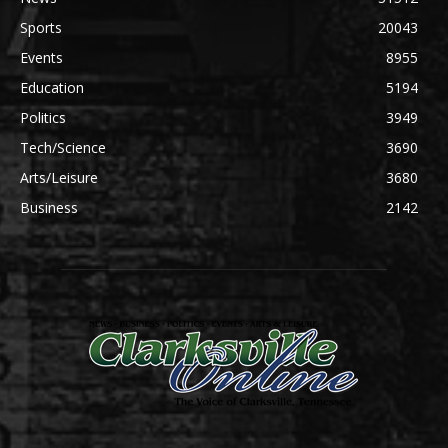
Sports
20043
Events
8955
Education
5194
Politics
3949
Tech/Science
3690
Arts/Leisure
3680
Business
2142