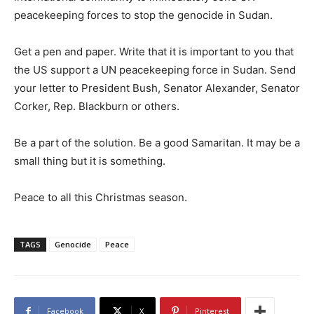
peacekeeping forces to stop the genocide in Sudan.
Get a pen and paper. Write that it is important to you that
the US support a UN peacekeeping force in Sudan. Send
your letter to President Bush, Senator Alexander, Senator
Corker, Rep. Blackburn or others.
Be a part of the solution. Be a good Samaritan. It may be a
small thing but it is something.
Peace to all this Christmas season.
TAGS
Genocide
Peace
Facebook
X
Pinterest