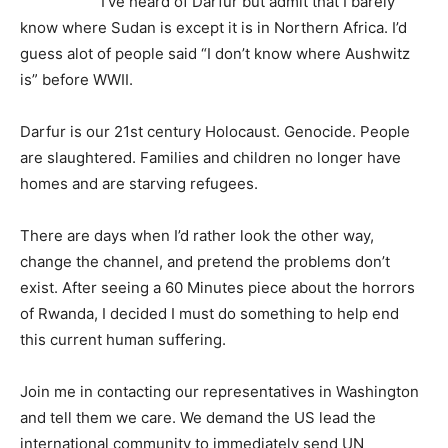
I’ve heard of Darfur but admit that I barely
know where Sudan is except it is in Northern Africa. I’d
guess alot of people said “I don’t know where Aushwitz
is” before WWII.
Darfur is our 21st century Holocaust. Genocide. People
are slaughtered. Families and children no longer have
homes and are starving refugees.
There are days when I’d rather look the other way,
change the channel, and pretend the problems don’t
exist. After seeing a 60 Minutes piece about the horrors
of Rwanda, I decided I must do something to help end
this current human suffering.
Join me in contacting our representatives in Washington
and tell them we care. We demand the US lead the
international community to immediately send UN