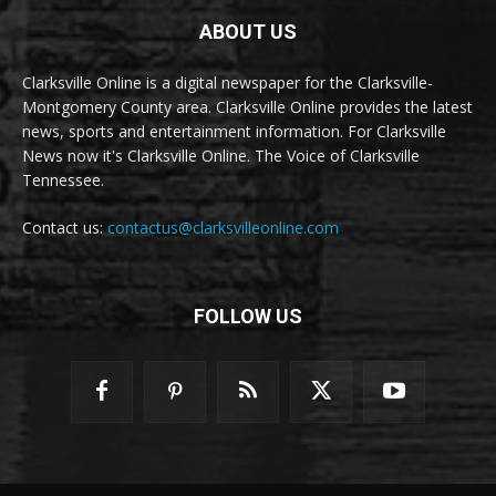
ABOUT US
Clarksville Online is a digital newspaper for the Clarksville-
Montgomery County area. Clarksville Online provides the latest
news, sports and entertainment information. For Clarksville
News now it's Clarksville Online. The Voice of Clarksville
Tennessee.
Contact us:
contactus@clarksvilleonline.com
FOLLOW US