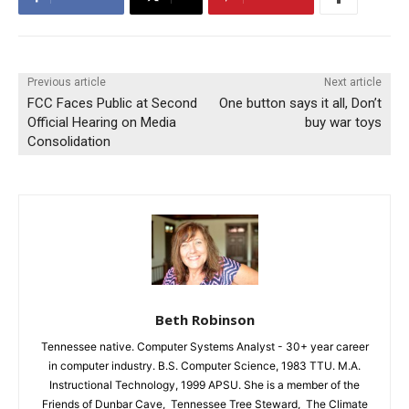
Previous article
Next article
FCC Faces Public at Second
One button says it all, Don’t
Official Hearing on Media
buy war toys
Consolidation
Beth Robinson
Tennessee native. Computer Systems Analyst - 30+ year career
in computer industry. B.S. Computer Science, 1983 TTU. M.A.
Instructional Technology, 1999 APSU. She is a member of the
Friends of Dunbar Cave, Tennessee Tree Steward, The Climate