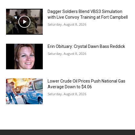
Dagger Soldiers Blend VBS3 Simulation
with Live Convoy Training at Fort Campbell
Saturday, August 8, 2026
Erin Obituary: Crystal Dawn Bass Reddick
Saturday, August 8, 2026
Lower Crude Oil Prices Push National Gas
Average Down to $4.06
Saturday, August 8, 2026