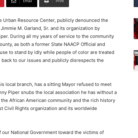
Email
Print
he Urban Resource Center, publicly denounced the
immie M. Garland, Sr. and its organization by
iper. During all my years of service to the community
ounty, as both a former State NAACP Official and
fuse to stand by idly while people of color are treated
s back to our issues and publicly disrespects the
his local branch, has a sitting Mayor refused to meet
y Piper snubs the local association he has without a
the African American community and the rich history
st Civil Rights organization and its worldwide
f our National Government toward the victims of