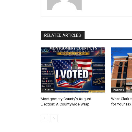
RELATED ARTICLES
Politics
Politics
Montgomery County’s August
What Clarks
Election: A Countywide Wrap
for Your Tax 