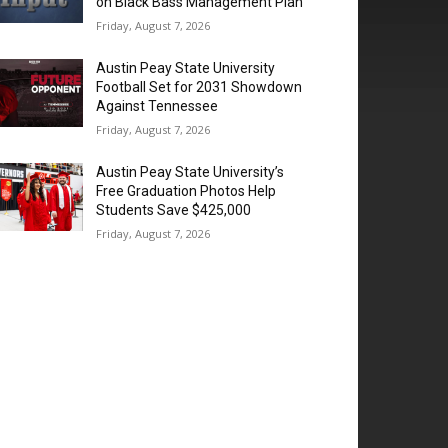
on Black Bass Management Plan
Friday, August 7, 2026
Austin Peay State University
Football Set for 2031 Showdown
Against Tennessee
Friday, August 7, 2026
Austin Peay State University’s
Free Graduation Photos Help
Students Save $425,000
Friday, August 7, 2026