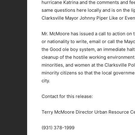
hurricane Katrina and the comments and fee
same questions here locally and is on the l
Clarksville Mayor Johnny Piper Like or Eve
Mr. McMoore has issued a call to action on th
or nationality to write, email or call the M
the Good ole boy system, an immediate halt
cleanup of the hostile working environment t
minorities, and women at the Clarksville Po
minority citizens so that the local governme
city.
Contact for this release:
Terry McMoore Director Urban Resource C
(931) 378-1999