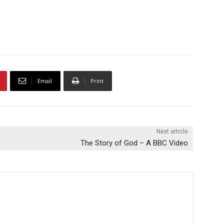
Email
Print
Next article
The Story of God – A BBC Video