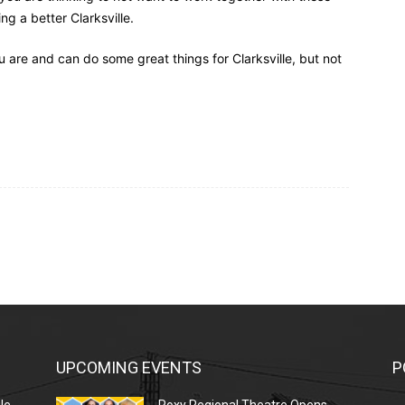
 a better Clarksville.
u are and can do some great things for Clarksville, but not
UPCOMING EVENTS
P