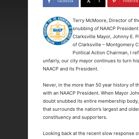
Facebook
X
Pinterest
Terry McMoore, Director of t
snubbing of NAACP President J
Clarksville Mayor, Johnny E. P
of Clarksville – Montgomery C
Political Action Chairman, I re
unfairly, our city mayor continues to turn hi
NAACP and its President.
Never, in the more than 50 year history of t
with an NAACP President. When Mayor Johnn
doubt snubbed its entire membership body, 
that surrounds the nation’s largest and olde
constituency and supporters.
Looking back at the recent slow response o