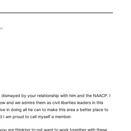
pm
 dismayed by your relationship with him and the NAACP. I
 and we admire them as civil liberties leaders in this
ve in doing all he can to make this area a better place to
nd I am proud to call myself a member.
 you are thinking to not want to work together with these