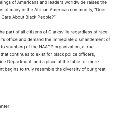
lings of Americans and leaders worldwide raises the
ips of many in the African American community, “Does
n Care About Black People?”
e part of all citizens of Clarksville regardless of race
ayor’s office and demand the immediate dismantlement of
 to snubbing of the NAACP organization, a true
hat continues to exist for black police officers,
lice Department, and a place at the table for more
nt begins to truly resemble the diversity of our great
enter