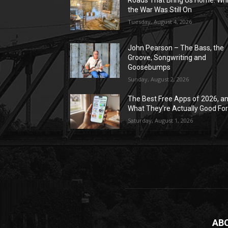
Roads That Bring Us Home: Whi
the War Was Still On
Tuesday, August 4, 2026
John Pearson – The Bass, the
Groove, Songwriting and
Goosebumps
Sunday, August 2, 2026
The Best Free Apps of 2026, a
What They’re Actually Good Fo
Saturday, August 1, 2026
AB