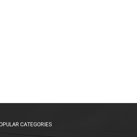
OPULAR CATEGORIES