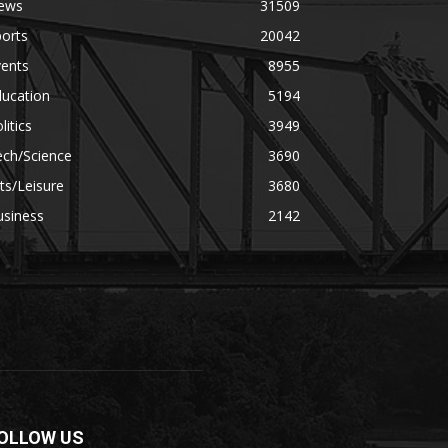
ews
31509
orts
20042
vents
8955
ducation
5194
litics
3949
ech/Science
3690
ts/Leisure
3680
usiness
2142
OLLOW US