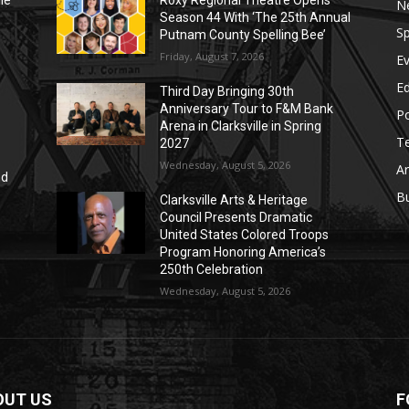
le
Roxy Regional Theatre Opens
N
Season 44 With ‘The 25th Annual
Sp
Putnam County Spelling Bee’
Friday, August 7, 2026
E
E
Third Day Bringing 30th
Anniversary Tour to F&M Bank
Po
Arena in Clarksville in Spring
T
2027
Wednesday, August 5, 2026
Ar
nd
r
B
Clarksville Arts & Heritage
Council Presents Dramatic
United States Colored Troops
Program Honoring America’s
250th Celebration
Wednesday, August 5, 2026
OUT US
F