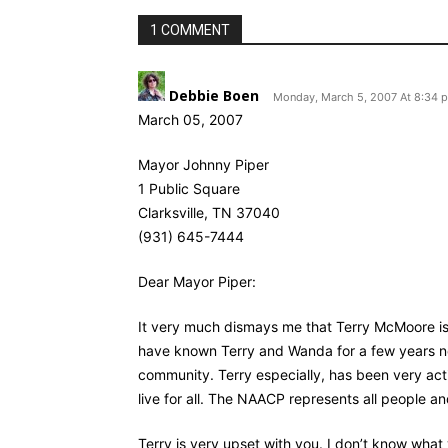
1 COMMENT
Debbie Boen
Monday, March 5, 2007 At 8:34 
March 05, 2007
Mayor Johnny Piper
1 Public Square
Clarksville, TN 37040
(931) 645-7444
Dear Mayor Piper:
It very much dismays me that Terry McMoore is
have known Terry and Wanda for a few years now
community. Terry especially, has been very acti
live for all. The NAACP represents all people a
Terry is very upset with you. I don’t know what