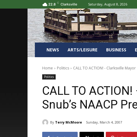
C
Saturday, August 8, 2026
22.8
Clarksville
NEWS
ARTS/LEISURE
BUSINESS
Home
Politics
CALL TO ACTION! - Clarksville Mayor
Politics
CALL TO ACTION! –
Snub’s NAACP Pre
By
Terry McMoore
Sunday, March 4, 2007