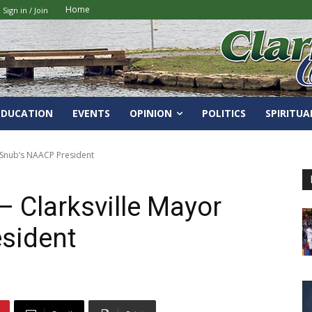
Home
Sign in / Join
EDUCATION
EVENTS
OPINION
POLITICS
SPIRITUA
 Snub’s NAACP President
 Clarksville Mayor
sident