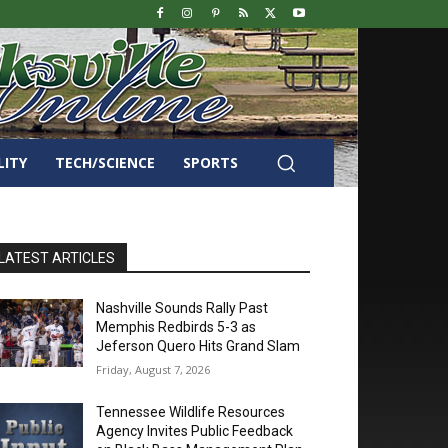
LITY
TECH/SCIENCE
SPORTS
LATEST ARTICLES
Nashville Sounds Rally Past
Memphis Redbirds 5-3 as
Jeferson Quero Hits Grand Slam
Friday, August 7, 2026
Tennessee Wildlife Resources
Agency Invites Public Feedback