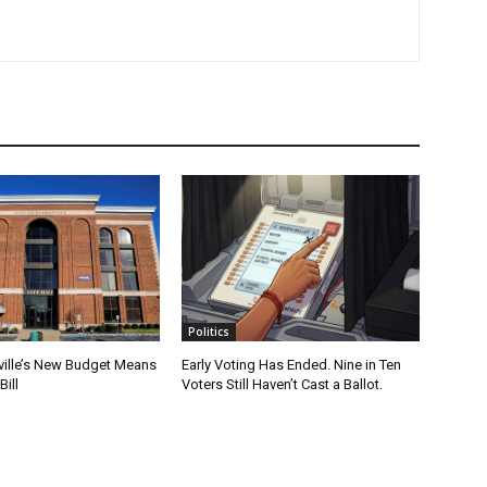
Politics
ville’s New Budget Means
Early Voting Has Ended. Nine in Ten
Bill
Voters Still Haven’t Cast a Ballot.