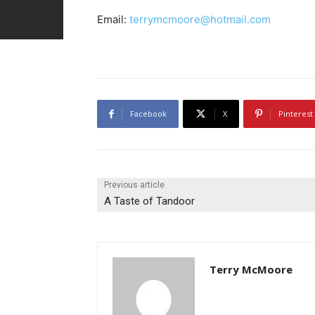
Email:
terrymcmoore@hotmail.com
Facebook
X
Pinterest
Previous article
A Taste of Tandoor
Terry McMoore