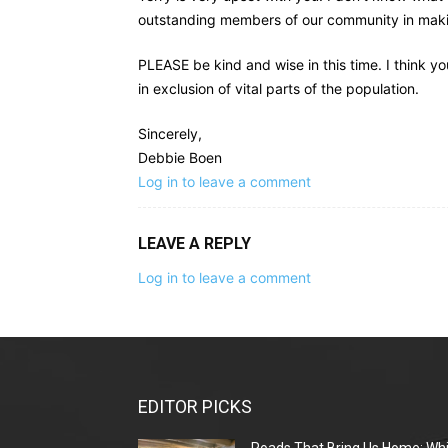
outstanding members of our community in making
PLEASE be kind and wise in this time. I think yo
in exclusion of vital parts of the population.
Sincerely,
Debbie Boen
Log in to leave a comment
LEAVE A REPLY
Log in to leave a comment
EDITOR PICKS