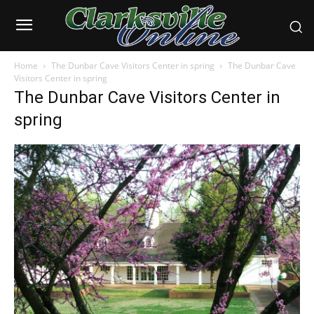
Home
The Dunbar Cave Visitors Center in spring
The Dunbar Cave
Visitors Center in spring
The Dunbar Cave Visitors Center in
spring