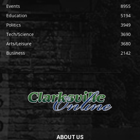
Events
8955
Education
5194
Politics
3949
Tech/Science
3690
Arts/Leisure
3680
Business
2142
ABOUT US