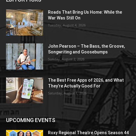
Roads That Bring Us Home: While the
War Was Still On
Tuesday, August 4, 2026
John Pearson – The Bass, the Groove,
Songwriting and Goosebumps
Sunday, August 2, 2026
The Best Free Apps of 2026, and What
They’re Actually Good For
Saturday, August 1, 2026
UPCOMING EVENTS
Roxy Regional Theatre Opens Season 44