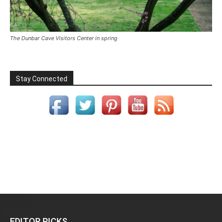
The Dunbar Cave Visitors Center in spring
Stay Connected
EDITOR PICKS