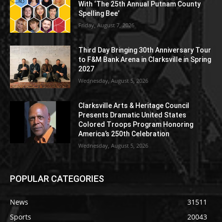
With ‘The 25th Annual Putnam County
Spelling Bee’
Friday, August 7, 2026
Third Day Bringing 30th Anniversary Tour
to F&M Bank Arena in Clarksville in Spring
2027
Wednesday, August 5, 2026
Clarksville Arts & Heritage Council
Presents Dramatic United States
Colored Troops Program Honoring
America’s 250th Celebration
Wednesday, August 5, 2026
POPULAR CATEGORIES
News
31511
Sports
20043