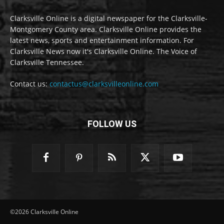
Clarksville Online is a digital newspaper for the Clarksville-
Montgomery County area. Clarksville Online provides the
latest news, sports and entertainment information. For
Clarksville News now it's Clarksville Online. The Voice of
Clarksville Tennessee.
Contact us:
contactus@clarksvilleonline.com
FOLLOW US
©2026 Clarksville Online