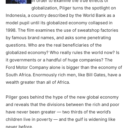
In order to examine the true effects of
globalization, Pilger turns the spotlight on
Indonesia, a country described by the World Bank as a
model pupil until its globalized economy collapsed in
1998. The film examines the use of sweatshop factories
by famous brand names, and asks some penetrating
questions. Who are the real beneficiaries of the
globalized economy? Who really rules the world now? Is
it governments or a handful of huge companies? The
Ford Motor Company alone is bigger than the economy of
South Africa. Enormously rich men, like Bill Gates, have a
wealth greater than all of Africa.
Pilger goes behind the hype of the new global economy
and reveals that the divisions between the rich and poor
have never been greater — two thirds of the world’s
children live in poverty — and the gulf is widening like
never before.