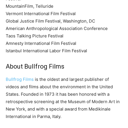
MountainFilm, Telluride
Vermont International Film Festival
Global Justice Film Festival, Washington, DC
American Anthropological Association Conference
Taos Talking Picture Festival
Amnesty International Film Festival
Istanbul International Labor Film Festival
About Bullfrog Films
Bullfrog Films
is the oldest and largest publisher of
videos and films about the environment in the United
States. Founded in 1973 it has been honored with a
retrospective screening at the Museum of Modern Art in
New York, and with a special award from Medikinale
International in Parma, Italy.