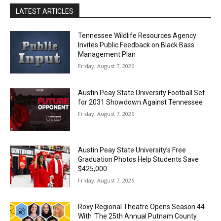
LATEST ARTICLES
Tennessee Wildlife Resources Agency
Invites Public Feedback on Black Bass
Management Plan
Friday, August 7, 2026
Austin Peay State University Football Set
for 2031 Showdown Against Tennessee
Friday, August 7, 2026
Austin Peay State University’s Free
Graduation Photos Help Students Save
$425,000
Friday, August 7, 2026
Roxy Regional Theatre Opens Season 44
With ‘The 25th Annual Putnam County