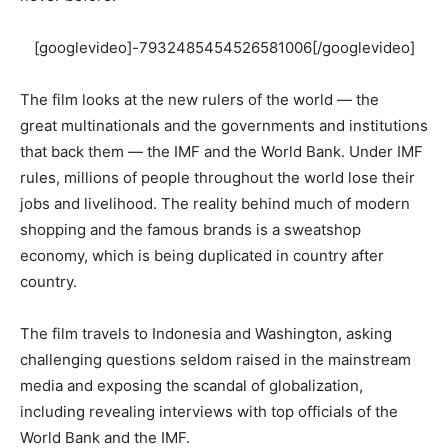
[googlevideo]-7932485454526581006[/googlevideo]
The film looks at the new rulers of the world — the
great multinationals and the governments and institutions
that back them — the IMF and the World Bank. Under IMF
rules, millions of people throughout the world lose their
jobs and livelihood. The reality behind much of modern
shopping and the famous brands is a sweatshop
economy, which is being duplicated in country after
country.
The film travels to Indonesia and Washington, asking
challenging questions seldom raised in the mainstream
media and exposing the scandal of globalization,
including revealing interviews with top officials of the
World Bank and the IMF.