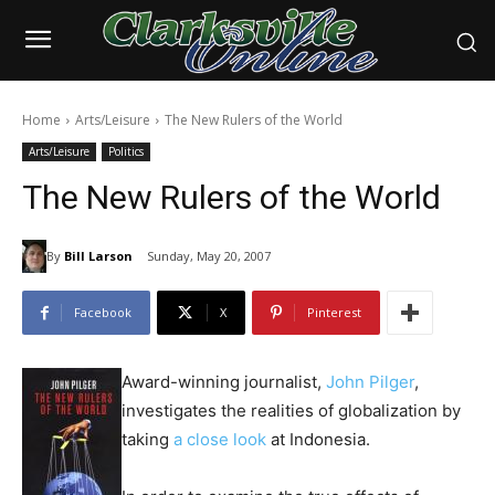
Home
Arts/Leisure
The New Rulers of the World
Arts/Leisure
Politics
The New Rulers of the World
By
Bill Larson
Sunday, May 20, 2007
Facebook
X
Pinterest
Award-winning journalist,
John Pilger
,
investigates the realities of globalization by
taking
a close look
at Indonesia.