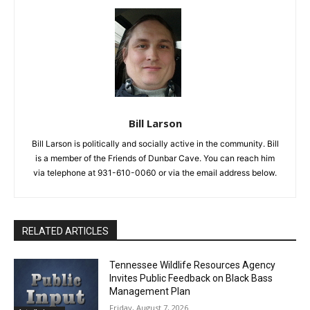
Bill Larson
Bill Larson is politically and socially active in the community. Bill
is a member of the Friends of Dunbar Cave. You can reach him
via telephone at 931-610-0060 or via the email address below.
RELATED ARTICLES
Tennessee Wildlife Resources Agency
Invites Public Feedback on Black Bass
Management Plan
Friday, August 7, 2026