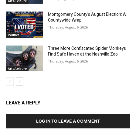
Arts/Leisure
Montgomery County’s August Election: A
Countywide Wrap
Thursday, August 6, 2026
Politics
Three More Confiscated Spider Monkeys
Find Safe Haven at the Nashville Zoo
Thursday, August 6, 2026
Arts/Leisure
LEAVE A REPLY
LOG IN TO LEAVE A COMMENT