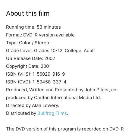
About this film
Running time: 53 minutes
Format: DVD-R version available
Type: Color / Stereo
Grade Level: Grades 10-12, College, Adult
US Release Date: 2002
Copyright Date: 2001
ISBN (VHS): 1-56029-916-9
ISBN (DVD): 1-59458-337-4
Produced, Written and Presented by John Pilger, co-
produced by Carlton International Media Ltd.
Directed by Alan Lowery.
Distributed by
Bullfrog Films
.
The DVD version of this program is recorded on DVD-R