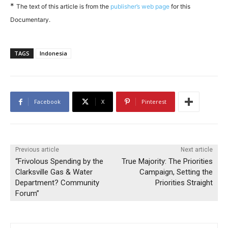
*
The text of this article is from the
publisher’s web page
for this
Documentary.
TAGS
Indonesia
Facebook
X
Pinterest
Previous article
Next article
“Frivolous Spending by the
True Majority: The Priorities
Clarksville Gas & Water
Campaign, Setting the
Department? Community
Priorities Straight
Forum”