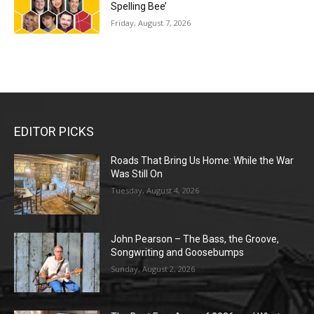
Spelling Bee’
Friday, August 7, 2026
EDITOR PICKS
Roads That Bring Us Home: While the War
Was Still On
Tuesday, August 4, 2026
John Pearson – The Bass, the Groove,
Songwriting and Goosebumps
Sunday, August 2, 2026