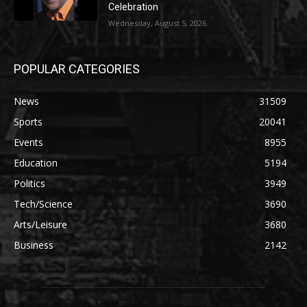
Celebration
Wednesday, August 5, 2026
POPULAR CATEGORIES
News
31509
Sports
20041
Events
8955
Education
5194
Politics
3949
Tech/Science
3690
Arts/Leisure
3680
Business
2142