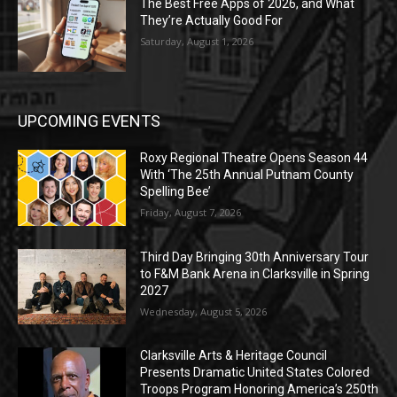
The Best Free Apps of 2026, and What
They’re Actually Good For
Saturday, August 1, 2026
UPCOMING EVENTS
Roxy Regional Theatre Opens Season 44
With ‘The 25th Annual Putnam County
Spelling Bee’
Friday, August 7, 2026
Third Day Bringing 30th Anniversary Tour
to F&M Bank Arena in Clarksville in Spring
2027
Wednesday, August 5, 2026
Clarksville Arts & Heritage Council
Presents Dramatic United States Colored
Troops Program Honoring America’s 250th