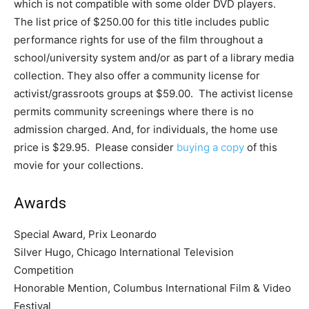
which is not compatible with some older DVD players.
The list price of $250.00 for this title includes public
performance rights for use of the film throughout a
school/university system and/or as part of a library media
collection. They also offer a community license for
activist/grassroots groups at $59.00. The activist license
permits community screenings where there is no
admission charged. And, for individuals, the home use
price is $29.95. Please consider
buying a copy
of this
movie for your collections.
Awards
Special Award, Prix Leonardo
Silver Hugo, Chicago International Television
Competition
Honorable Mention, Columbus International Film & Video
Festival