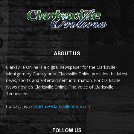
ABOUT US
Clarksville Online is a digital newspaper for the Clarksville-
Montgomery County area. Clarksville Online provides the latest
news, sports and entertainment information. For Clarksville
News now it's Clarksville Online. The Voice of Clarksville
Tennessee.
Contact us:
contactus@clarksvilleonline.com
FOLLOW US