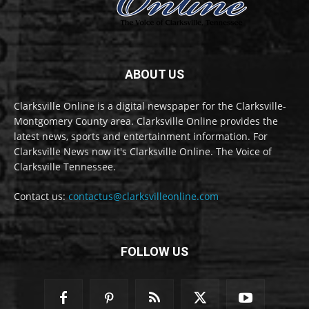
ABOUT US
Clarksville Online is a digital newspaper for the Clarksville-
Montgomery County area. Clarksville Online provides the
latest news, sports and entertainment information. For
Clarksville News now it's Clarksville Online. The Voice of
Clarksville Tennessee.
Contact us:
contactus@clarksvilleonline.com
FOLLOW US