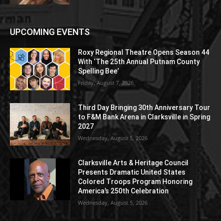
UPCOMING EVENTS
Roxy Regional Theatre Opens Season 44
With ‘The 25th Annual Putnam County
Spelling Bee’
Friday, August 7, 2026
Third Day Bringing 30th Anniversary Tour
to F&M Bank Arena in Clarksville in Spring
2027
Wednesday, August 5, 2026
Clarksville Arts & Heritage Council
Presents Dramatic United States
Colored Troops Program Honoring
America’s 250th Celebration
Wednesday, August 5, 2026