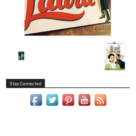
Stay Connected