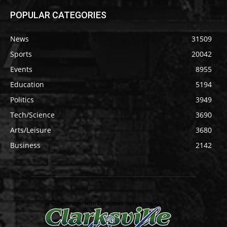
POPULAR CATEGORIES
News
31509
Sports
20042
Events
8955
Education
5194
Politics
3949
Tech/Science
3690
Arts/Leisure
3680
Business
2142