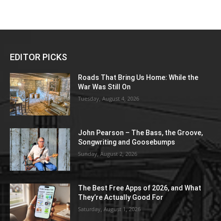
EDITOR PICKS
Roads That Bring Us Home: While the
War Was Still On
Tuesday, August 4, 2026
John Pearson – The Bass, the Groove,
Songwriting and Goosebumps
Sunday, August 2, 2026
The Best Free Apps of 2026, and What
They’re Actually Good For
Saturday, August 1, 2026