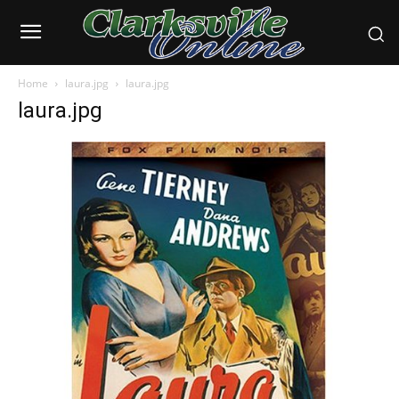
Home
laura.jpg
laura.jpg
laura.jpg