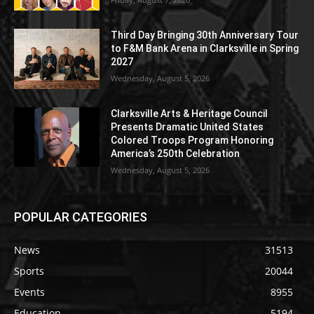
Third Day Bringing 30th Anniversary Tour
to F&M Bank Arena in Clarksville in Spring
2027
Wednesday, August 5, 2026
Clarksville Arts & Heritage Council
Presents Dramatic United States
Colored Troops Program Honoring
America’s 250th Celebration
Wednesday, August 5, 2026
POPULAR CATEGORIES
News
31513
Sports
20044
Events
8955
Education
5194