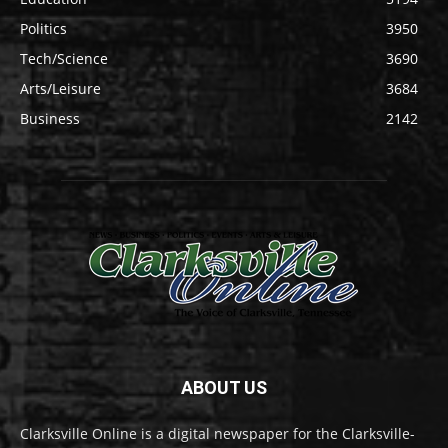
Politics
3950
Tech/Science
3690
Arts/Leisure
3684
Business
2142
ABOUT US
Clarksville Online is a digital newspaper for the Clarksville-