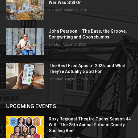
War Was Still On
Tuesday, August 4, 2026
John Pearson – The Bass, the Groove,
Songwriting and Goosebumps
Sunday, August 2, 2026
The Best Free Apps of 2026, and What
They’re Actually Good For
Saturday, August 1, 2026
UPCOMING EVENTS
Roxy Regional Theatre Opens Season 44
With ‘The 25th Annual Putnam County
Spelling Bee’
Friday, August 7, 2026