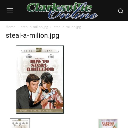
Home
steal-a-milion.jpg
steal-a-milion.jpg
steal-a-milion.jpg