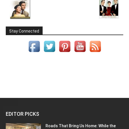
Stay Connected
EDITOR PICKS
Roads That Bring Us Home: While the