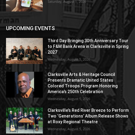
Saturday, August 1, 2026
UPCOMING EVENTS
Third Day Bringing 30th Anniversary Tour
to F&M Bank Arena in Clarksville in Spring
2027
Wednesday, August 5, 2026
Clarksville Arts & Heritage Council
Presents Dramatic United States
Colored Troops Program Honoring
America’s 250th Celebration
Wednesday, August 5, 2026
Clarksville’s Red River Breeze to Perform
Two ‘Generations’ Album Release Shows
at Roxy Regional Theatre
Wednesday, August 5, 2026