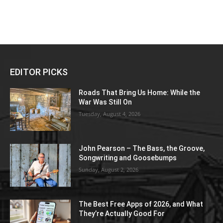
EDITOR PICKS
Roads That Bring Us Home: While the
War Was Still On
Tuesday, August 4, 2026
John Pearson – The Bass, the Groove,
Songwriting and Goosebumps
Sunday, August 2, 2026
The Best Free Apps of 2026, and What
They’re Actually Good For