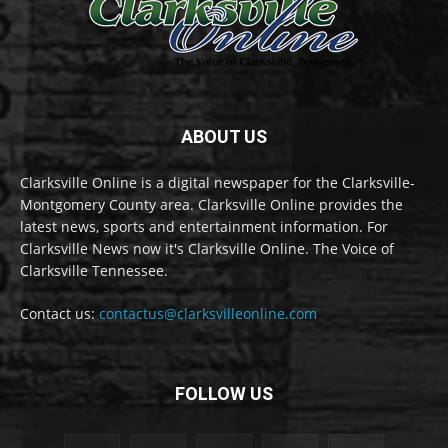
ABOUT US
Clarksville Online is a digital newspaper for the Clarksville-
Montgomery County area. Clarksville Online provides the
latest news, sports and entertainment information. For
Clarksville News now it's Clarksville Online. The Voice of
Clarksville Tennessee.
Contact us:
contactus@clarksvilleonline.com
FOLLOW US