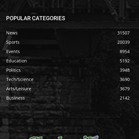
POPULAR CATEGORIES
News
31507
Sports
20039
Events
8954
Education
5192
Politics
3948
Tech/Science
3690
Arts/Leisure
3679
Business
2142