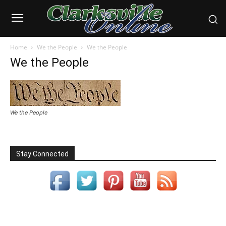
Home
We the People
We the People
We the People
We the People
Stay Connected