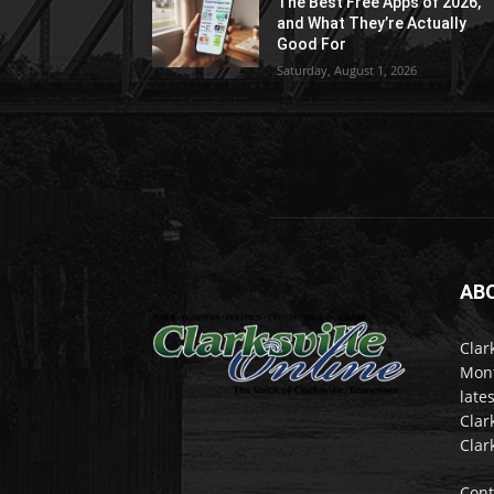
The Best Free Apps of 2026,
and What They’re Actually
Good For
Saturday, August 1, 2026
AB
Clar
Mont
late
Clar
Clar
Cont