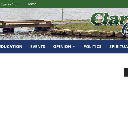
Home
Sign in / Join
EDUCATION
EVENTS
OPINION
POLITICS
SPIRITUA