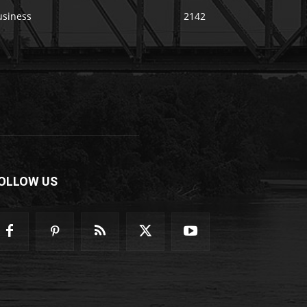
usiness
2142
OLLOW US