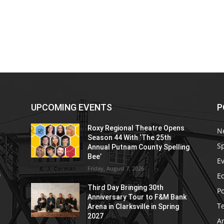
UPCOMING EVENTS
P
Roxy Regional Theatre Opens
N
Season 44 With ‘The 25th
S
Annual Putnam County Spelling
Bee’
E
Friday, August 7, 2026
E
e
Third Day Bringing 30th
Po
Anniversary Tour to F&M Bank
T
Arena in Clarksville in Spring
2027
Ar