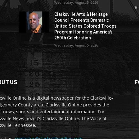
Wednesday, August 5, 2026
B
Clarksville Arts & Heritage
Council Presents Dramatic
United States Colored Troops
Program Honoring America’s
250th Celebration
Wednesday, August 5, 2026
OUT US
F
ksville Online is a digital newspaper for the Clarksville-
gomery County area. Clarksville Online provides the
st news, sports and entertainment information. For
ksville News now it's Clarksville Online. The Voice of
ksville Tennessee.
act us:
contactus@clarksvilleonline.com