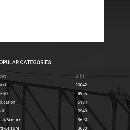
OPULAR CATEGORIES
ews
31511
ports
20042
vents
8955
ducation
5194
litics
3949
ech/Science
3690
ts/Leisure
3680