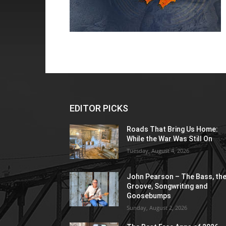
EDITOR PICKS
Roads That Bring Us Home:
While the War Was Still On
Tuesday, August 4, 2026
John Pearson – The Bass, th
Groove, Songwriting and
Goosebumps
Sunday, August 2, 2026