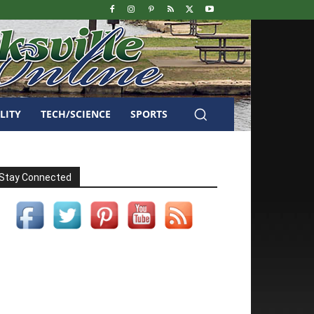
LITY
TECH/SCIENCE
SPORTS
Stay Connected