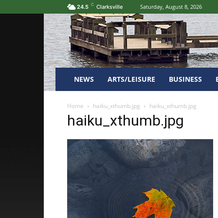
C
Saturday, August 8, 2026
24.5
Clarksville
NEWS
ARTS/LEISURE
BUSINESS
Home
haiku_xthumb.jpg
haiku_xthumb.jpg
haiku_xthumb.jpg