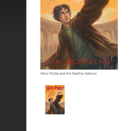
Harry Potter and the Deathly Hallows