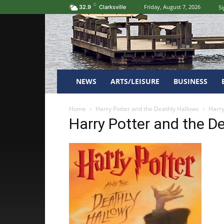
C
Friday, August 7, 2026
Si
32.9
Clarksville
NEWS
ARTS/LEISURE
BUSINESS
Home
Harry Potter and the Deathly Hallows
Harry
Harry Potter and the D