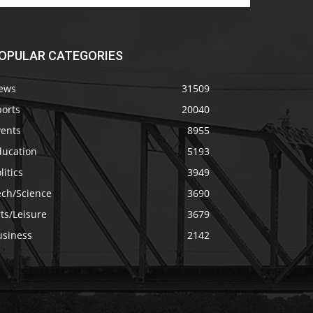
OPULAR CATEGORIES
ews
31509
ports
20040
vents
8955
ducation
5193
litics
3949
ech/Science
3690
ts/Leisure
3679
usiness
2142