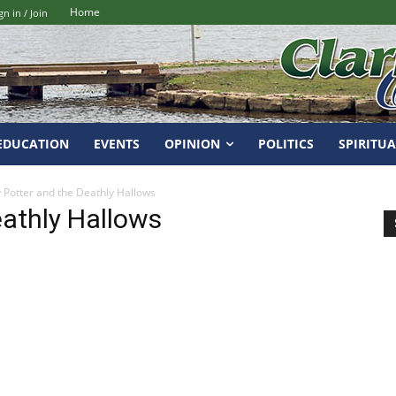
Home
gn in / Join
EDUCATION
EVENTS
OPINION
POLITICS
SPIRITUA
 Potter and the Deathly Hallows
eathly Hallows