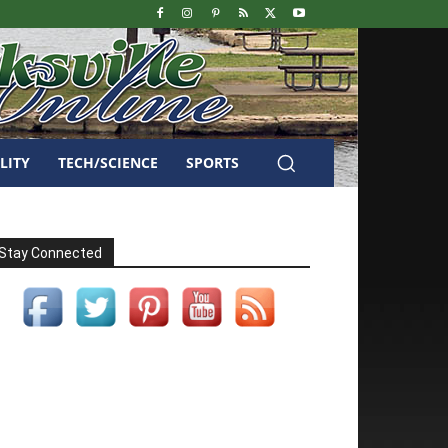
LITY
TECH/SCIENCE
SPORTS
Stay Connected