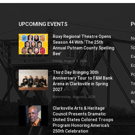
UPCOMING EVENTS
P
Roxy Regional Theatre Opens
N
Season 44 With ‘The 25th
S
Annual Putnam County Spelling
Bee’
E
Friday, August 7, 2026
E
e
Third Day Bringing 30th
Po
Anniversary Tour to F&M Bank
T
Arena in Clarksville in Spring
2027
Ar
Wednesday, August 5, 2026
B
Clarksville Arts & Heritage
Council Presents Dramatic
United States Colored Troops
Program Honoring America’s
250th Celebration