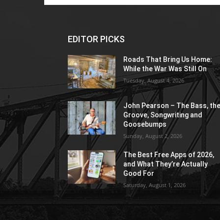
EDITOR PICKS
Roads That Bring Us Home:
While the War Was Still On
Tuesday, August 4, 2026
John Pearson – The Bass, th
Groove, Songwriting and
Goosebumps
Sunday, August 2, 2026
The Best Free Apps of 2026,
and What They’re Actually
Good For
Saturday, August 1, 2026