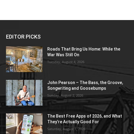
EDITOR PICKS
Roads That Bring Us Home: While the
War Was Still On
Tuesday, August 4, 2026
John Pearson – The Bass, the Groove,
Songwriting and Goosebumps
Sunday, August 2, 2026
The Best Free Apps of 2026, and What
They’re Actually Good For
Saturday, August 1, 2026