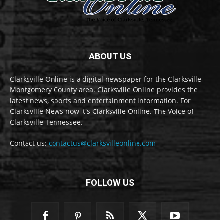
ABOUT US
Clarksville Online is a digital newspaper for the Clarksville-
Montgomery County area. Clarksville Online provides the
latest news, sports and entertainment information. For
Clarksville News now it's Clarksville Online. The Voice of
Clarksville Tennessee.
Contact us:
contactus@clarksvilleonline.com
FOLLOW US