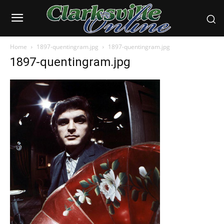
Home
1897-quentingram.jpg
1897-quentingram.jpg
1897-quentingram.jpg