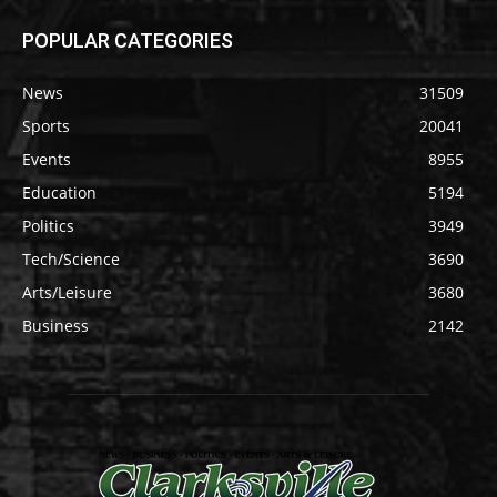
POPULAR CATEGORIES
News
31509
Sports
20041
Events
8955
Education
5194
Politics
3949
Tech/Science
3690
Arts/Leisure
3680
Business
2142