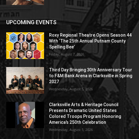
UPCOMING EVENTS
Roxy Regional Theatre Opens Season 44
With ‘The 25th Annual Putnam County
Spelling Bee’
Friday, August 7, 2026
Third Day Bringing 30th Anniversary Tour
to F&M Bank Arena in Clarksville in Spring
2027
Wednesday, August 5, 2026
Clarksville Arts & Heritage Council
Presents Dramatic United States
Colored Troops Program Honoring
America’s 250th Celebration
Wednesday, August 5, 2026