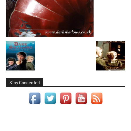
Stay Connected