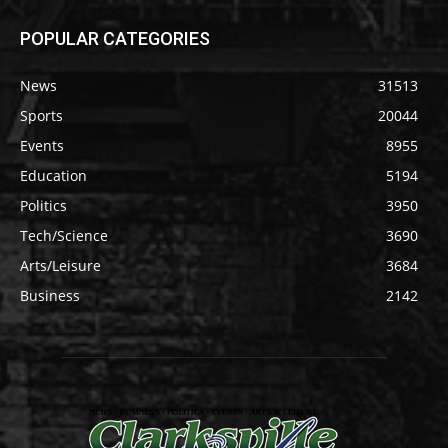
POPULAR CATEGORIES
News
31513
Sports
20044
Events
8955
Education
5194
Politics
3950
Tech/Science
3690
Arts/Leisure
3684
Business
2142