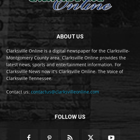
ABOUT US
Clarksville Online is a digital newspaper for the Clarksville-
Montgomery County area. Clarksville Online provides the
latest news, sports and entertainment information. For
Clarksville News now it's Clarksville Online. The Voice of
Clarksville Tennessee.
Contact us:
contactus@clarksvilleonline.com
FOLLOW US