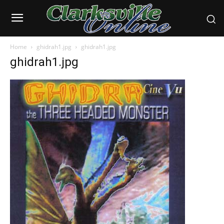
Home
ghidrah1.jpg
ghidrah1.jpg
ghidrah1.jpg