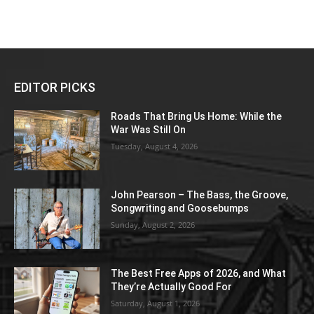
EDITOR PICKS
Roads That Bring Us Home: While the
War Was Still On
Tuesday, August 4, 2026
John Pearson – The Bass, the Groove,
Songwriting and Goosebumps
Sunday, August 2, 2026
The Best Free Apps of 2026, and What
They’re Actually Good For
Saturday, August 1, 2026