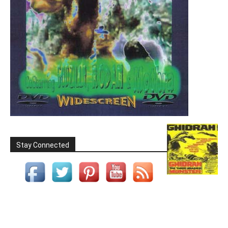
Stay Connected