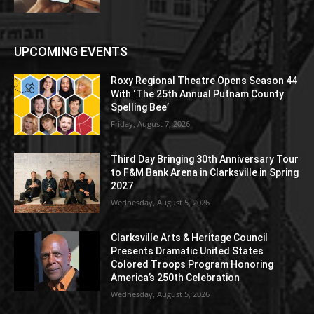
UPCOMING EVENTS
Roxy Regional Theatre Opens Season 44
With ‘The 25th Annual Putnam County
Spelling Bee’
Friday, August 7, 2026
Third Day Bringing 30th Anniversary Tour
to F&M Bank Arena in Clarksville in Spring
2027
Wednesday, August 5, 2026
Clarksville Arts & Heritage Council
Presents Dramatic United States
Colored Troops Program Honoring
America’s 250th Celebration
Wednesday, August 5, 2026