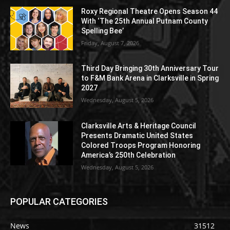
Roxy Regional Theatre Opens Season 44
With ‘The 25th Annual Putnam County
Spelling Bee’
Friday, August 7, 2026
Third Day Bringing 30th Anniversary Tour
to F&M Bank Arena in Clarksville in Spring
2027
Wednesday, August 5, 2026
Clarksville Arts & Heritage Council
Presents Dramatic United States
Colored Troops Program Honoring
America’s 250th Celebration
Wednesday, August 5, 2026
POPULAR CATEGORIES
News
31512