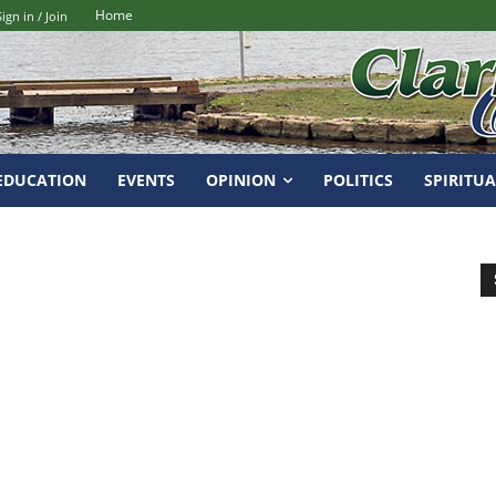
Home
Sign in / Join
EDUCATION
EVENTS
OPINION
POLITICS
SPIRITUA