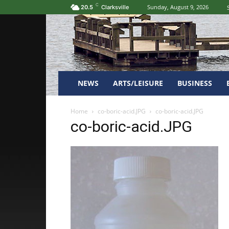
C
Sunday, August 9, 2026
20.5
Clarksville
NEWS
ARTS/LEISURE
BUSINESS
Home
co-boric-acid.JPG
co-boric-acid.JPG
co-boric-acid.JPG