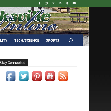
LITY
TECH/SCIENCE
SPORTS
Stay Connected