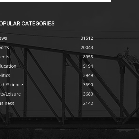
OPULAR CATEGORIES
ews
31512
ports
20043
vents
8955
ducation
5194
litics
3949
ech/Science
3690
ts/Leisure
3680
usiness
2142