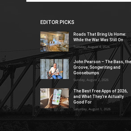
EDITOR PICKS
Roads That Bring Us Home:
While the War Was Still On
Tuesday, August 4, 2026
John Pearson – The Bass, th
Groove, Songwriting and
Goosebumps
Sunday, August 2, 2026
The Best Free Apps of 2026,
and What They’re Actually
Good For
Saturday, August 1, 2026