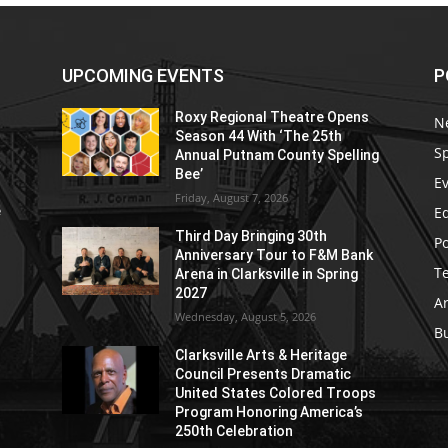
UPCOMING EVENTS
P
Roxy Regional Theatre Opens
N
Season 44 With ‘The 25th
S
Annual Putnam County Spelling
Bee’
E
Friday, August 7, 2026
E
e
Third Day Bringing 30th
Po
Anniversary Tour to F&M Bank
T
Arena in Clarksville in Spring
2027
Ar
Wednesday, August 5, 2026
B
Clarksville Arts & Heritage
Council Presents Dramatic
United States Colored Troops
Program Honoring America’s
250th Celebration