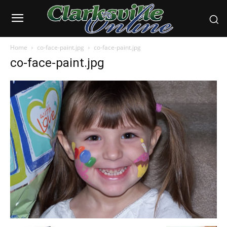
Home
co-face-paint.jpg
co-face-paint.jpg
co-face-paint.jpg