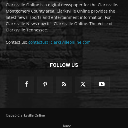
Clarksville Online is a digital newspaper for the Clarksville-
Montgomery County area. Clarksville Online provides the
latest news, sports and entertainment information. For
Clarksville News now it's Clarksville Online. The Voice of
Clarksville Tennessee.
Contact us:
contactus@clarksvilleonline.com
FOLLOW US
©2026 Clarksville Online
Home