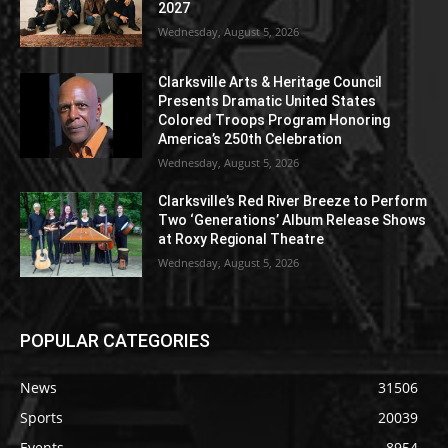
2027
Wednesday, August 5, 2026
Clarksville Arts & Heritage Council
Presents Dramatic United States
Colored Troops Program Honoring
America’s 250th Celebration
Wednesday, August 5, 2026
Clarksville’s Red River Breeze to Perform
Two ‘Generations’ Album Release Shows
at Roxy Regional Theatre
Wednesday, August 5, 2026
POPULAR CATEGORIES
News
31506
Sports
20039
Events
8954