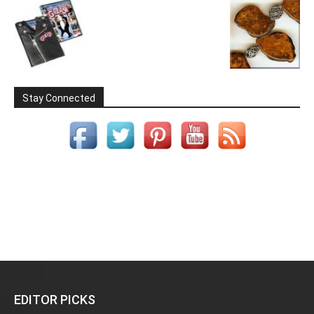
Stay Connected
EDITOR PICKS