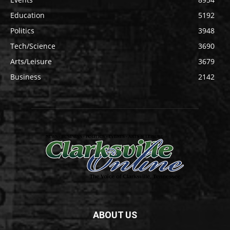
Education
5192
Politics
3948
Tech/Science
3690
Arts/Leisure
3679
Business
2142
ABOUT US