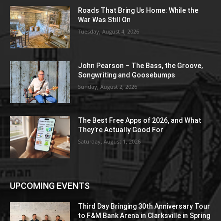
Roads That Bring Us Home: While the
War Was Still On
Tuesday, August 4, 2026
John Pearson – The Bass, the Groove,
Songwriting and Goosebumps
Sunday, August 2, 2026
The Best Free Apps of 2026, and What
They’re Actually Good For
Saturday, August 1, 2026
UPCOMING EVENTS
Third Day Bringing 30th Anniversary Tour
to F&M Bank Arena in Clarksville in Spring