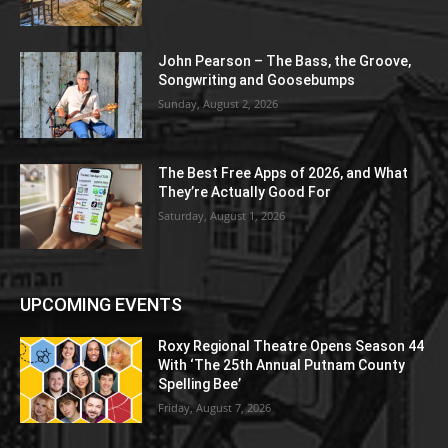
John Pearson – The Bass, the Groove,
Songwriting and Goosebumps
Sunday, August 2, 2026
The Best Free Apps of 2026, and What
They’re Actually Good For
Saturday, August 1, 2026
UPCOMING EVENTS
Roxy Regional Theatre Opens Season 44
With ‘The 25th Annual Putnam County
Spelling Bee’
Friday, August 7, 2026