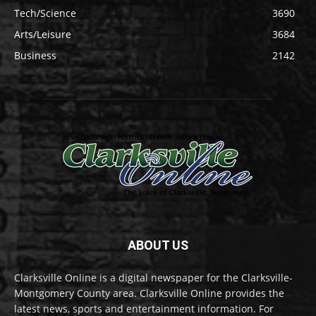
Tech/Science
3690
Arts/Leisure
3684
Business
2142
ABOUT US
Clarksville Online is a digital newspaper for the Clarksville-
Montgomery County area. Clarksville Online provides the
latest news, sports and entertainment information. For