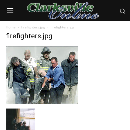
Home
firefighters.jpg
firefighters.jpg
firefighters.jpg