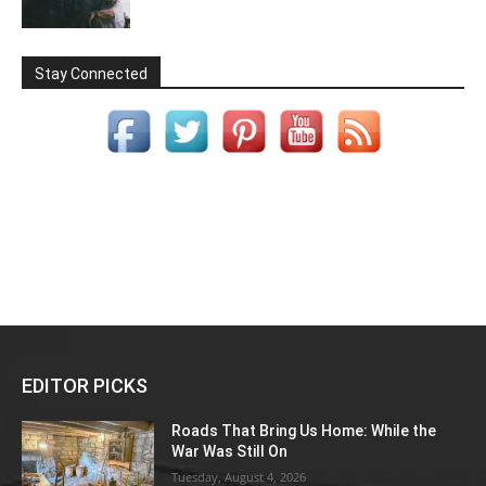
Stay Connected
EDITOR PICKS
Roads That Bring Us Home: While the
War Was Still On
Tuesday, August 4, 2026