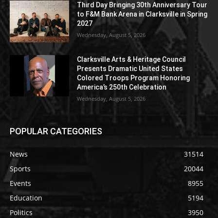
Third Day Bringing 30th Anniversary Tour
to F&M Bank Arena in Clarksville in Spring
2027
Wednesday, August 5, 2026
Clarksville Arts & Heritage Council
Presents Dramatic United States
Colored Troops Program Honoring
America’s 250th Celebration
Wednesday, August 5, 2026
POPULAR CATEGORIES
News
31514
Sports
20044
Events
8955
Education
5194
Politics
3950