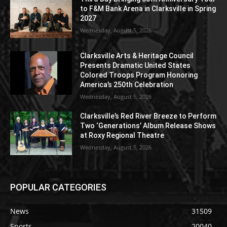
to F&M Bank Arena in Clarksville in Spring
2027
Wednesday, August 5, 2026
Clarksville Arts & Heritage Council
Presents Dramatic United States
Colored Troops Program Honoring
America’s 250th Celebration
Wednesday, August 5, 2026
Clarksville’s Red River Breeze to Perform
Two ‘Generations’ Album Release Shows
at Roxy Regional Theatre
Wednesday, August 5, 2026
POPULAR CATEGORIES
News
31509
Sports
20040