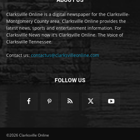
Clarksville Online is a digital newspaper for the Clarksville-
Montgomery County area. Clarksville Online provides the
latest news, sports and entertainment information. For
Clarksville News now it's Clarksville Online. The Voice of
Clarksville Tennessee.
Contact us:
contactus@clarksvilleonline.com
FOLLOW US
©2026 Clarksville Online