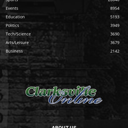
Events
8954
Education
5193
Politics
3949
Tech/Science
3690
Arts/Leisure
3679
Business
2142
ABOUT US