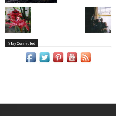
Stay Connected