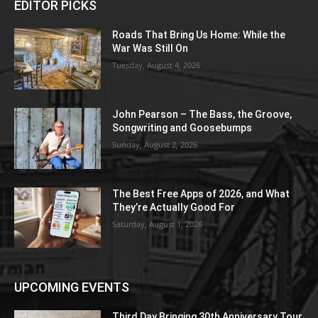
EDITOR PICKS
Roads That Bring Us Home: While the
War Was Still On
Tuesday, August 4, 2026
John Pearson – The Bass, the Groove,
Songwriting and Goosebumps
Sunday, August 2, 2026
The Best Free Apps of 2026, and What
They’re Actually Good For
Saturday, August 1, 2026
UPCOMING EVENTS
Third Day Bringing 30th Anniversary Tour