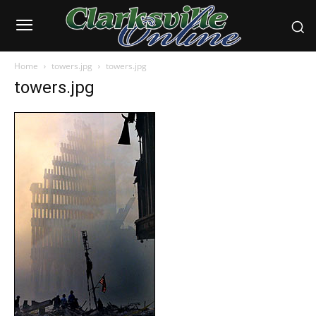
Home
towers.jpg
towers.jpg
towers.jpg