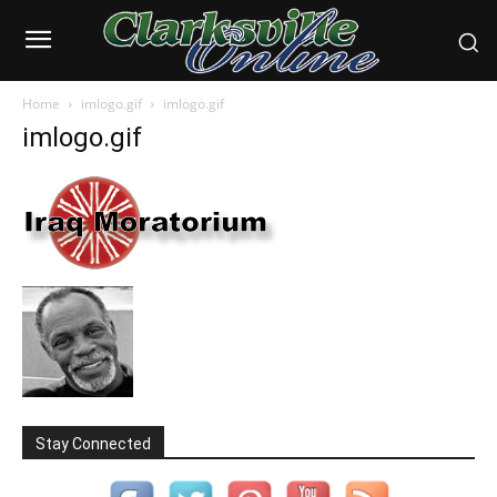
Home
imlogo.gif
imlogo.gif
imlogo.gif
Stay Connected