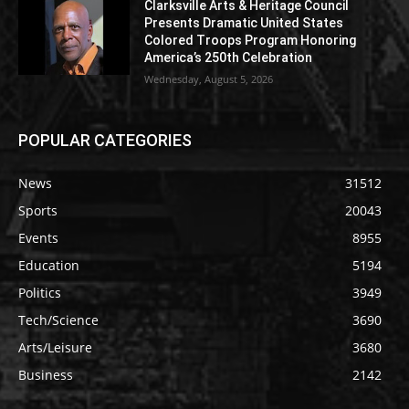
Clarksville Arts & Heritage Council
Presents Dramatic United States
Colored Troops Program Honoring
America’s 250th Celebration
Wednesday, August 5, 2026
POPULAR CATEGORIES
News
31512
Sports
20043
Events
8955
Education
5194
Politics
3949
Tech/Science
3690
Arts/Leisure
3680
Business
2142