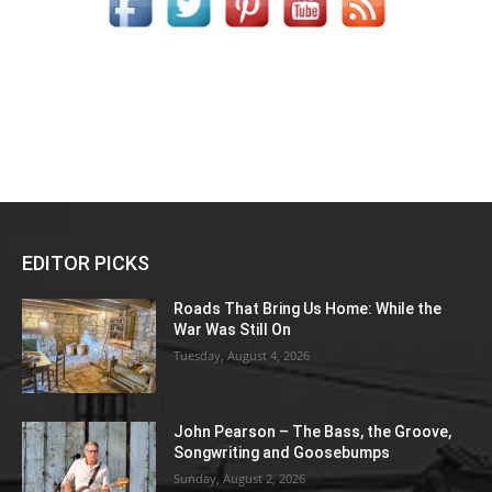
EDITOR PICKS
Roads That Bring Us Home: While the
War Was Still On
Tuesday, August 4, 2026
John Pearson – The Bass, the Groove,
Songwriting and Goosebumps
Sunday, August 2, 2026