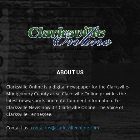
ABOUT US
Clarksville Online is a digital newspaper for the Clarksville-
Montgomery County area. Clarksville Online provides the
latest news, sports and entertainment information. For
Clarksville News now it's Clarksville Online. The Voice of
Clarksville Tennessee.
Contact us:
contactus@clarksvilleonline.com