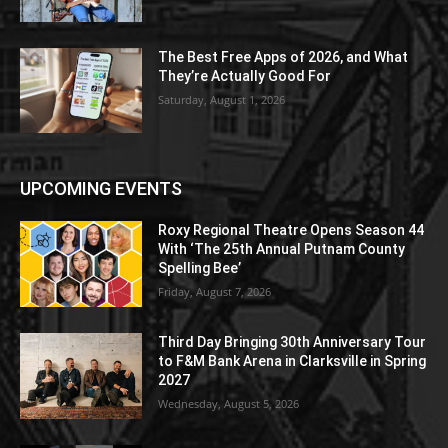
The Best Free Apps of 2026, and What
They’re Actually Good For
Saturday, August 1, 2026
UPCOMING EVENTS
Roxy Regional Theatre Opens Season 44
With ‘The 25th Annual Putnam County
Spelling Bee’
Friday, August 7, 2026
Third Day Bringing 30th Anniversary Tour
to F&M Bank Arena in Clarksville in Spring
2027
Wednesday, August 5, 2026