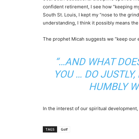
confident retirement, I see how “keeping my 
South St. Louis, I kept my “nose to the gri
understanding, I think it possibly means th
The prophet Micah suggests we “keep our ey
“…AND WHAT DOES
YOU … DO JUSTLY
HUMBLY W
In the interest of our spiritual development,
TAGS
Golf