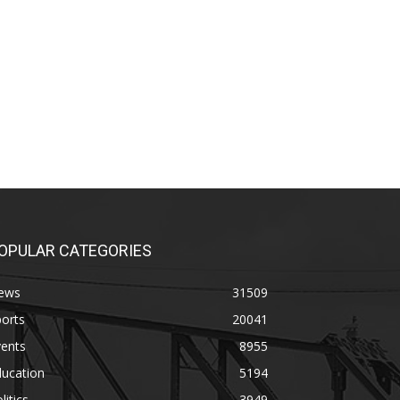
OPULAR CATEGORIES
ews
31509
orts
20041
vents
8955
ducation
5194
litics
3949