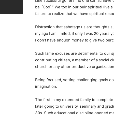
Like sucessful golfers, no one can achieve 
ball[God].” We too in our ouir spiritual live
failure to realize that we have spiritual res
Distraction that sabotage us are thoughts suc
my age I am limited, if only I was 20 years you
I don’t have enough money to give two percent
Such lame excuses are detrimental to our s
contributing citizen, a member of a social 
church or any other productive organization
Being focused, setting challenging goals d
imagination.
The first in my extended family to complet
later going to university, seminary and gra
30s. Such educational discipline opened me u