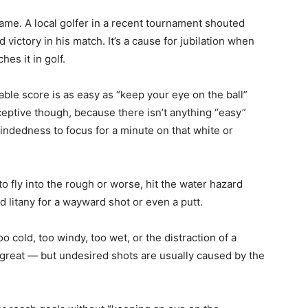
game. A local golfer in a recent tournament shouted
victory in his match. It’s a cause for jubilation when
hes it in golf.
ble score is as easy as “keep your eye on the ball”
ceptive though, because there isn’t anything “easy”
-mindedness to focus for a minute on that white or
to fly into the rough or worse, hit the water hazard
d litany for a wayward shot or even a putt.
oo cold, too windy, too wet, or the distraction of a
great — but undesired shots are usually caused by the