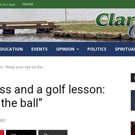
Home
n in / Join
EDUCATION
EVENTS
OPINION
POLITICS
SPIRITUA
on: "Keep your eye on the...
ss and a golf lesson:
the ball”
2007