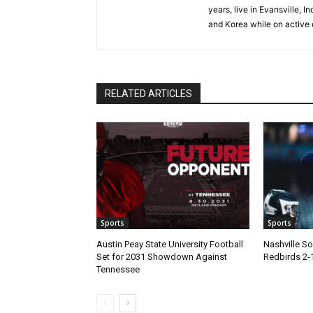
years, live in Evansville, 
and Korea while on active 
RELATED ARTICLES
Sports
Sports
Austin Peay State University Football
Nashville 
Set for 2031 Showdown Against
Redbirds 2-
Tennessee