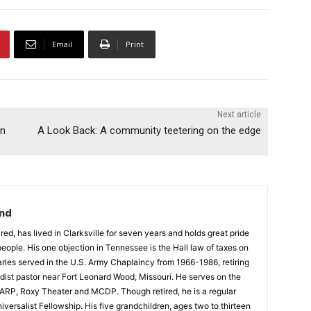
Email
Print
Next article
in
A Look Back: A community teetering on the edge
and
red, has lived in Clarksville for seven years and holds great pride
 people. His one objection in Tennessee is the Hall law of taxes on
rles served in the U.S. Army Chaplaincy from 1966-1986, retiring
dist pastor near Fort Leonard Wood, Missouri. He serves on the
e ARP, Roxy Theater and MCDP. Though retired, he is a regular
iversalist Fellowship. His five grandchildren, ages two to thirteen