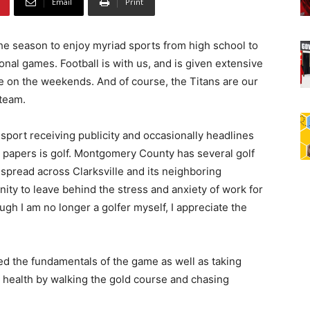
Email
Print
the season to enjoy myriad sports from high school to
onal games. Football is with us, and is given extensive
 on the weekends. And of course, the Titans are our
 team.
sport receiving publicity and occasionally headlines
l papers is golf. Montgomery County has several golf
spread across Clarksville and its neighboring
ity to leave behind the stress and anxiety of work for
ugh I am no longer a golfer myself, I appreciate the
ned the fundamentals of the game as well as taking
 health by walking the gold course and chasing