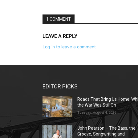
1 COMMENT
LEAVE A REPLY
Log in to leave a comment
EDITOR PICKS
Roads That Bring Us Home: Whi
the War Was Still On
Tuesday, August 4, 2026
John Pearson – The Bass, the
Groove, Songwriting and