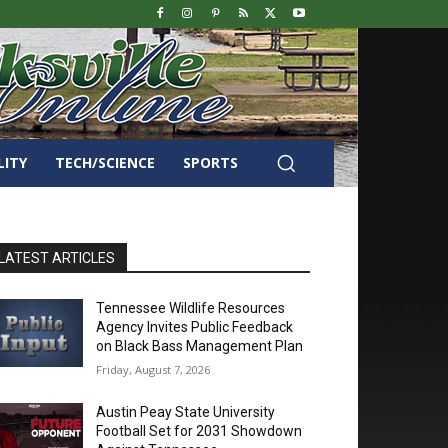
LITY
TECH/SCIENCE
SPORTS
LATEST ARTICLES
Tennessee Wildlife Resources
Agency Invites Public Feedback
on Black Bass Management Plan
Friday, August 7, 2026
Austin Peay State University
Football Set for 2031 Showdown