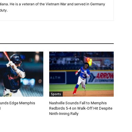
Indiana. He is a veteran of the Vietnam War and served in Germany
duty.
Sports
Sounds Edge Memphis
Nashville Sounds Fall to Memphis
1
Redbirds 5-4 on Walk-Off Hit Despite
Ninth-Inning Rally