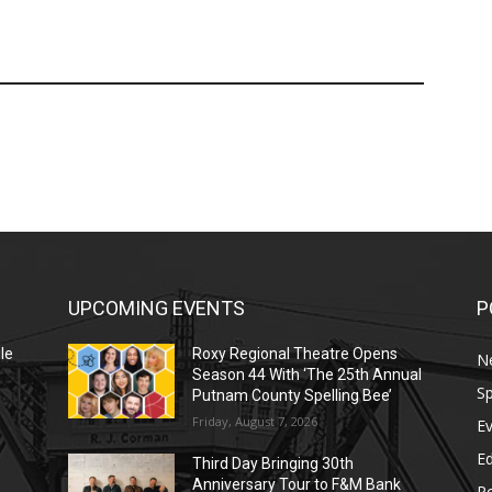
UPCOMING EVENTS
P
le
Roxy Regional Theatre Opens
N
Season 44 With ‘The 25th Annual
Sp
Putnam County Spelling Bee’
Friday, August 7, 2026
E
E
Third Day Bringing 30th
Anniversary Tour to F&M Bank
Po