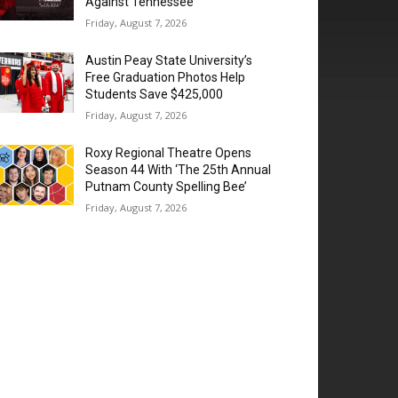
Against Tennessee
Friday, August 7, 2026
Austin Peay State University’s
Free Graduation Photos Help
Students Save $425,000
Friday, August 7, 2026
Roxy Regional Theatre Opens
Season 44 With ‘The 25th Annual
Putnam County Spelling Bee’
Friday, August 7, 2026