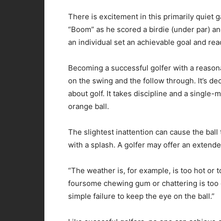
There is excitement in this primarily quiet 
“Boom” as he scored a birdie (under par) and 
an individual set an achievable goal and reac
Becoming a successful golfer with a reasona
on the swing and the follow through. It’s de
about golf. It takes discipline and a single
orange ball.
The slightest inattention can cause the ball 
with a splash. A golfer may offer an extende
“The weather is, for example, is too hot or t
foursome chewing gum or chattering is too 
simple failure to keep the eye on the ball.”