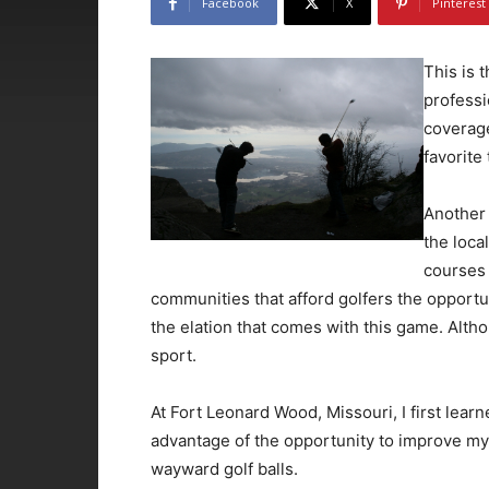
Facebook
X
Pinterest
This is 
professi
coverage
favorite
Another 
the loca
courses 
communities that afford golfers the opportun
the elation that comes with this game. Altho
sport.
At Fort Leonard Wood, Missouri, I first lear
advantage of the opportunity to improve my
wayward golf balls.