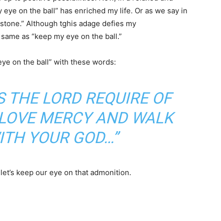
eye on the ball” has enriched my life. Or as we say in
ndstone.” Although tghis adage defies my
e same as “keep my eye on the ball.”
e on the ball” with these words:
 THE LORD REQUIRE OF
, LOVE MERCY AND WALK
ITH YOUR GOD…”
 let’s keep our eye on that admonition.