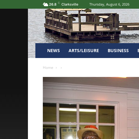
C
Thursday, August 6, 2026
26.8
Clarksville
NEWS
ARTS/LEISURE
BUSINESS
Home