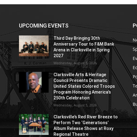
UPCOMING EVENTS
P
Third Day Bringing 30th
N
Anniversary Tour to F&M Bank
S
Arena in Clarksville in Spring
2027
E
Wednesday, August 5, 2026
E
e
Clarksville Arts & Heritage
Po
Council Presents Dramatic
T
United States Colored Troops
Program Honoring America’s
Ar
250th Celebration
B
Wednesday, August 5, 2026
Clarksville’s Red River Breeze to
Perform Two ‘Generations’
Album Release Shows at Roxy
Regional Theatre