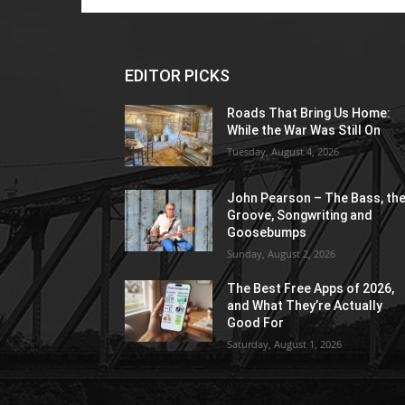
EDITOR PICKS
Roads That Bring Us Home:
While the War Was Still On
Tuesday, August 4, 2026
John Pearson – The Bass, th
Groove, Songwriting and
Goosebumps
Sunday, August 2, 2026
The Best Free Apps of 2026,
and What They’re Actually
Good For
Saturday, August 1, 2026