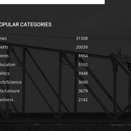
OPULAR CATEGORIES
ews
31508
ports
20039
vents
8954
ducation
5192
litics
3948
ech/Science
3690
ts/Leisure
3679
usiness
2142