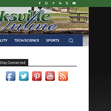
LITY
TECH/SCIENCE
SPORTS
Stay Connected