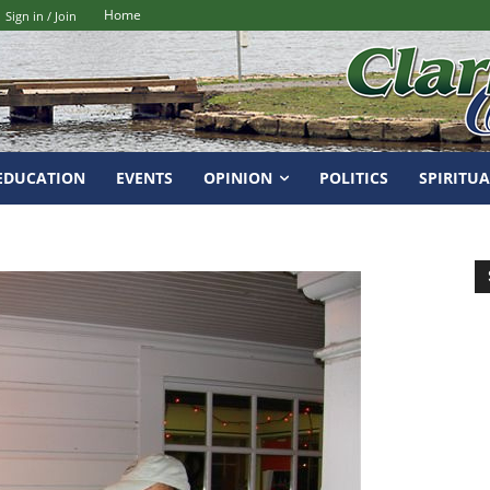
Home
Sign in / Join
EDUCATION
EVENTS
OPINION
POLITICS
SPIRITUA