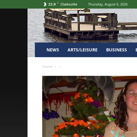
C
Thursday, August 6, 2026
22.9
Clarksville
NEWS
ARTS/LEISURE
BUSINESS
Home