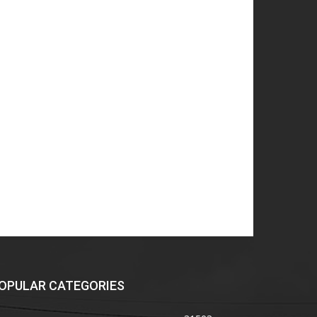
OPULAR CATEGORIES