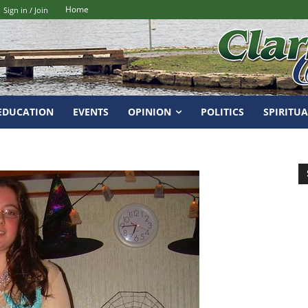
Home
Sign in / Join
EDUCATION
EVENTS
OPINION
POLITICS
SPIRITUA