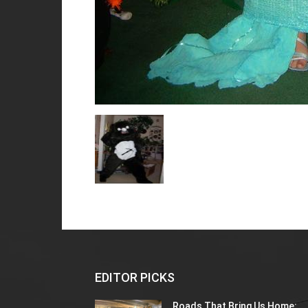
EDITOR PICKS
Roads That Bring Us Home: