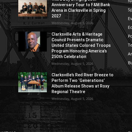
N
Anniversary Tour to F&M Bank
S
Arena in Clarksville in Spring
2027
E
Wednesday, August 5, 2026
E
e
Clarksville Arts & Heritage
Po
Council Presents Dramatic
T
United States Colored Troops
Program Honoring America’s
Ar
250th Celebration
B
Wednesday, August 5, 2026
Clarksville’s Red River Breeze to
Perform Two ‘Generations’
Album Release Shows at Roxy
Regional Theatre
Wednesday, August 5, 2026