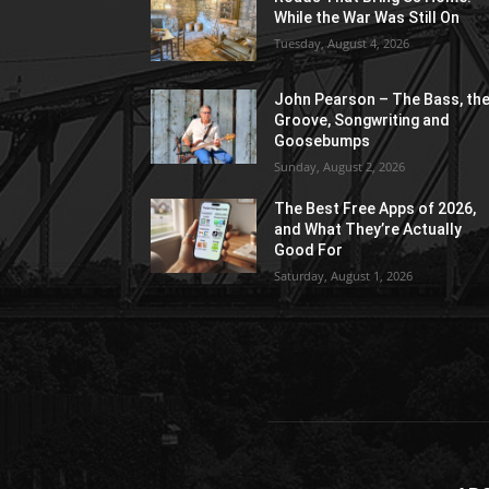
While the War Was Still On
Tuesday, August 4, 2026
John Pearson – The Bass, th
Groove, Songwriting and
Goosebumps
Sunday, August 2, 2026
The Best Free Apps of 2026,
and What They’re Actually
Good For
Saturday, August 1, 2026