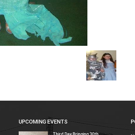
UPCOMING EVENTS
P
Third Day Bringing 30th