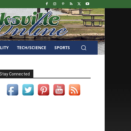
LITY
TECH/SCIENCE
SPORTS
Stay Connected