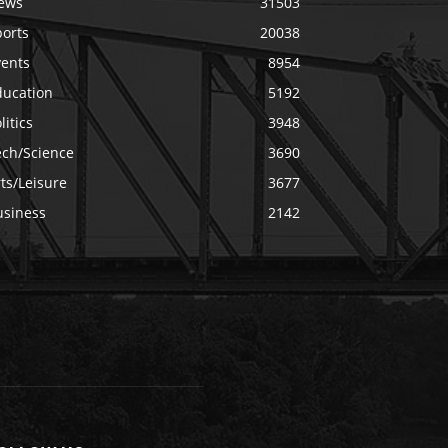
ews
31503
ports
20038
vents
8954
ducation
5192
litics
3948
ech/Science
3690
ts/Leisure
3677
usiness
2142