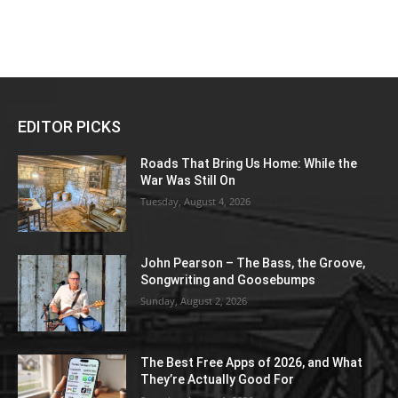
EDITOR PICKS
Roads That Bring Us Home: While the
War Was Still On
Tuesday, August 4, 2026
John Pearson – The Bass, the Groove,
Songwriting and Goosebumps
Sunday, August 2, 2026
The Best Free Apps of 2026, and What
They’re Actually Good For