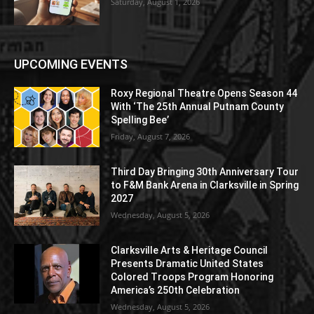
Saturday, August 1, 2026
UPCOMING EVENTS
Roxy Regional Theatre Opens Season 44
With ‘The 25th Annual Putnam County
Spelling Bee’
Friday, August 7, 2026
Third Day Bringing 30th Anniversary Tour
to F&M Bank Arena in Clarksville in Spring
2027
Wednesday, August 5, 2026
Clarksville Arts & Heritage Council
Presents Dramatic United States
Colored Troops Program Honoring
America’s 250th Celebration
Wednesday, August 5, 2026