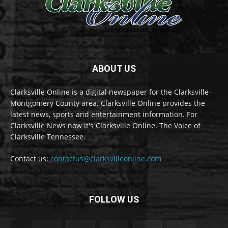
ABOUT US
Clarksville Online is a digital newspaper for the Clarksville-
Montgomery County area. Clarksville Online provides the
latest news, sports and entertainment information. For
Clarksville News now it's Clarksville Online. The Voice of
Clarksville Tennessee.
Contact us:
contactus@clarksvilleonline.com
FOLLOW US