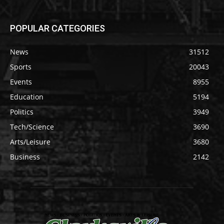
POPULAR CATEGORIES
News
31512
Sports
20043
Events
8955
Education
5194
Politics
3949
Tech/Science
3690
Arts/Leisure
3680
Business
2142