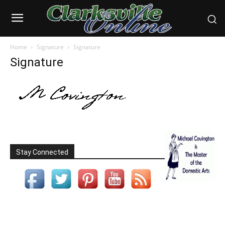
Home
Signature
Signature
Signature
Stay Connected