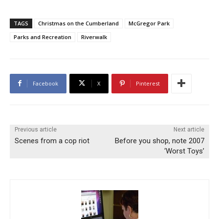
TAGS
Christmas on the Cumberland
McGregor Park
Parks and Recreation
Riverwalk
Facebook
X
Pinterest
Previous article
Next article
Scenes from a cop riot
Before you shop, note 2007
‘Worst Toys’