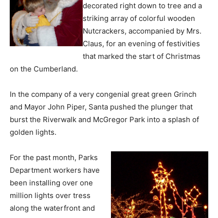
decorated right down to tree and a
striking array of colorful wooden
Nutcrackers, accompanied by Mrs.
Claus, for an evening of festivities
that marked the start of Christmas
on the Cumberland.
In the company of a very congenial great green Grinch
and Mayor John Piper, Santa pushed the plunger that
burst the Riverwalk and McGregor Park into a splash of
golden lights.
For the past month, Parks
Department workers have
been installing over one
million lights over tress
along the waterfront and