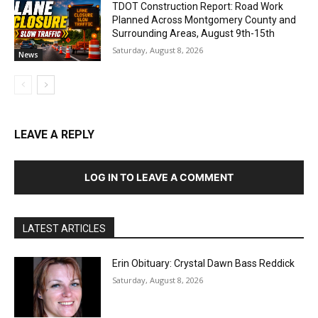
TDOT Construction Report: Road Work
Planned Across Montgomery County and
Surrounding Areas, August 9th-15th
Saturday, August 8, 2026
News
LEAVE A REPLY
LOG IN TO LEAVE A COMMENT
LATEST ARTICLES
Erin Obituary: Crystal Dawn Bass Reddick
Saturday, August 8, 2026