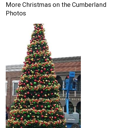
More Christmas on the Cumberland
Photos