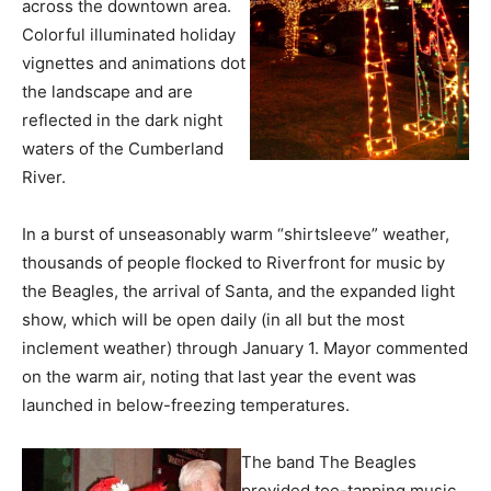
across the downtown area.
Colorful illuminated holiday
vignettes and animations dot
the landscape and are
reflected in the dark night
waters of the Cumberland
River.
In a burst of unseasonably warm “shirtsleeve” weather,
thousands of people flocked to Riverfront for music by
the Beagles, the arrival of Santa, and the expanded light
show, which will be open daily (in all but the most
inclement weather) through January 1. Mayor commented
on the warm air, noting that last year the event was
launched in below-freezing temperatures.
The band The Beagles
provided toe-tapping music