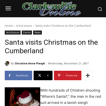
Home
Arts/Leisure
Santa visits Christmas on the Cumberland
Arts/Leisure
Events
News
Santa visits Christmas on the
Cumberland
By
Christine Anne Piesyk
Wednesday, November 21, 2007
Facebook
X
Pinterest
With hundreds of Children shouting
“Where’s Santa?,” the man in the red
suit arrived in a lavish sleigh