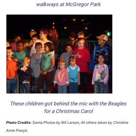
walkways at McGregor Park
These children got behind the mic with the Beagles
for a Christmas Carol
Photo Credits
: Santa Photos by Bill Larson, All others taken by Christine
Anne Piesyk.