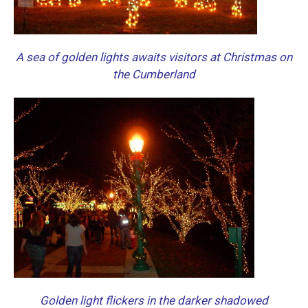
A sea of golden lights awaits visitors at Christmas on
the Cumberland
Golden light flickers in the darker shadowed