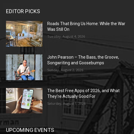
EDITOR PICKS
Roads That Bring Us Home: While the War
Was Still On
Tuesday, August 4, 2026
John Pearson – The Bass, the Groove,
Songwriting and Goosebumps
Sunday, August 2, 2026
The Best Free Apps of 2026, and What
They’re Actually Good For
Saturday, August 1, 2026
UPCOMING EVENTS