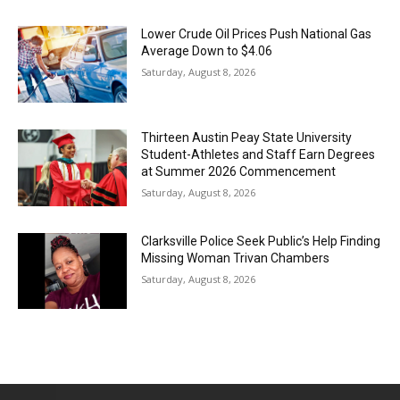
Lower Crude Oil Prices Push National Gas
Average Down to $4.06
Saturday, August 8, 2026
Thirteen Austin Peay State University
Student-Athletes and Staff Earn Degrees
at Summer 2026 Commencement
Saturday, August 8, 2026
Clarksville Police Seek Public’s Help Finding
Missing Woman Trivan Chambers
Saturday, August 8, 2026