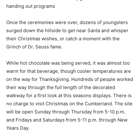
handing out programs
Once the ceremonies were over, dozens of youngsters
surged down the hillside to get near Santa and whisper
their Christmas wishes, or catch a moment with the
Grinch of Dr. Seuss fame.
While hot chocolate was being served, it was almost too
warm for that beverage, though cooler temperatures are
on the way for Thanksgiving. Hundreds of people worked
their way through the full length of the decorated
walkway for a first look at this seasons displays. There is
no charge to visit Christmas on the Cumberland. The site
will be open Sunday through Thursday from 5-10 p.m.
and Fridays and Saturdays from 5-11 p.m. through New
Years Day.