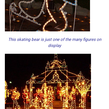
This skating bear is just one of the many figures on
display