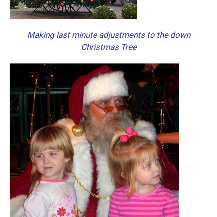
Making last minute adjustments to the down
Christmas Tree