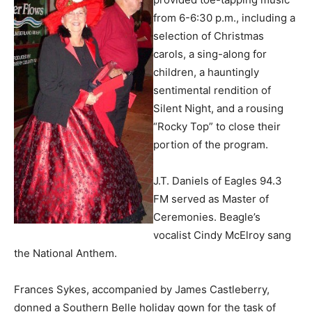
from 6-6:30 p.m., including a
selection of Christmas
carols, a sing-along for
children, a hauntingly
sentimental rendition of
Silent Night, and a rousing
“Rocky Top” to close their
portion of the program.
J.T. Daniels of Eagles 94.3
FM served as Master of
Ceremonies. Beagle’s
vocalist Cindy McElroy sang
the National Anthem.
Frances Sykes, accompanied by James Castleberry,
donned a Southern Belle holiday gown for the task of