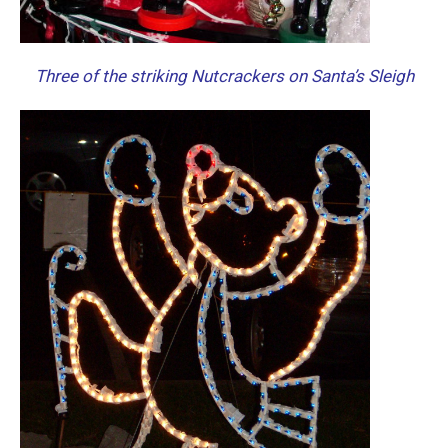
Three of the striking Nutcrackers on Santa’s Sleigh