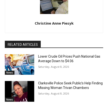
Christine Anne Piesyk
RELATED ARTICLES
Lower Crude Oil Prices Push National Gas
Average Down to $4.06
Saturday, August 8, 2026
News
Clarksville Police Seek Public’s Help Finding
Missing Woman Trivan Chambers
Saturday, August 8, 2026
News