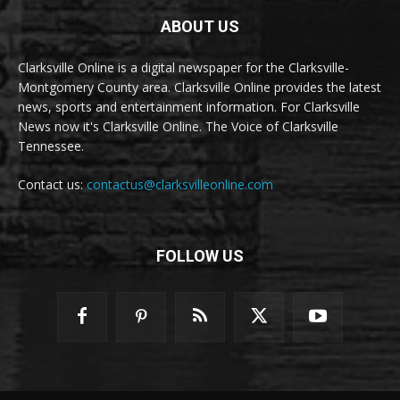
ABOUT US
Clarksville Online is a digital newspaper for the Clarksville-
Montgomery County area. Clarksville Online provides the latest
news, sports and entertainment information. For Clarksville
News now it's Clarksville Online. The Voice of Clarksville
Tennessee.
Contact us:
contactus@clarksvilleonline.com
FOLLOW US