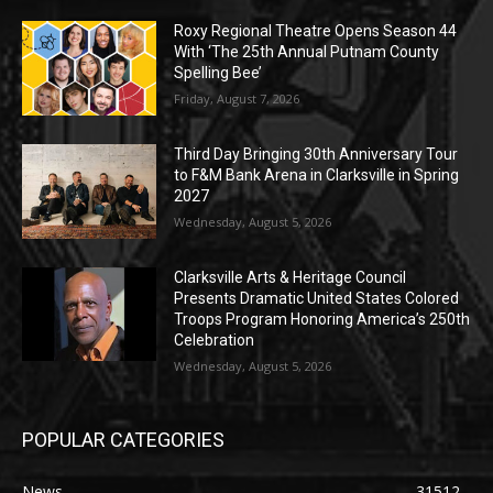
Roxy Regional Theatre Opens Season 44
With ‘The 25th Annual Putnam County
Spelling Bee’
Friday, August 7, 2026
Third Day Bringing 30th Anniversary Tour
to F&M Bank Arena in Clarksville in Spring
2027
Wednesday, August 5, 2026
Clarksville Arts & Heritage Council
Presents Dramatic United States Colored
Troops Program Honoring America’s 250th
Celebration
Wednesday, August 5, 2026
POPULAR CATEGORIES
News
31512