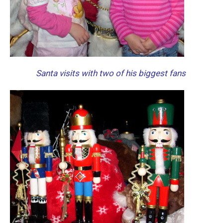
Santa visits with two of his biggest fans