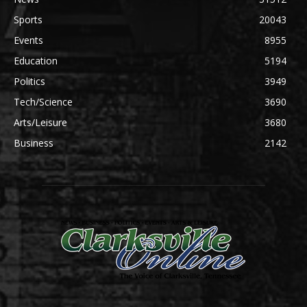
Sports
20043
Events
8955
Education
5194
Politics
3949
Tech/Science
3690
Arts/Leisure
3680
Business
2142