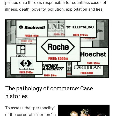
parties on a third) is responsible for countless cases of
illness, death, poverty, pollution, exploitation and lies.
The pathology of commerce: Case
histories
To assess the “personality”
of the corporate “person,” a