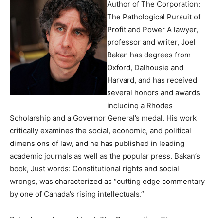
Author of The Corporation:
The Pathological Pursuit of
Profit and Power A lawyer,
professor and writer, Joel
Bakan has degrees from
Oxford, Dalhousie and
Harvard, and has received
several honors and awards
including a Rhodes
Scholarship and a Governor General’s medal. His work
critically examines the social, economic, and political
dimensions of law, and he has published in leading
academic journals as well as the popular press. Bakan’s
book, Just words: Constitutional rights and social
wrongs, was characterized as “cutting edge commentary
by one of Canada’s rising intellectuals.”