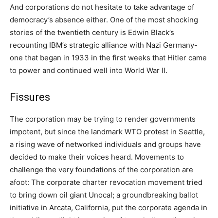
And corporations do not hesitate to take advantage of
democracy’s absence either. One of the most shocking
stories of the twentieth century is Edwin Black’s
recounting IBM’s strategic alliance with Nazi Germany-
one that began in 1933 in the first weeks that Hitler came
to power and continued well into World War II.
Fissures
The corporation may be trying to render governments
impotent, but since the landmark WTO protest in Seattle,
a rising wave of networked individuals and groups have
decided to make their voices heard. Movements to
challenge the very foundations of the corporation are
afoot: The corporate charter revocation movement tried
to bring down oil giant Unocal; a groundbreaking ballot
initiative in Arcata, California, put the corporate agenda in