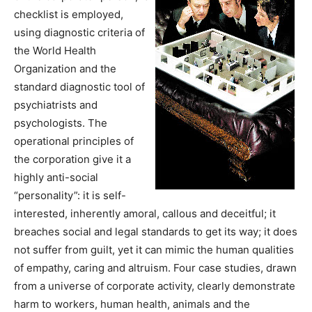
checklist is employed,
using diagnostic criteria of
the World Health
Organization and the
standard diagnostic tool of
psychiatrists and
psychologists. The
operational principles of
the corporation give it a
highly anti-social
“personality”: it is self-
interested, inherently amoral, callous and deceitful; it
breaches social and legal standards to get its way; it does
not suffer from guilt, yet it can mimic the human qualities
of empathy, caring and altruism. Four case studies, drawn
from a universe of corporate activity, clearly demonstrate
harm to workers, human health, animals and the