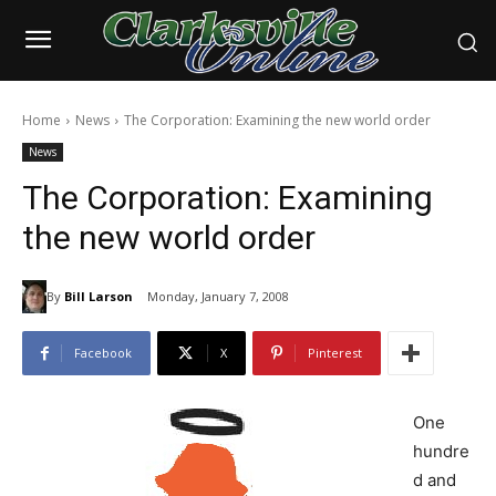
Home
News
The Corporation: Examining the new world order
News
The Corporation: Examining
the new world order
By
Bill Larson
Monday, January 7, 2008
Facebook
X
Pinterest
One
hundre
d and