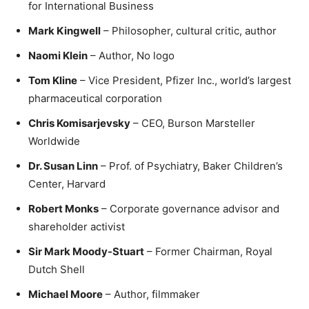
for International Business
Mark Kingwell
– Philosopher, cultural critic, author
Naomi Klein
– Author, No logo
Tom Kline
– Vice President, Pfizer Inc., world’s largest
pharmaceutical corporation
Chris Komisarjevsky
– CEO, Burson Marsteller
Worldwide
Dr. Susan Linn
– Prof. of Psychiatry, Baker Children’s
Center, Harvard
Robert Monks
– Corporate governance advisor and
shareholder activist
Sir Mark Moody-Stuart
– Former Chairman, Royal
Dutch Shell
Michael Moore
– Author, filmmaker