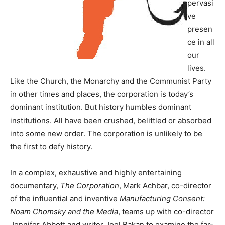
pervasi
ve
presen
ce in all
our
lives.
Like the Church, the Monarchy and the Communist Party
in other times and places, the corporation is today’s
dominant institution. But history humbles dominant
institutions. All have been crushed, belittled or absorbed
into some new order. The corporation is unlikely to be
the first to defy history.
In a complex, exhaustive and highly entertaining
documentary,
The Corporation
, Mark Achbar, co-director
of the influential and inventive
Manufacturing Consent:
Noam Chomsky and the Media
, teams up with co-director
Jennifer Abbott and writer Joel Bakan to examine the far-