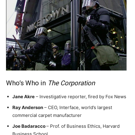
Who’s Who in
The Corporation
Jane Akre
– Investigative reporter, fired by Fox News
Ray Anderson
– CEO, Interface, world’s largest
commercial carpet manufacturer
Joe Badaracco
– Prof. of Business Ethics, Harvard
Business School