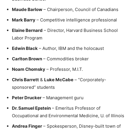
Maude Barlow
– Chairperson, Council of Canadians
Mark Barry
– Competitive intelligence professional
Elaine Bernard
– Director, Harvard Business School
Labor Program
Edwin Black
– Author, IBM and the holocaust
Carlton Brown
– Commodities broker
Noam Chomsky
– Professor, M.I.T.
Chris Barrett
&
Luke McCabe
– “Corporately-
sponsored“ students
Peter Drucker
– Management guru
Dr. Samuel Epstein
– Emeritus Professor of
Occupational and Environmental Medicine, U. of Illinois
Andrea Finger
– Spokesperson, Disney-built town of