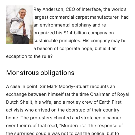
Ray Anderson, CEO of Interface, the world’s
largest commercial carpet manufacturer, had
an environmental epiphany and re-
organized his $1.4 billion company on
sustainable principles. His company may be
a beacon of corporate hope, but is it an
exception to the rule?
Monstrous obligations
A case in point: Sir Mark Moody-Stuart recounts an
exchange between himself (at the time Chairman of Royal
Dutch Shell), his wife, and a motley crew of Earth First
activists who arrived on the doorstep of their country
home. The protesters chanted and stretched a banner
over their roof that read, “Murderers.” The response of
the surprised couple was not to call the police, but to