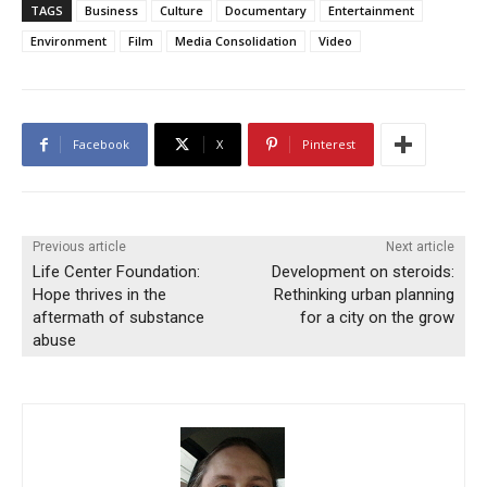
TAGS
Business
Culture
Documentary
Entertainment
Environment
Film
Media Consolidation
Video
Facebook
X
Pinterest
Previous article
Next article
Life Center Foundation:
Development on steroids:
Hope thrives in the
Rethinking urban planning
aftermath of substance
for a city on the grow
abuse