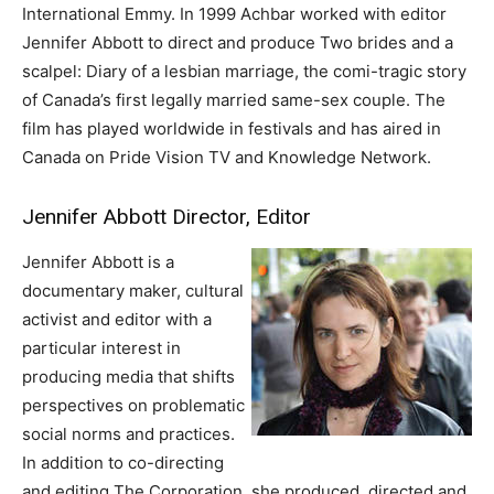
International Emmy. In 1999 Achbar worked with editor
Jennifer Abbott to direct and produce Two brides and a
scalpel: Diary of a lesbian marriage, the comi-tragic story
of Canada’s first legally married same-sex couple. The
film has played worldwide in festivals and has aired in
Canada on Pride Vision TV and Knowledge Network.
Jennifer Abbott Director, Editor
Jennifer Abbott is a
documentary maker, cultural
activist and editor with a
particular interest in
producing media that shifts
perspectives on problematic
social norms and practices.
In addition to co-directing
and editing The Corporation, she produced, directed and