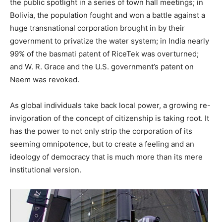
the public spotlight in a series of town hall meetings; in
Bolivia, the population fought and won a battle against a
huge transnational corporation brought in by their
government to privatize the water system; in India nearly
99% of the basmati patent of RiceTek was overturned;
and W. R. Grace and the U.S. government’s patent on
Neem was revoked.
As global individuals take back local power, a growing re-
invigoration of the concept of citizenship is taking root. It
has the power to not only strip the corporation of its
seeming omnipotence, but to create a feeling and an
ideology of democracy that is much more than its mere
institutional version.