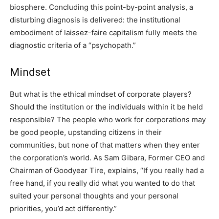
biosphere. Concluding this point-by-point analysis, a
disturbing diagnosis is delivered: the institutional
embodiment of laissez-faire capitalism fully meets the
diagnostic criteria of a “psychopath.”
Mindset
But what is the ethical mindset of corporate players?
Should the institution or the individuals within it be held
responsible? The people who work for corporations may
be good people, upstanding citizens in their
communities, but none of that matters when they enter
the corporation’s world. As Sam Gibara, Former CEO and
Chairman of Goodyear Tire, explains, “If you really had a
free hand, if you really did what you wanted to do that
suited your personal thoughts and your personal
priorities, you’d act differently.”