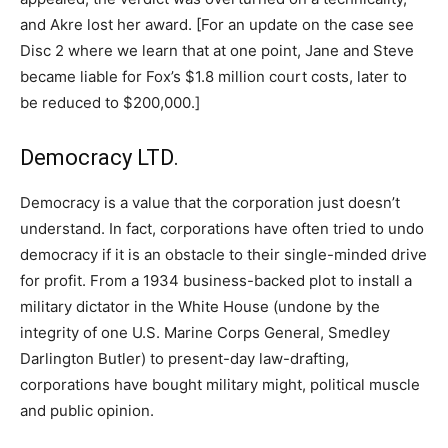
and Akre lost her award. [For an update on the case see
Disc 2 where we learn that at one point, Jane and Steve
became liable for Fox’s $1.8 million court costs, later to
be reduced to $200,000.]
Democracy LTD.
Democracy is a value that the corporation just doesn’t
understand. In fact, corporations have often tried to undo
democracy if it is an obstacle to their single-minded drive
for profit. From a 1934 business-backed plot to install a
military dictator in the White House (undone by the
integrity of one U.S. Marine Corps General, Smedley
Darlington Butler) to present-day law-drafting,
corporations have bought military might, political muscle
and public opinion.