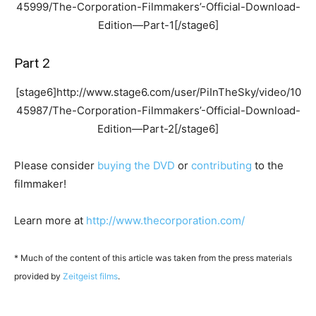
45999/The-Corporation-Filmmakers’-Official-Download-
Edition—Part-1[/stage6]
Part 2
[stage6]http://www.stage6.com/user/PiInTheSky/video/10
45987/The-Corporation-Filmmakers’-Official-Download-
Edition—Part-2[/stage6]
Please consider
buying the DVD
or
contributing
to the
filmmaker!
Learn more at
http://www.thecorporation.com/
* Much of the content of this article was taken from the press materials
provided by
Zeitgeist films
.