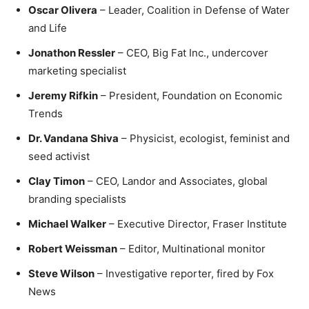
Oscar Olivera
– Leader, Coalition in Defense of Water
and Life
Jonathon Ressler
– CEO, Big Fat Inc., undercover
marketing specialist
Jeremy Rifkin
– President, Foundation on Economic
Trends
Dr. Vandana Shiva
– Physicist, ecologist, feminist and
seed activist
Clay Timon
– CEO, Landor and Associates, global
branding specialists
Michael Walker
– Executive Director, Fraser Institute
Robert Weissman
– Editor, Multinational monitor
Steve Wilson
– Investigative reporter, fired by Fox
News