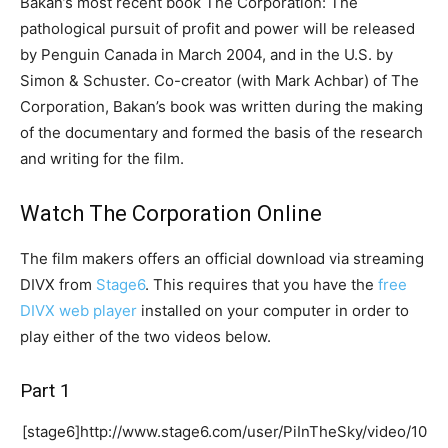
Bakan’s most recent book The Corporation: The
pathological pursuit of profit and power will be released
by Penguin Canada in March 2004, and in the U.S. by
Simon & Schuster. Co-creator (with Mark Achbar) of The
Corporation, Bakan’s book was written during the making
of the documentary and formed the basis of the research
and writing for the film.
Watch The Corporation Online
The film makers offers an official download via streaming
DIVX from
Stage6
. This requires that you have the
free
DIVX web player
installed on your computer in order to
play either of the two videos below.
Part 1
[stage6]http://www.stage6.com/user/PiInTheSky/video/10