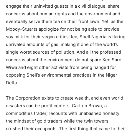
engage their uninvited guests in a civil dialogue, share
concerns about human rights and the environment and
eventually serve them tea on their front lawn. Yet, as the
Moody-Stuarts apologize for not being able to provide
soy milk for their vegan critics’ tea, Shell Nigeria is flaring
unrivaled amounts of gas, making it one of the world’s
single worst sources of pollution. And all the professed
concerns about the environment do not spare Ken Saro
Wiwa and eight other activists from being hanged for
opposing Shell’s environmental practices in the Niger
Delta.
The Corporation exists to create wealth, and even world
disasters can be profit centers. Carlton Brown, a
commodities trader, recounts with unabashed honesty
the mindset of gold traders while the twin towers
crushed their occupants. The first thing that came to their