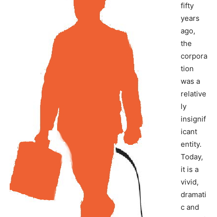
fifty
years
ago,
the
corpora
tion
was a
relative
ly
insignif
icant
entity.
Today,
it is a
vivid,
dramati
c and