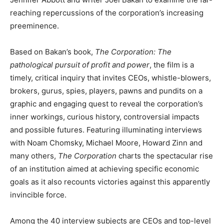
reaching repercussions of the corporation’s increasing
preeminence.
Based on Bakan’s book,
The Corporation: The
pathological pursuit of profit and power
, the film is a
timely, critical inquiry that invites CEOs, whistle-blowers,
brokers, gurus, spies, players, pawns and pundits on a
graphic and engaging quest to reveal the corporation’s
inner workings, curious history, controversial impacts
and possible futures. Featuring illuminating interviews
with Noam Chomsky, Michael Moore, Howard Zinn and
many others,
The Corporation
charts the spectacular rise
of an institution aimed at achieving specific economic
goals as it also recounts victories against this apparently
invincible force.
Among the 40 interview subjects are CEOs and top-level