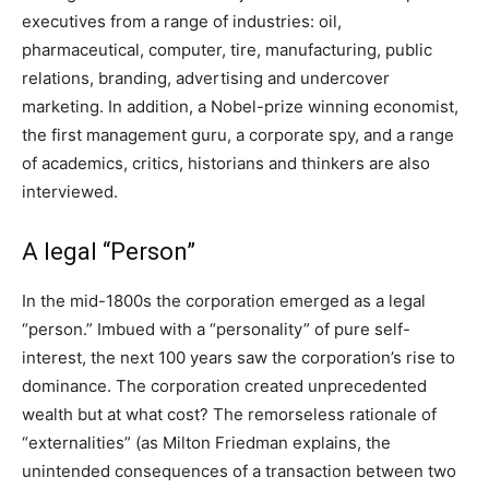
executives from a range of industries: oil,
pharmaceutical, computer, tire, manufacturing, public
relations, branding, advertising and undercover
marketing. In addition, a Nobel-prize winning economist,
the first management guru, a corporate spy, and a range
of academics, critics, historians and thinkers are also
interviewed.
A legal “Person”
In the mid-1800s the corporation emerged as a legal
“person.” Imbued with a “personality” of pure self-
interest, the next 100 years saw the corporation’s rise to
dominance. The corporation created unprecedented
wealth but at what cost? The remorseless rationale of
“externalities” (as Milton Friedman explains, the
unintended consequences of a transaction between two