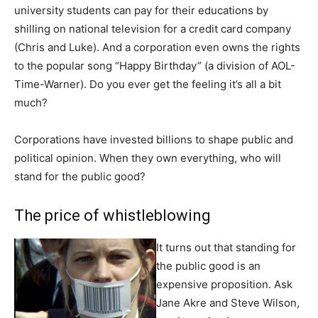
university students can pay for their educations by
shilling on national television for a credit card company
(Chris and Luke). And a corporation even owns the rights
to the popular song “Happy Birthday” (a division of AOL-
Time-Warner). Do you ever get the feeling it’s all a bit
much?
Corporations have invested billions to shape public and
political opinion. When they own everything, who will
stand for the public good?
The price of whistleblowing
It turns out that standing for
the public good is an
expensive proposition. Ask
Jane Akre and Steve Wilson,