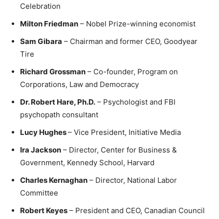
Celebration
Milton Friedman
– Nobel Prize-winning economist
Sam Gibara
– Chairman and former CEO, Goodyear
Tire
Richard Grossman
– Co-founder, Program on
Corporations, Law and Democracy
Dr. Robert Hare, Ph.D.
– Psychologist and FBI
psychopath consultant
Lucy Hughes
– Vice President, Initiative Media
Ira Jackson
– Director, Center for Business &
Government, Kennedy School, Harvard
Charles Kernaghan
– Director, National Labor
Committee
Robert Keyes
– President and CEO, Canadian Council