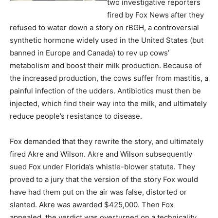
two investigative reporters
fired by Fox News after they
refused to water down a story on rBGH, a controversial
synthetic hormone widely used in the United States (but
banned in Europe and Canada) to rev up cows’
metabolism and boost their milk production. Because of
the increased production, the cows suffer from mastitis, a
painful infection of the udders. Antibiotics must then be
injected, which find their way into the milk, and ultimately
reduce people’s resistance to disease.
Fox demanded that they rewrite the story, and ultimately
fired Akre and Wilson. Akre and Wilson subsequently
sued Fox under Florida’s whistle-blower statute. They
proved to a jury that the version of the story Fox would
have had them put on the air was false, distorted or
slanted. Akre was awarded $425,000. Then Fox
appealed, the verdict was overturned on a technicality,