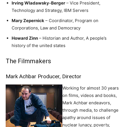
Irving Wladawsky-Berger
– Vice President,
Technology and Strategy, IBM Servers
Mary Zepernick
– Coordinator, Program on
Corporations, Law and Democracy
Howard Zinn
– Historian and Author, A people’s
history of the united states
The Filmmakers
Mark Achbar Producer, Director
Working for almost 30 years
on films, videos and books,
Mark Achbar endeavors,
through media, to challenge
apathy around issues of
nuclear lunacy, poverty,