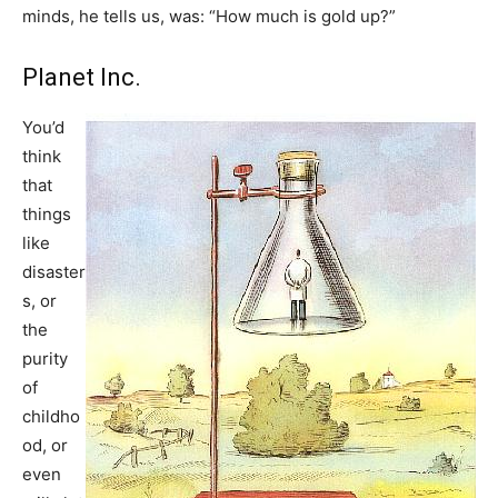
minds, he tells us, was: “How much is gold up?”
Planet Inc.
You’d
think
that
things
like
disaster
s, or
the
purity
of
childho
od, or
even