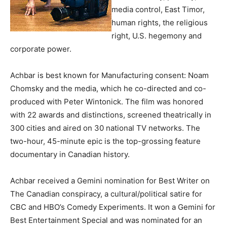
media control, East Timor,
human rights, the religious
right, U.S. hegemony and
corporate power.
Achbar is best known for Manufacturing consent: Noam
Chomsky and the media, which he co-directed and co-
produced with Peter Wintonick. The film was honored
with 22 awards and distinctions, screened theatrically in
300 cities and aired on 30 national TV networks. The
two-hour, 45-minute epic is the top-grossing feature
documentary in Canadian history.
Achbar received a Gemini nomination for Best Writer on
The Canadian conspiracy, a cultural/political satire for
CBC and HBO’s Comedy Experiments. It won a Gemini for
Best Entertainment Special and was nominated for an