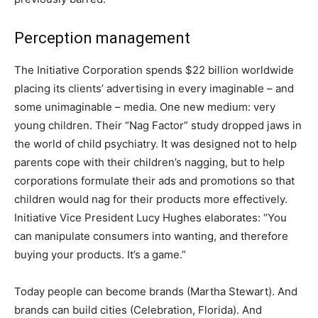
Perception management
The Initiative Corporation spends $22 billion worldwide
placing its clients’ advertising in every imaginable – and
some unimaginable – media. One new medium: very
young children. Their “Nag Factor” study dropped jaws in
the world of child psychiatry. It was designed not to help
parents cope with their children’s nagging, but to help
corporations formulate their ads and promotions so that
children would nag for their products more effectively.
Initiative Vice President Lucy Hughes elaborates: “You
can manipulate consumers into wanting, and therefore
buying your products. It’s a game.”
Today people can become brands (Martha Stewart). And
brands can build cities (Celebration, Florida). And