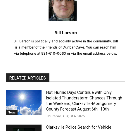
Bill Larson
Bill Larson is politically and socially active in the community. Bill
is a member of the Friends of Dunbar Cave. You can reach him
via telephone at 931-610-0060 or via the email address below.
RELATED ARTICLES
Hot, Humid Days Continue with Only
Isolated Thunderstorm Chances Through
the Weekend, Clarksville-Montgomery
County Forecast August 6th–10th
News
Thursday, August 6, 2026
Clarksville Police Search for Vehicle