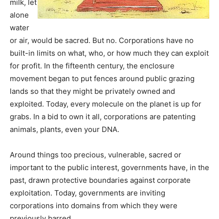
milk, let
alone
water
or air, would be sacred. But no. Corporations have no
built-in limits on what, who, or how much they can exploit
for profit. In the fifteenth century, the enclosure
movement began to put fences around public grazing
lands so that they might be privately owned and
exploited. Today, every molecule on the planet is up for
grabs. In a bid to own it all, corporations are patenting
animals, plants, even your DNA.
Around things too precious, vulnerable, sacred or
important to the public interest, governments have, in the
past, drawn protective boundaries against corporate
exploitation. Today, governments are inviting
corporations into domains from which they were
previously barred.