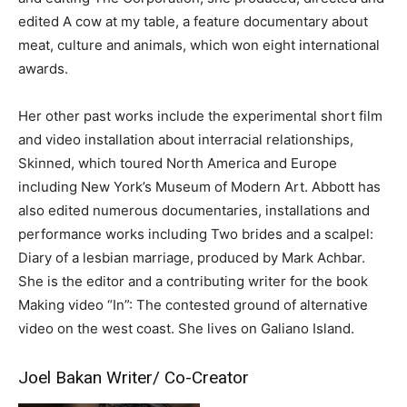
edited A cow at my table, a feature documentary about
meat, culture and animals, which won eight international
awards.
Her other past works include the experimental short film
and video installation about interracial relationships,
Skinned, which toured North America and Europe
including New York’s Museum of Modern Art. Abbott has
also edited numerous documentaries, installations and
performance works including Two brides and a scalpel:
Diary of a lesbian marriage, produced by Mark Achbar.
She is the editor and a contributing writer for the book
Making video “In”: The contested ground of alternative
video on the west coast. She lives on Galiano Island.
Joel Bakan Writer/ Co-Creator