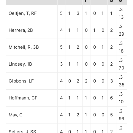
I
B
G
.3
Oeltjen, T, RF
5
1
3
1
0
1
1
13
.2
Herrera, 2B
4
1
1
0
1
0
2
29
.3
Mitchell, R, 3B
5
1
2
0
0
1
2
18
.3
Lindsey, 1B
3
1
1
0
0
0
2
70
.3
Gibbons, LF
4
0
2
2
0
0
3
35
.3
Hoffmann, CF
4
1
1
1
0
1
6
10
.2
May, C
4
1
2
1
0
0
5
96
.2
Sellers, J, SS
4
0
1
1
0
1
2