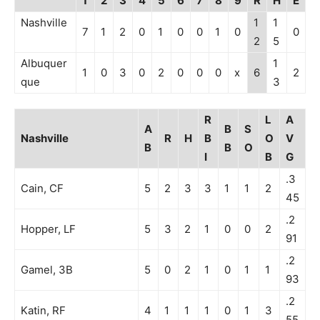
1
2
3
4
5
6
7
8
9
R
H
E
Nashville
1
1
7
1
2
0
1
0
0
1
0
0
2
5
Albuquer
1
1
0
3
0
2
0
0
0
x
6
2
que
3
R
L
A
A
B
S
Nashville
R
H
B
O
V
B
B
O
I
B
G
.3
Cain, CF
5
2
3
3
1
1
2
45
.2
Hopper, LF
5
3
2
1
0
0
2
91
.2
Gamel, 3B
5
0
2
1
0
1
1
93
.2
Katin, RF
4
1
1
1
0
1
3
55