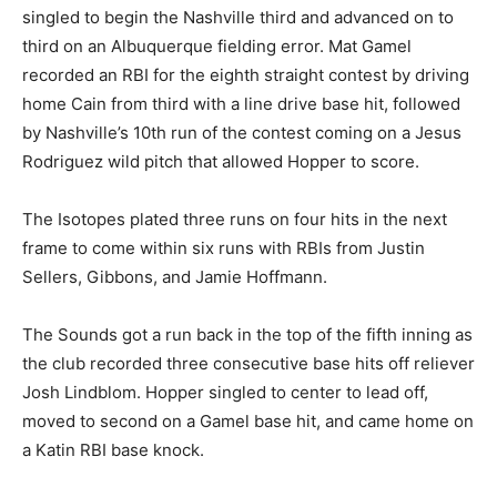
singled to begin the Nashville third and advanced on to
third on an Albuquerque fielding error. Mat Gamel
recorded an RBI for the eighth straight contest by driving
home Cain from third with a line drive base hit, followed
by Nashville’s 10th run of the contest coming on a Jesus
Rodriguez wild pitch that allowed Hopper to score.
The Isotopes plated three runs on four hits in the next
frame to come within six runs with RBIs from Justin
Sellers, Gibbons, and Jamie Hoffmann.
The Sounds got a run back in the top of the fifth inning as
the club recorded three consecutive base hits off reliever
Josh Lindblom. Hopper singled to center to lead off,
moved to second on a Gamel base hit, and came home on
a Katin RBI base knock.