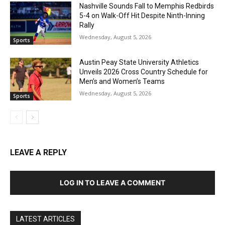
Nashville Sounds Fall to Memphis Redbirds
5-4 on Walk-Off Hit Despite Ninth-Inning
Rally
Wednesday, August 5, 2026
Sports
Austin Peay State University Athletics
Unveils 2026 Cross Country Schedule for
Men’s and Women’s Teams
Wednesday, August 5, 2026
Sports
LEAVE A REPLY
LOG IN TO LEAVE A COMMENT
LATEST ARTICLES