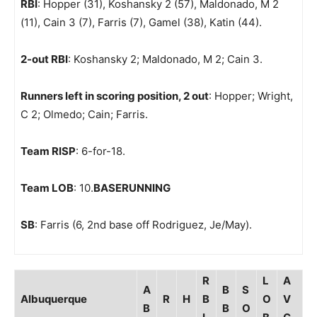
RBI
: Hopper (31), Koshansky 2 (57), Maldonado, M 2
(11), Cain 3 (7), Farris (7), Gamel (38), Katin (44).
2-out RBI
: Koshansky 2; Maldonado, M 2; Cain 3.
Runners left in scoring position, 2 out
: Hopper; Wright,
C 2; Olmedo; Cain; Farris.
Team RISP
: 6-for-18.
Team LOB
: 10.
BASERUNNING
SB
: Farris (6, 2nd base off Rodriguez, Je/May).
R
L
A
A
B
S
Albuquerque
R
H
B
O
V
B
B
O