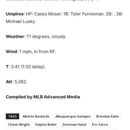
Umpires
: HP: Casey Moser. 1B: Tyler Funneman. 2B: . 3B:
Michael Lusky.
Weather
: 71 degrees, cloudy.
Wind
: 1 mph, In from RF.
T
: 2:41 (1:20 delay).
Att
: 5,082.
Compiled by MLB Advanced Media
TAGS
Alberto Bastardo
Albuquerque Isotopes
Brendan Katin
Chase Wright
Dayton Buller
Donovan Hand
Eric Farris