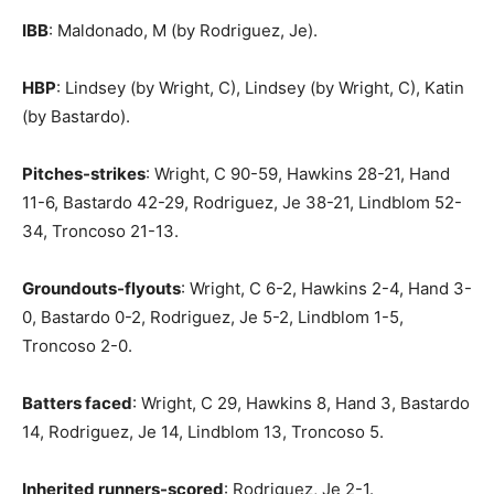
IBB
: Maldonado, M (by Rodriguez, Je).
HBP
: Lindsey (by Wright, C), Lindsey (by Wright, C), Katin
(by Bastardo).
Pitches-strikes
: Wright, C 90-59, Hawkins 28-21, Hand
11-6, Bastardo 42-29, Rodriguez, Je 38-21, Lindblom 52-
34, Troncoso 21-13.
Groundouts-flyouts
: Wright, C 6-2, Hawkins 2-4, Hand 3-
0, Bastardo 0-2, Rodriguez, Je 5-2, Lindblom 1-5,
Troncoso 2-0.
Batters faced
: Wright, C 29, Hawkins 8, Hand 3, Bastardo
14, Rodriguez, Je 14, Lindblom 13, Troncoso 5.
Inherited runners-scored
: Rodriguez, Je 2-1.