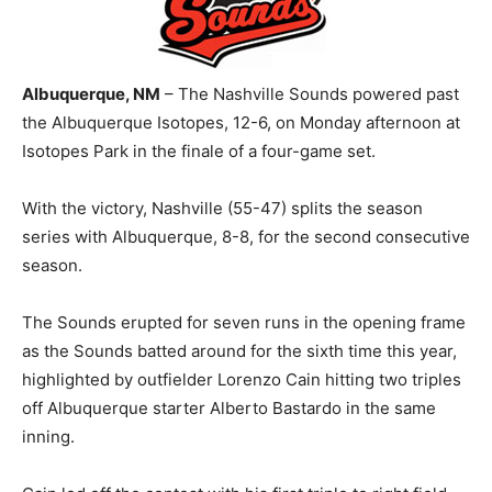
Albuquerque, NM
– The Nashville Sounds powered past
the Albuquerque Isotopes, 12-6, on Monday afternoon at
Isotopes Park in the finale of a four-game set.
With the victory, Nashville (55-47) splits the season
series with Albuquerque, 8-8, for the second consecutive
season.
The Sounds erupted for seven runs in the opening frame
as the Sounds batted around for the sixth time this year,
highlighted by outfielder Lorenzo Cain hitting two triples
off Albuquerque starter Alberto Bastardo in the same
inning.