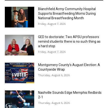
Blanchfield Army Community Hospital
Supports Breastfeeding Moms During
National Breastfeeding Month
Friday, August 7, 2026
GED to doctorate: Two APSU professors
remind students there is no such thing as
a hard stop
Friday, August 7, 2026
Montgomery County’s August Election: A
Countywide Wrap
Thursday, August 6, 2026
Nashville Sounds Edge Memphis Redbirds
2-1
Thursday, August 6, 2026