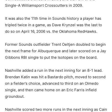
Single-A Williamsport Crosscutters in 2009.
It was also the 11th time in Sounds history a player has
tripled twice in a game, as Dave Krynzel was the last to
do so on April 16, 2006 vs. the Oklahoma RedHawks.
Former Sounds outfielder Trent Oeltjen doubled to begin
the next frame for Albuquerque and later scored on a Jay
Gibbons RBI single to put the Isotopes on the board.
Nashville added a run in the next inning for an 8-1 lead.
Brendan Katin was hit a Bastardo pitch, moved to second
on a fielder’s choice, advanced to third on an Olmedo
single, and then came home on an Eric Farris infield
groundout.
Nashville scored two more runs in the next inning as Cain