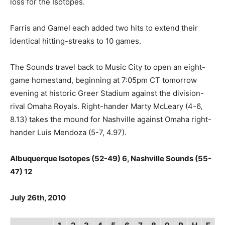
loss for the Isotopes.
Farris and Gamel each added two hits to extend their
identical hitting-streaks to 10 games.
The Sounds travel back to Music City to open an eight-
game homestand, beginning at 7:05pm CT tomorrow
evening at historic Greer Stadium against the division-
rival Omaha Royals. Right-hander Marty McLeary (4-6,
8.13) takes the mound for Nashville against Omaha right-
hander Luis Mendoza (5-7, 4.97).
Albuquerque Isotopes (52-49) 6, Nashville Sounds (55-
47) 12
July 26th, 2010