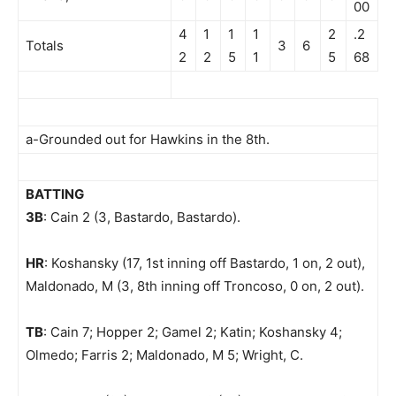
00
4
1
1
1
2
.2
Totals
3
6
2
2
5
1
5
68
a-Grounded out for Hawkins in the 8th.
BATTING
3B
: Cain 2 (3, Bastardo, Bastardo).
HR
: Koshansky (17, 1st inning off Bastardo, 1 on, 2 out),
Maldonado, M (3, 8th inning off Troncoso, 0 on, 2 out).
TB
: Cain 7; Hopper 2; Gamel 2; Katin; Koshansky 4;
Olmedo; Farris 2; Maldonado, M 5; Wright, C.