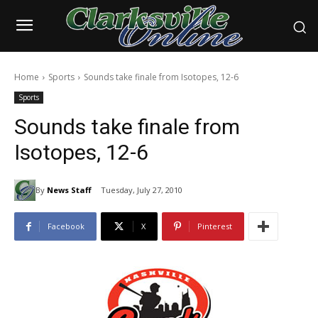
Home
Sports
Sounds take finale from Isotopes, 12-6
Sports
Sounds take finale from
Isotopes, 12-6
By
News Staff
Tuesday, July 27, 2010
Facebook
X
Pinterest