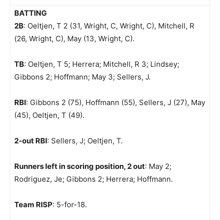
BATTING
2B
: Oeltjen, T 2 (31, Wright, C, Wright, C), Mitchell, R
(26, Wright, C), May (13, Wright, C).
TB
: Oeltjen, T 5; Herrera; Mitchell, R 3; Lindsey;
Gibbons 2; Hoffmann; May 3; Sellers, J.
RBI
: Gibbons 2 (75), Hoffmann (55), Sellers, J (27), May
(45), Oeltjen, T (49).
2-out RBI
: Sellers, J; Oeltjen, T.
Runners left in scoring position, 2 out
: May 2;
Rodriguez, Je; Gibbons 2; Herrera; Hoffmann.
Team RISP
: 5-for-18.