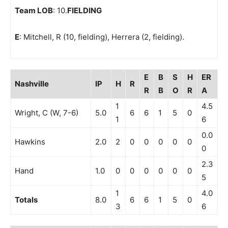
Team LOB
: 10.
FIELDING
E
: Mitchell, R (10, fielding), Herrera (2, fielding).
E
B
S
H
ER
Nashville
IP
H
R
R
B
O
R
A
1
4.5
Wright, C (W, 7-6)
5.0
6
6
1
5
0
1
6
0.0
Hawkins
2.0
2
0
0
0
0
0
0
2.3
Hand
1.0
0
0
0
0
0
0
5
1
4.0
Totals
8.0
6
6
1
5
0
3
6