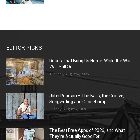
EDITOR PICKS
Roads That Bring Us Home: While the War
Was Still On
Tuesday, August 4, 2026
John Pearson – The Bass, the Groove,
Songwriting and Goosebumps
Sunday, August 2, 2026
The Best Free Apps of 2026, and What
They’re Actually Good For