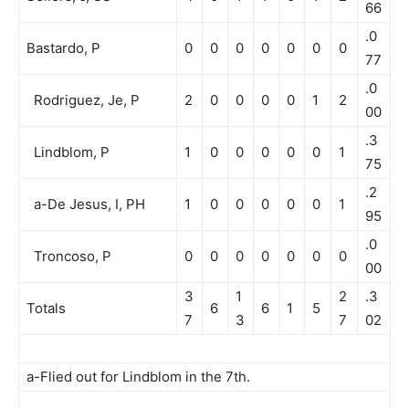
66
.0
Bastardo, P
0
0
0
0
0
0
0
77
.0
Rodriguez, Je, P
2
0
0
0
0
1
2
00
.3
Lindblom, P
1
0
0
0
0
0
1
75
.2
a-De Jesus, I, PH
1
0
0
0
0
0
1
95
.0
Troncoso, P
0
0
0
0
0
0
0
00
3
1
2
.3
Totals
6
6
1
5
7
3
7
02
a-Flied out for Lindblom in the 7th.