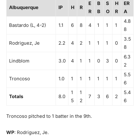
E
B
S
H
ER
Albuquerque
IP
H
R
R
B
O
R
A
4.8
Bastardo (L, 4-2)
1.1
6
8
4
1
1
1
8
3.5
Rodriguez, Je
2.2
4
2
1
1
1
0
8
6.3
Lindblom
3.0
4
1
1
0
3
0
2
5.5
Troncoso
1.0
1
1
1
1
1
1
6
1
1
5.4
Totals
8.0
7
3
6
2
5
2
6
Troncoso pitched to 1 batter in the 9th.
WP
: Rodriguez, Je.