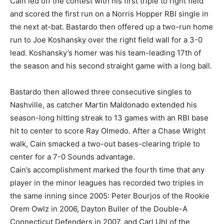
Cain led off the contest with his first triple to right field
and scored the first run on a Norris Hopper RBI single in
the next at-bat. Bastardo then offered up a two-run home
run to Joe Koshansky over the right field wall for a 3-0
lead. Koshansky’s homer was his team-leading 17th of
the season and his second straight game with a long ball.
Bastardo then allowed three consecutive singles to
Nashville, as catcher Martin Maldonado extended his
season-long hitting streak to 13 games with an RBI base
hit to center to score Ray Olmedo. After a Chase Wright
walk, Cain smacked a two-out bases-clearing triple to
center for a 7-0 Sounds advantage.
Cain’s accomplishment marked the fourth time that any
player in the minor leagues has recorded two triples in
the same inning since 2005: Peter Bourjos of the Rookie
Orem Owlz in 2006, Dayton Buller of the Double-A
Connecticut Defenders in 2007, and Carl Uhl of the