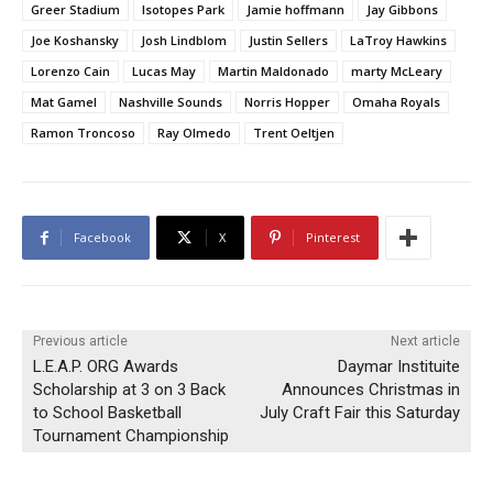
Greer Stadium
Isotopes Park
Jamie hoffmann
Jay Gibbons
Joe Koshansky
Josh Lindblom
Justin Sellers
LaTroy Hawkins
Lorenzo Cain
Lucas May
Martin Maldonado
marty McLeary
Mat Gamel
Nashville Sounds
Norris Hopper
Omaha Royals
Ramon Troncoso
Ray Olmedo
Trent Oeltjen
Facebook
X
Pinterest
Previous article
Next article
L.E.A.P. ORG Awards
Daymar Instituite
Scholarship at 3 on 3 Back
Announces Christmas in
to School Basketball
July Craft Fair this Saturday
Tournament Championship