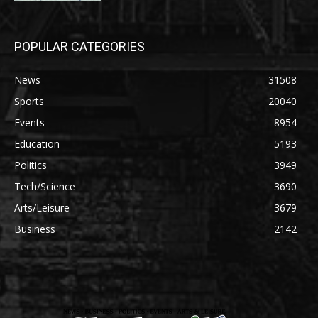
POPULAR CATEGORIES
News
31508
Sports
20040
Events
8954
Education
5193
Politics
3949
Tech/Science
3690
Arts/Leisure
3679
Business
2142