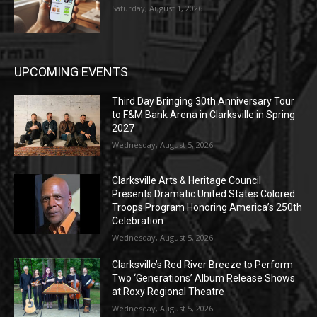
Saturday, August 1, 2026
UPCOMING EVENTS
Third Day Bringing 30th Anniversary Tour
to F&M Bank Arena in Clarksville in Spring
2027
Wednesday, August 5, 2026
Clarksville Arts & Heritage Council
Presents Dramatic United States Colored
Troops Program Honoring America’s 250th
Celebration
Wednesday, August 5, 2026
Clarksville’s Red River Breeze to Perform
Two ‘Generations’ Album Release Shows
at Roxy Regional Theatre
Wednesday, August 5, 2026