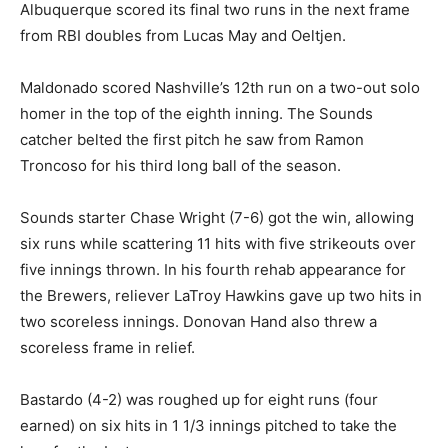
Albuquerque scored its final two runs in the next frame
from RBI doubles from Lucas May and Oeltjen.
Maldonado scored Nashville’s 12th run on a two-out solo
homer in the top of the eighth inning. The Sounds
catcher belted the first pitch he saw from Ramon
Troncoso for his third long ball of the season.
Sounds starter Chase Wright (7-6) got the win, allowing
six runs while scattering 11 hits with five strikeouts over
five innings thrown. In his fourth rehab appearance for
the Brewers, reliever LaTroy Hawkins gave up two hits in
two scoreless innings. Donovan Hand also threw a
scoreless frame in relief.
Bastardo (4-2) was roughed up for eight runs (four
earned) on six hits in 1 1/3 innings pitched to take the