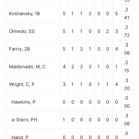
.2
Koshansky, 1B
5
1
1
2
0
0
5
41
.2
Olmedo, SS
5
1
1
0
0
2
3
72
.3
Farris, 2B
5
1
2
1
0
0
4
06
.2
Maldonado, M, C
4
2
2
2
1
0
1
15
.3
Wright, C, P
3
1
1
0
1
1
4
20
.0
Hawkins, P
0
0
0
0
0
0
0
00
.3
a-Stern, PH
1
0
0
0
0
0
0
06
.0
Hand, P
0
0
0
0
0
0
0