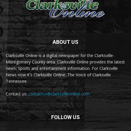
ABOUT US
Clarksville Online is a digital newspaper for the Clarksville-
Montgomery County area. Clarksville Online provides the latest
news, sports and entertainment information. For Clarksville
News now it's Clarksville Online. The Voice of Clarksville
Tennessee.
Contact us:
contactus@clarksvilleonline.com
FOLLOW US