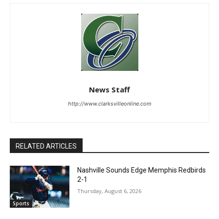
News Staff
http://www.clarksvilleonline.com
RELATED ARTICLES
Nashville Sounds Edge Memphis Redbirds
2-1
Thursday, August 6, 2026
Sports