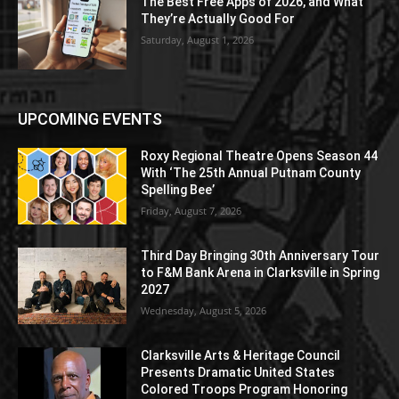
The Best Free Apps of 2026, and What
They’re Actually Good For
Saturday, August 1, 2026
UPCOMING EVENTS
Roxy Regional Theatre Opens Season 44
With ‘The 25th Annual Putnam County
Spelling Bee’
Friday, August 7, 2026
Third Day Bringing 30th Anniversary Tour
to F&M Bank Arena in Clarksville in Spring
2027
Wednesday, August 5, 2026
Clarksville Arts & Heritage Council
Presents Dramatic United States
Colored Troops Program Honoring