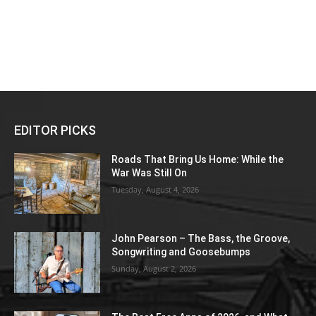
EDITOR PICKS
Roads That Bring Us Home: While the
War Was Still On
Tuesday, August 4, 2026
John Pearson – The Bass, the Groove,
Songwriting and Goosebumps
Sunday, August 2, 2026