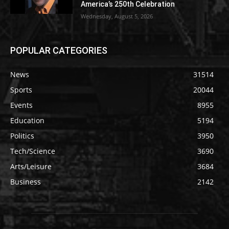
America’s 250th Celebration
Wednesday, August 5, 2026
POPULAR CATEGORIES
News
31514
Sports
20044
Events
8955
Education
5194
Politics
3950
Tech/Science
3690
Arts/Leisure
3684
Business
2142