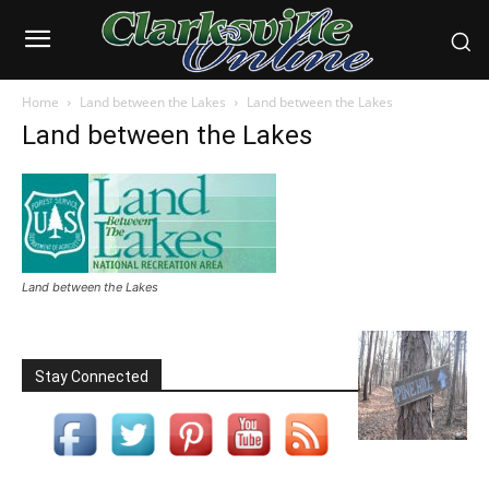
Home
Land between the Lakes
Land between the Lakes
Land between the Lakes
Land between the Lakes
Stay Connected