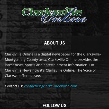
ABOUT US
Clarksville Online is a digital newspaper for the Clarksville-
Montgomery County area. Clarksville Online provides the
latest news, sports and entertainment information. For
Clarksville News now it's Clarksville Online. The Voice of
Clarksville Tennessee.
Contact us:
contactus@clarksvilleonline.com
FOLLOW US