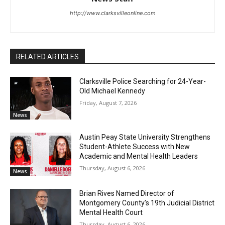
http://www.clarksvilleonline.com
RELATED ARTICLES
Clarksville Police Searching for 24-Year-
Old Michael Kennedy
Friday, August 7, 2026
News
Austin Peay State University Strengthens
Student-Athlete Success with New
Academic and Mental Health Leaders
Thursday, August 6, 2026
News
Brian Rives Named Director of
Montgomery County’s 19th Judicial District
Mental Health Court
Thursday, August 6, 2026