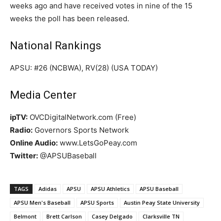
weeks ago and have received votes in nine of the 15
weeks the poll has been released.
National Rankings
APSU: #26 (NCBWA), RV(28) (USA TODAY)
Media Center
ipTV:
OVCDigitalNetwork.com (Free)
Radio:
Governors Sports Network
Online Audio:
www.LetsGoPeay.com
Twitter:
@APSUBaseball
TAGS
Adidas
APSU
APSU Athletics
APSU Baseball
APSU Men's Baseball
APSU Sports
Austin Peay State University
Belmont
Brett Carlson
Casey Delgado
Clarksville TN