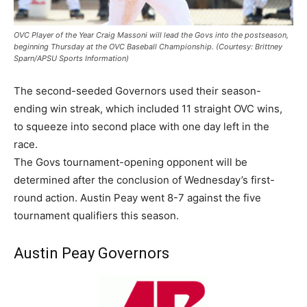
OVC Player of the Year Craig Massoni will lead the Govs into the postseason,
beginning Thursday at the OVC Baseball Championship. (Courtesy: Brittney
Sparn/APSU Sports Information)
The second-seeded Governors used their season-
ending win streak, which included 11 straight OVC wins,
to squeeze into second place with one day left in the
race.
The Govs tournament-opening opponent will be
determined after the conclusion of Wednesday’s first-
round action. Austin Peay went 8-7 against the five
tournament qualifiers this season.
Austin Peay Governors