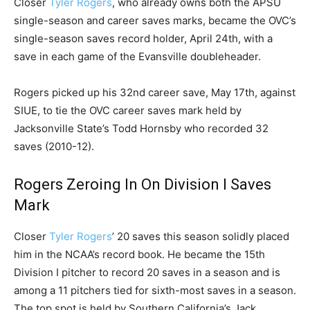
Closer
Tyler Rogers
, who already owns both the APSU
single-season and career saves marks, became the OVC’s
single-season saves record holder, April 24th, with a
save in each game of the Evansville doubleheader.
Rogers picked up his 32nd career save, May 17th, against
SIUE, to tie the OVC career saves mark held by
Jacksonville State’s Todd Hornsby who recorded 32
saves (2010-12).
Rogers Zeroing In On Division I Saves
Mark
Closer
Tyler Rogers
’ 20 saves this season solidly placed
him in the NCAA’s record book. He became the 15th
Division I pitcher to record 20 saves in a season and is
among a 11 pitchers tied for sixth-most saves in a season.
The top spot is held by Southern California’s Jack