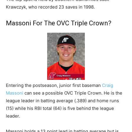
Krawczyk, who recorded 23 saves in 1998.
Massoni For The OVC Triple Crown?
Entering the postseason, junior first baseman
Craig
Massoni
can see a possible OVC Triple Crown. He is the
league leader in batting average (.389) and home runs
(15) while his RBI total (64) is five behind the league
leader.
Massoni holds a 13 point lead in batting average but is