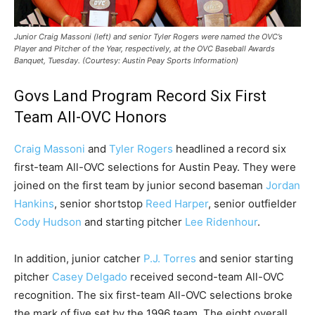
Junior Craig Massoni (left) and senior Tyler Rogers were named the OVC’s
Player and Pitcher of the Year, respectively, at the OVC Baseball Awards
Banquet, Tuesday. (Courtesy: Austin Peay Sports Information)
Govs Land Program Record Six First
Team All-OVC Honors
Craig Massoni
and
Tyler Rogers
headlined a record six
first-team All-OVC selections for Austin Peay. They were
joined on the first team by junior second baseman
Jordan
Hankins
, senior shortstop
Reed Harper
, senior outfielder
Cody Hudson
and starting pitcher
Lee Ridenhour
.
In addition, junior catcher
P.J. Torres
and senior starting
pitcher
Casey Delgado
received second-team All-OVC
recognition. The six first-team All-OVC selections broke
the mark of five set by the 1996 team. The eight overall