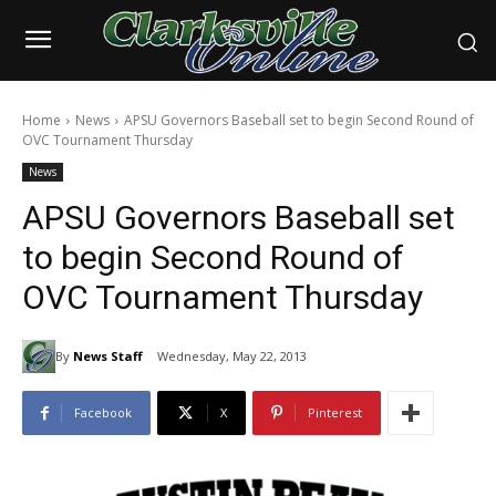
Home
News
APSU Governors Baseball set to begin Second Round of
OVC Tournament Thursday
News
APSU Governors Baseball set
to begin Second Round of
OVC Tournament Thursday
By
News Staff
Wednesday, May 22, 2013
Facebook
X
Pinterest