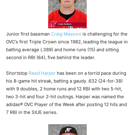
Junior first baseman
Craig Massoni
is challenging for the
OVC’s first Triple Crown since 1982, leading the league in
batting average (.389) and home runs (15) and sitting
second in RBI (64), five behind the leader.
Shortstop
Reed Harper
has been on a torrid pace during
his 8-game hit streak, batting a gaudy .632 (24-for-38)
with 9 doubles, 2 home runs and 12 RBI with two 5-hit,
two 3-hit and four 2-hit outings. Harper was named the
adidas® OVC Player of the Week after posting 12 hits and
7 RBI in the SIUE series.