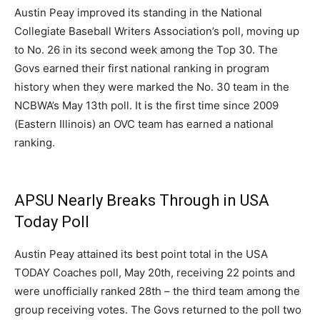
Austin Peay improved its standing in the National
Collegiate Baseball Writers Association’s poll, moving up
to No. 26 in its second week among the Top 30. The
Govs earned their first national ranking in program
history when they were marked the No. 30 team in the
NCBWA’s May 13th poll. It is the first time since 2009
(Eastern Illinois) an OVC team has earned a national
ranking.
APSU Nearly Breaks Through in USA
Today Poll
Austin Peay attained its best point total in the USA
TODAY Coaches poll, May 20th, receiving 22 points and
were unofficially ranked 28th – the third team among the
group receiving votes. The Govs returned to the poll two