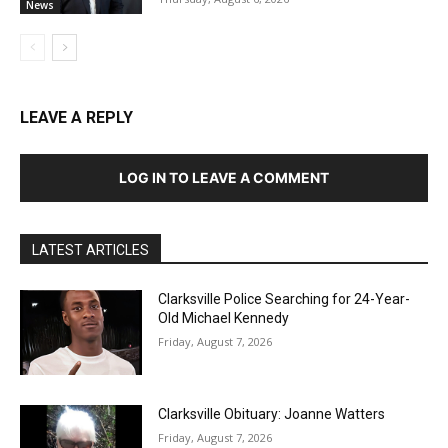
News
LEAVE A REPLY
LOG IN TO LEAVE A COMMENT
LATEST ARTICLES
Clarksville Police Searching for 24-Year-
Old Michael Kennedy
Friday, August 7, 2026
Clarksville Obituary: Joanne Watters
Friday, August 7, 2026