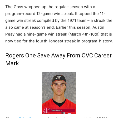
The Govs wrapped up the regular-season with a
program-record 12-game win streak. It topped the 11-
game win streak compiled by the 1971 team – a streak the
also came at season’s end. Earlier this season, Austin
Peay had a nine-game win streak (March 4th-16th) that is
now tied for the fourth-longest streak in program-history.
Rogers One Save Away From OVC Career
Mark