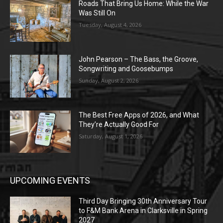
Roads That Bring Us Home: While the War
Was Still On
Tuesday, August 4, 2026
John Pearson – The Bass, the Groove,
Songwriting and Goosebumps
Sunday, August 2, 2026
The Best Free Apps of 2026, and What
They’re Actually Good For
Saturday, August 1, 2026
UPCOMING EVENTS
Third Day Bringing 30th Anniversary Tour
to F&M Bank Arena in Clarksville in Spring
2027