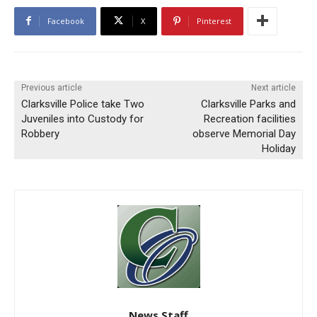
Facebook
X
Pinterest
Previous article
Next article
Clarksville Police take Two
Clarksville Parks and
Juveniles into Custody for
Recreation facilities
Robbery
observe Memorial Day
Holiday
News Staff