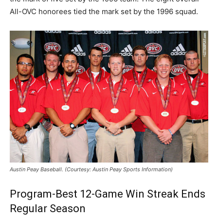
All-OVC honorees tied the mark set by the 1996 squad.
Austin Peay Baseball. (Courtesy: Austin Peay Sports Information)
Program-Best 12-Game Win Streak Ends
Regular Season