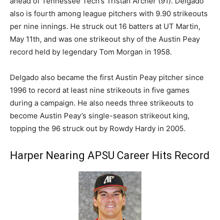
ahead of Tennessee Tech’s Tristan Archer (91). Delgado
also is fourth among league pitchers with 9.90 strikeouts
per nine innings. He struck out 16 batters at UT Martin,
May 11th, and was one strikeout shy of the Austin Peay
record held by legendary Tom Morgan in 1958.
Delgado also became the first Austin Peay pitcher since
1996 to record at least nine strikeouts in five games
during a campaign. He also needs three strikeouts to
become Austin Peay’s single-season strikeout king,
topping the 96 struck out by Rowdy Hardy in 2005.
Harper Nearing APSU Career Hits Record