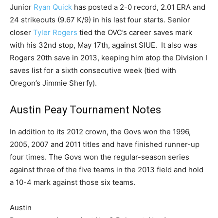
Junior
Ryan Quick
has posted a 2-0 record, 2.01 ERA and
24 strikeouts (9.67 K/9) in his last four starts. Senior
closer
Tyler Rogers
tied the OVC’s career saves mark
with his 32nd stop, May 17th, against SIUE. It also was
Rogers 20th save in 2013, keeping him atop the Division I
saves list for a sixth consecutive week (tied with
Oregon’s Jimmie Sherfy).
Austin Peay Tournament Notes
In addition to its 2012 crown, the Govs won the 1996,
2005, 2007 and 2011 titles and have finished runner-up
four times. The Govs won the regular-season series
against three of the five teams in the 2013 field and hold
a 10-4 mark against those six teams.
Austin