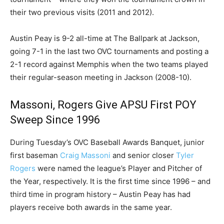
their two previous visits (2011 and 2012).
Austin Peay is 9-2 all-time at The Ballpark at Jackson,
going 7-1 in the last two OVC tournaments and posting a
2-1 record against Memphis when the two teams played
their regular-season meeting in Jackson (2008-10).
Massoni, Rogers Give APSU First POY
Sweep Since 1996
During Tuesday’s OVC Baseball Awards Banquet, junior
first baseman
Craig Massoni
and senior closer
Tyler
Rogers
were named the league’s Player and Pitcher of
the Year, respectively. It is the first time since 1996 – and
third time in program history – Austin Peay has had
players receive both awards in the same year.