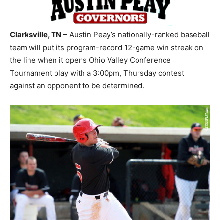
Clarksville, TN
– Austin Peay’s nationally-ranked baseball
team will put its program-record 12-game win streak on
the line when it opens Ohio Valley Conference
Tournament play with a 3:00pm, Thursday contest
against an opponent to be determined.