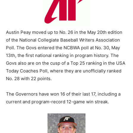
Austin Peay moved up to No. 26 in the May 20th edition
of the National Collegiate Baseball Writers Association
Poll. The Govs entered the NCBWA poll at No. 30, May
13th, the first national ranking in program history. The
Govs also are on the cusp of a Top 25 ranking in the USA
Today Coaches Poll, where they are unofficially ranked
No. 28 with 22 points.
The Governors have won 16 of their last 17, including a
current and program-record 12-game win streak.