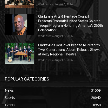
Wednesday, August 5, 2026
Clarksville Arts & Heritage Council
Presents Dramatic United States Colored
Troops Program Honoring America’s 250th
Celebration
Wednesday, August 5, 2026
Clarksville’s Red River Breeze to Perform
Two ‘Generations’ Album Release Shows
at Roxy Regional Theatre
Wednesday, August 5, 2026
POPULAR CATEGORIES
News
31509
Sports
20040
Events
8954