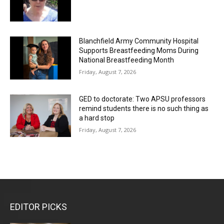
Blanchfield Army Community Hospital
Supports Breastfeeding Moms During
National Breastfeeding Month
Friday, August 7, 2026
GED to doctorate: Two APSU professors
remind students there is no such thing as
a hard stop
Friday, August 7, 2026
EDITOR PICKS