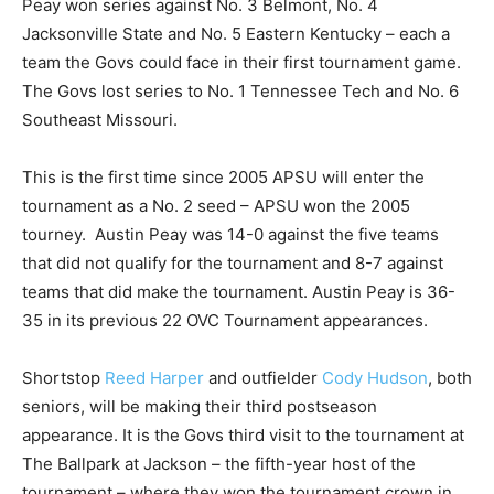
Peay won series against No. 3 Belmont, No. 4
Jacksonville State and No. 5 Eastern Kentucky – each a
team the Govs could face in their first tournament game.
The Govs lost series to No. 1 Tennessee Tech and No. 6
Southeast Missouri.
This is the first time since 2005 APSU will enter the
tournament as a No. 2 seed – APSU won the 2005
tourney. Austin Peay was 14-0 against the five teams
that did not qualify for the tournament and 8-7 against
teams that did make the tournament. Austin Peay is 36-
35 in its previous 22 OVC Tournament appearances.
Shortstop
Reed Harper
and outfielder
Cody Hudson
, both
seniors, will be making their third postseason
appearance. It is the Govs third visit to the tournament at
The Ballpark at Jackson – the fifth-year host of the
tournament – where they won the tournament crown in