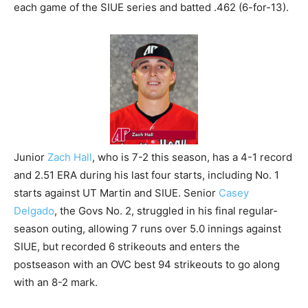
each game of the SIUE series and batted .462 (6-for-13).
Junior
Zach Hall
, who is 7-2 this season, has a 4-1 record
and 2.51 ERA during his last four starts, including No. 1
starts against UT Martin and SIUE. Senior
Casey
Delgado
, the Govs No. 2, struggled in his final regular-
season outing, allowing 7 runs over 5.0 innings against
SIUE, but recorded 6 strikeouts and enters the
postseason with an OVC best 94 strikeouts to go along
with an 8-2 mark.