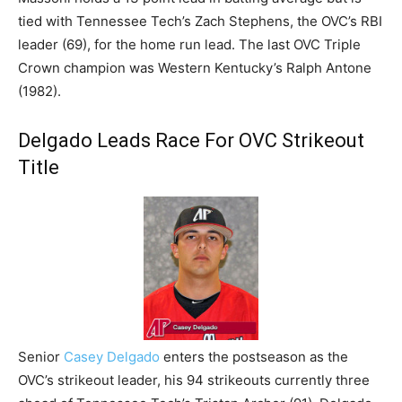
tied with Tennessee Tech’s Zach Stephens, the OVC’s RBI
leader (69), for the home run lead. The last OVC Triple
Crown champion was Western Kentucky’s Ralph Antone
(1982).
Delgado Leads Race For OVC Strikeout
Title
Senior
Casey Delgado
enters the postseason as the
OVC’s strikeout leader, his 94 strikeouts currently three