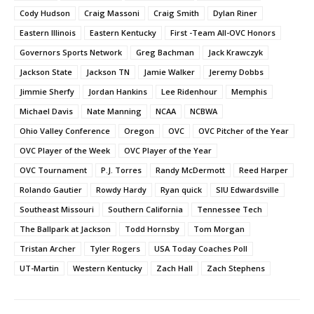
Cody Hudson
Craig Massoni
Craig Smith
Dylan Riner
Eastern Illinois
Eastern Kentucky
First -Team All-OVC Honors
Governors Sports Network
Greg Bachman
Jack Krawczyk
Jackson State
Jackson TN
Jamie Walker
Jeremy Dobbs
Jimmie Sherfy
Jordan Hankins
Lee Ridenhour
Memphis
Michael Davis
Nate Manning
NCAA
NCBWA
Ohio Valley Conference
Oregon
OVC
OVC Pitcher of the Year
OVC Player of the Week
OVC Player of the Year
OVC Tournament
P.J. Torres
Randy McDermott
Reed Harper
Rolando Gautier
Rowdy Hardy
Ryan quick
SIU Edwardsville
Southeast Missouri
Southern California
Tennessee Tech
The Ballpark at Jackson
Todd Hornsby
Tom Morgan
Tristan Archer
Tyler Rogers
USA Today Coaches Poll
UT-Martin
Western Kentucky
Zach Hall
Zach Stephens