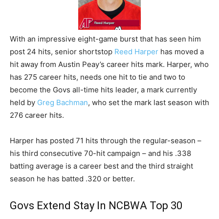
With an impressive eight-game burst that has seen him
post 24 hits, senior shortstop
Reed Harper
has moved a
hit away from Austin Peay’s career hits mark. Harper, who
has 275 career hits, needs one hit to tie and two to
become the Govs all-time hits leader, a mark currently
held by
Greg Bachman
, who set the mark last season with
276 career hits.
Harper has posted 71 hits through the regular-season –
his third consecutive 70-hit campaign – and his .338
batting average is a career best and the third straight
season he has batted .320 or better.
Govs Extend Stay In NCBWA Top 30