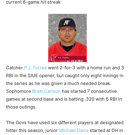
current 6-game hit streak
Catcher
P.J. Torres
went 2-for-3 with a home run and 3
RBI in the SIUE opener, but caught only eight innings in
the series as he was given a much needed break.
Sophomore
Brett Carlson
has started 7 consecutive
games at second base and is batting .320 with 6 RBI in
those outings.
The Govs have used six different players at designated
hitter this season, junior
Michael Davis
started at DH in