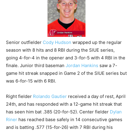
Senior outfielder
Cody Hudson
wrapped up the regular
season with 8 hits and 8 RBI during the SIUE series,
going 4-for-4 in the opener and 3-for-5 with 4 RBI in the
finale. Junior third baseman
Jordan Hankins
saw a 7-
game hit streak snapped in Game 2 of the SIUE series but
was 6-for-15 with 6 RBI.
Right fielder
Rolando Gautier
received a day of rest, April
24th, and has responded with a 12-game hit streak that
has seen him bat .385 (20-for-52). Center fielder
Dylan
Riner
has reached base safely in 14 consecutive games
and is batting .577 (15-for-26) with 7 RBI during his