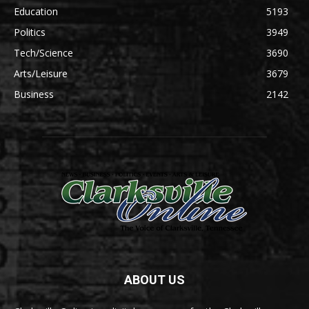
Education
5193
Politics
3949
Tech/Science
3690
Arts/Leisure
3679
Business
2142
ABOUT US