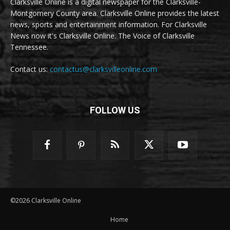
Clarksville Online is a digital newspaper for the Clarksville-
Montgomery County area. Clarksville Online provides the latest
news, sports and entertainment information. For Clarksville
News now it's Clarksville Online. The Voice of Clarksville
Tennessee.
Contact us:
contactus@clarksvilleonline.com
FOLLOW US
©2026 Clarksville Online
Home