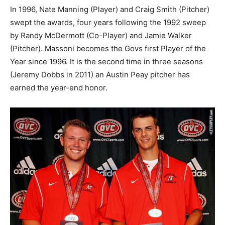
In 1996, Nate Manning (Player) and Craig Smith (Pitcher)
swept the awards, four years following the 1992 sweep
by Randy McDermott (Co-Player) and Jamie Walker
(Pitcher). Massoni becomes the Govs first Player of the
Year since 1996. It is the second time in three seasons
(Jeremy Dobbs in 2011) an Austin Peay pitcher has
earned the year-end honor.