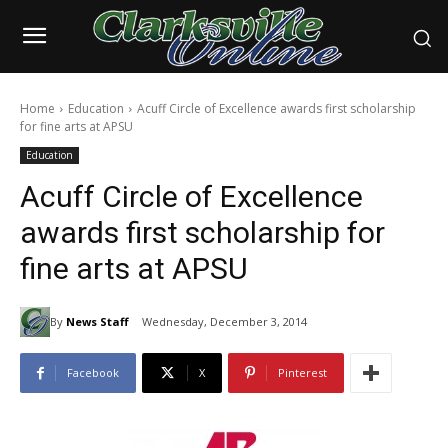
Home
Education
Acuff Circle of Excellence awards first scholarship
for fine arts at APSU
Education
Acuff Circle of Excellence
awards first scholarship for
fine arts at APSU
By
News Staff
Wednesday, December 3, 2014
Facebook
X
Pinterest