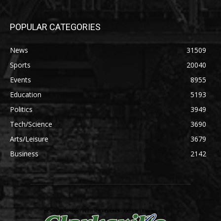
POPULAR CATEGORIES
News
31509
Sports
20040
Events
8955
Education
5193
Politics
3949
Tech/Science
3690
Arts/Leisure
3679
Business
2142