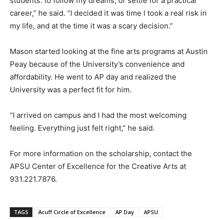
students: to follow my dreams, or settle for a practical
career,” he said. “I decided it was time I took a real risk in
my life, and at the time it was a scary decision.”
Mason started looking at the fine arts programs at Austin
Peay because of the University’s convenience and
affordability. He went to AP day and realized the
University was a perfect fit for him.
“I arrived on campus and I had the most welcoming
feeling. Everything just felt right,” he said.
For more information on the scholarship, contact the
APSU Center of Excellence for the Creative Arts at
931.221.7876.
TAGS
Acuff Circle of Excellence
AP Day
APSU