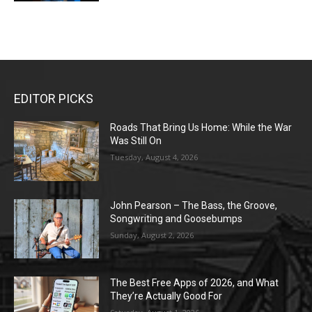
EDITOR PICKS
Roads That Bring Us Home: While the War
Was Still On
Tuesday, August 4, 2026
John Pearson – The Bass, the Groove,
Songwriting and Goosebumps
Sunday, August 2, 2026
The Best Free Apps of 2026, and What
They’re Actually Good For