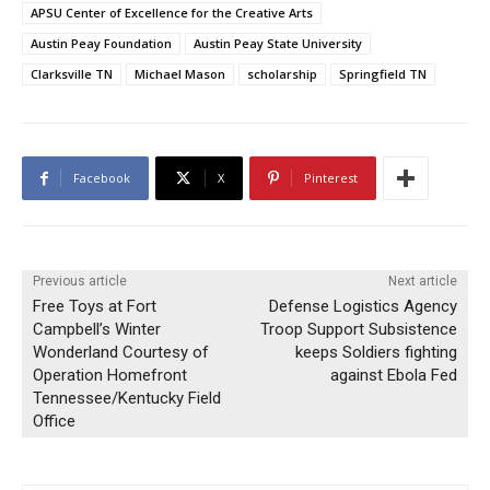
APSU Center of Excellence for the Creative Arts
Austin Peay Foundation
Austin Peay State University
Clarksville TN
Michael Mason
scholarship
Springfield TN
Facebook
X
Pinterest
Previous article
Next article
Free Toys at Fort
Defense Logistics Agency
Campbell’s Winter
Troop Support Subsistence
Wonderland Courtesy of
keeps Soldiers fighting
Operation Homefront
against Ebola Fed
Tennessee/Kentucky Field
Office