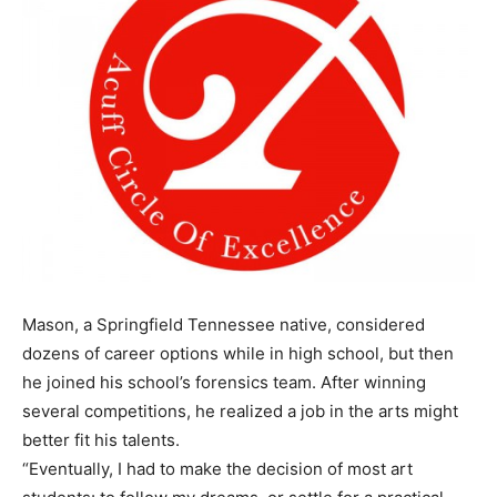
Mason, a Springfield Tennessee native, considered
dozens of career options while in high school, but then
he joined his school’s forensics team. After winning
several competitions, he realized a job in the arts might
better fit his talents.
“Eventually, I had to make the decision of most art