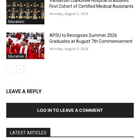
Vanderbilt Clarksville Hospital Graduates
First Cohort of Certified Medical Assistants
Monday, August 3, 2026
Education
APSU to Recognize Summer 2026
Graduates at August 7th Commencement
Monday, August 3, 2026
Education
LEAVE A REPLY
LOG IN TO LEAVE A COMMENT
LATEST ARTICLES