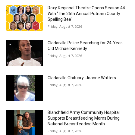
Roxy Regional Theatre Opens Season 44
With ‘The 25th Annual Putnam County
Spelling Bee’
Friday, August 7, 2026
Clarksville Police Searching for 24-Year-
Old Michael Kennedy
Friday, August 7, 2026
Clarksville Obituary: Joanne Watters
Friday, August 7, 2026
Blanchfield Army Community Hospital
Supports Breastfeeding Moms During
National Breastfeeding Month
Friday, August 7, 2026