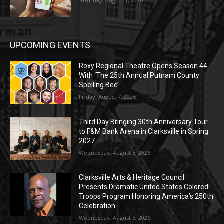
Saturday, August 1, 2026
UPCOMING EVENTS
Roxy Regional Theatre Opens Season 44
With ‘The 25th Annual Putnam County
Spelling Bee’
Friday, August 7, 2026
Third Day Bringing 30th Anniversary Tour
to F&M Bank Arena in Clarksville in Spring
2027
Wednesday, August 5, 2026
Clarksville Arts & Heritage Council
Presents Dramatic United States Colored
Troops Program Honoring America’s 250th
Celebration
Wednesday, August 5, 2026