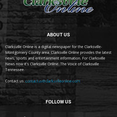
ABOUT US
Clarksville Online is a digital newspaper for the Clarksville-
Montgomery County area. Clarksville Online provides the latest
news, sports and entertainment information. For Clarksville
News now it's Clarksville Online. The Voice of Clarksville
Tennessee.
Contact us:
contactus@clarksvilleonline.com
FOLLOW US