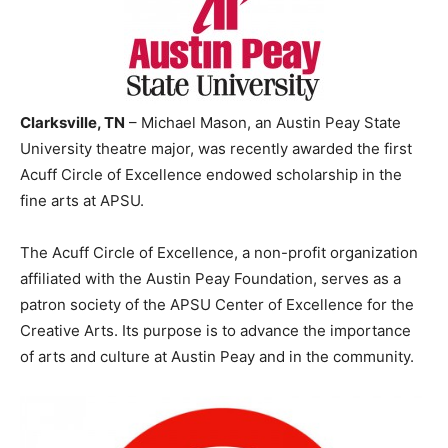
Clarksville, TN
– Michael Mason, an Austin Peay State
University theatre major, was recently awarded the first
Acuff Circle of Excellence endowed scholarship in the
fine arts at APSU.
The Acuff Circle of Excellence, a non-profit organization
affiliated with the Austin Peay Foundation, serves as a
patron society of the APSU Center of Excellence for the
Creative Arts. Its purpose is to advance the importance
of arts and culture at Austin Peay and in the community.