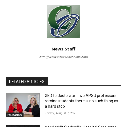
News Staff
http://www.clarksvilleonline.com
RELATED ARTICLES
GED to doctorate: Two APSU professors
remind students there is no such thing as
a hard stop
Friday, August 7, 2026
Education