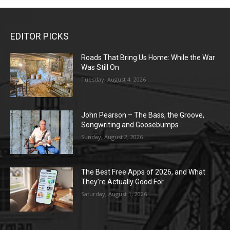
EDITOR PICKS
Roads That Bring Us Home: While the War
Was Still On
Tuesday, August 4, 2026
John Pearson – The Bass, the Groove,
Songwriting and Goosebumps
Sunday, August 2, 2026
The Best Free Apps of 2026, and What
They’re Actually Good For
Saturday, August 1, 2026