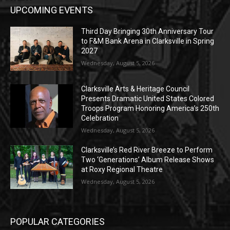
UPCOMING EVENTS
Third Day Bringing 30th Anniversary Tour
to F&M Bank Arena in Clarksville in Spring
2027
Wednesday, August 5, 2026
Clarksville Arts & Heritage Council
Presents Dramatic United States Colored
Troops Program Honoring America’s 250th
Celebration
Wednesday, August 5, 2026
Clarksville’s Red River Breeze to Perform
Two ‘Generations’ Album Release Shows
at Roxy Regional Theatre
Wednesday, August 5, 2026
POPULAR CATEGORIES