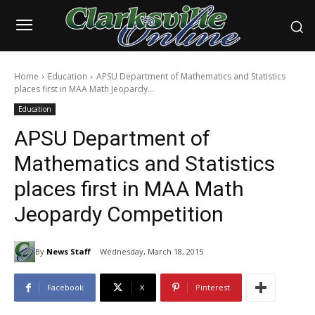
Home
Education
APSU Department of Mathematics and Statistics
places first in MAA Math Jeopardy...
Education
APSU Department of
Mathematics and Statistics
places first in MAA Math
Jeopardy Competition
By
News Staff
Wednesday, March 18, 2015
Facebook
X
Pinterest