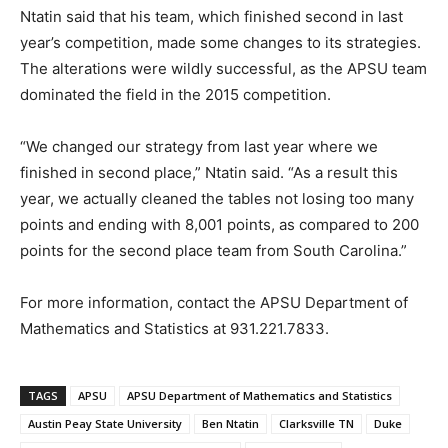
Ntatin said that his team, which finished second in last
year’s competition, made some changes to its strategies.
The alterations were wildly successful, as the APSU team
dominated the field in the 2015 competition.
“We changed our strategy from last year where we
finished in second place,” Ntatin said. “As a result this
year, we actually cleaned the tables not losing too many
points and ending with 8,001 points, as compared to 200
points for the second place team from South Carolina.”
For more information, contact the APSU Department of
Mathematics and Statistics at 931.221.7833.
TAGS
APSU
APSU Department of Mathematics and Statistics
Austin Peay State University
Ben Ntatin
Clarksville TN
Duke