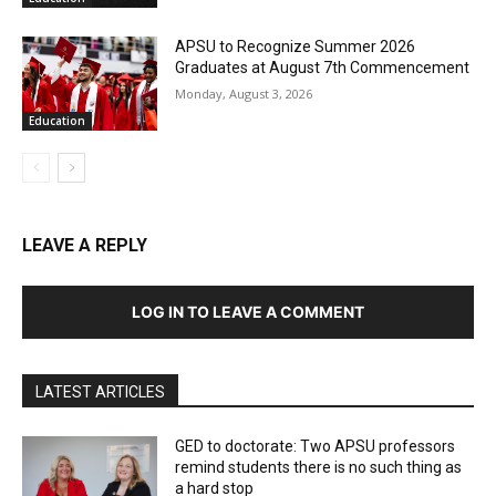
APSU to Recognize Summer 2026
Graduates at August 7th Commencement
Monday, August 3, 2026
Education
LEAVE A REPLY
LOG IN TO LEAVE A COMMENT
LATEST ARTICLES
GED to doctorate: Two APSU professors
remind students there is no such thing as
a hard stop