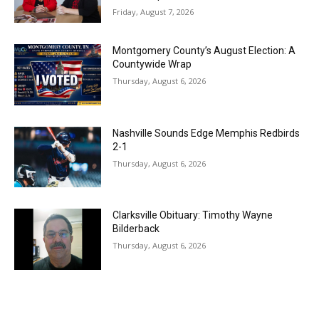
Friday, August 7, 2026
Montgomery County’s August Election: A
Countywide Wrap
Thursday, August 6, 2026
Nashville Sounds Edge Memphis Redbirds
2-1
Thursday, August 6, 2026
Clarksville Obituary: Timothy Wayne
Bilderback
Thursday, August 6, 2026