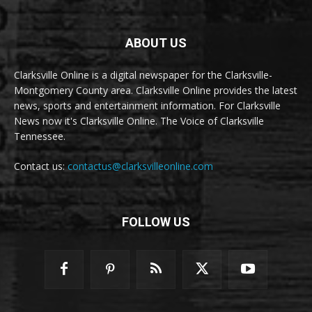
ABOUT US
Clarksville Online is a digital newspaper for the Clarksville-
Montgomery County area. Clarksville Online provides the latest
news, sports and entertainment information. For Clarksville
News now it's Clarksville Online. The Voice of Clarksville
Tennessee.
Contact us:
contactus@clarksvilleonline.com
FOLLOW US