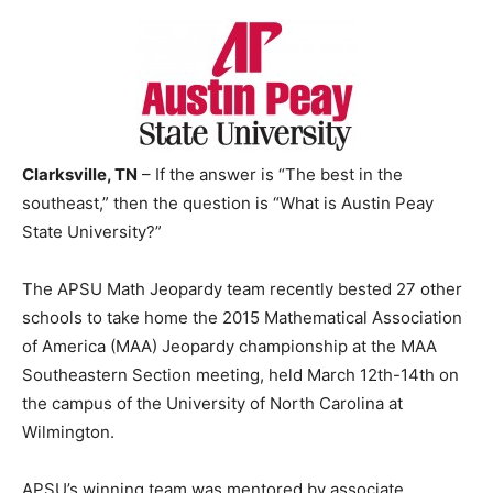
Clarksville, TN
– If the answer is “The best in the
southeast,” then the question is “What is Austin Peay
State University?”
The APSU Math Jeopardy team recently bested 27 other
schools to take home the 2015 Mathematical Association
of America (MAA) Jeopardy championship at the MAA
Southeastern Section meeting, held March 12th-14th on
the campus of the University of North Carolina at
Wilmington.
APSU’s winning team was mentored by associate