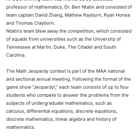
professor of mathematics, Dr. Ben Ntatin and consisted of
team captain David Zhang, Mathew Rayburn, Ryan Honea
and Thomas Clayborn.
Ntatin’s team blew away the competition, which consisted
of squads from universities such as the University of
Tennessee at Martin, Duke, The Citadel and South
Carolina.
The Math Jeopardy contest is part of the MAA national
and sectional annual meeting. Following the format of the
game show “Jeopardy!,” each team consists of up to four
students who compete to answer the problems from the
subjects of undergraduate mathematics, such as
calculus, differential equations, discrete equations,
discrete mathematics, linear algebra and history of
mathematics.