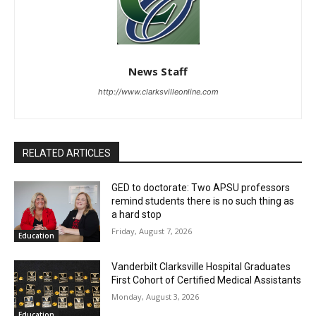
News Staff
http://www.clarksvilleonline.com
RELATED ARTICLES
GED to doctorate: Two APSU professors
remind students there is no such thing as
a hard stop
Friday, August 7, 2026
Education
Vanderbilt Clarksville Hospital Graduates
First Cohort of Certified Medical Assistants
Monday, August 3, 2026
Education