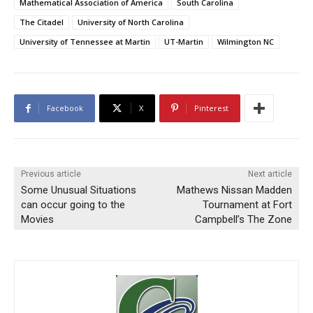
Mathematical Association of America
South Carolina
The Citadel
University of North Carolina
University of Tennessee at Martin
UT-Martin
Wilmington NC
Facebook
X
Pinterest
Previous article
Next article
Some Unusual Situations
Mathews Nissan Madden
can occur going to the
Tournament at Fort
Movies
Campbell’s The Zone