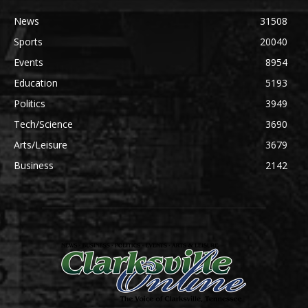
News
31508
Sports
20040
Events
8954
Education
5193
Politics
3949
Tech/Science
3690
Arts/Leisure
3679
Business
2142