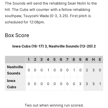
The Sounds will send the rehabbing Sean Nolin to the
hill. The Cubs will counter with a fellow rehabbing
southpaw, Tsuyoshi Wada (0-3, 3.25). First pitch is
scheduled for 12:08pm.
Box Score
Iowa Cubs (16-17) 3, Nashville Sounds (13-20) 2
1
2
3
4
5
6
7
8
9
R
H
E
Nashville
0
0
0
1
0
0
0
1
0
2
5
0
Sounds
Iowa
0
0
0
0
0
0
0
0
3
3
5
1
Cubs
Two out when winning run scored.