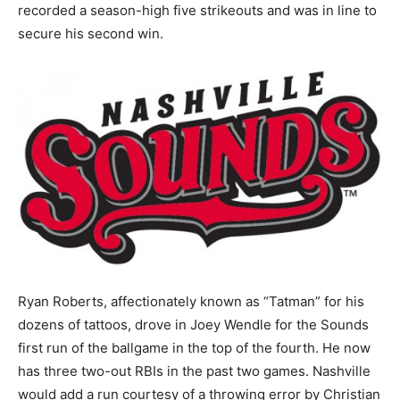
recorded a season-high five strikeouts and was in line to
secure his second win.
Ryan Roberts, affectionately known as “Tatman” for his
dozens of tattoos, drove in Joey Wendle for the Sounds
first run of the ballgame in the top of the fourth. He now
has three two-out RBIs in the past two games. Nashville
would add a run courtesy of a throwing error by Christian