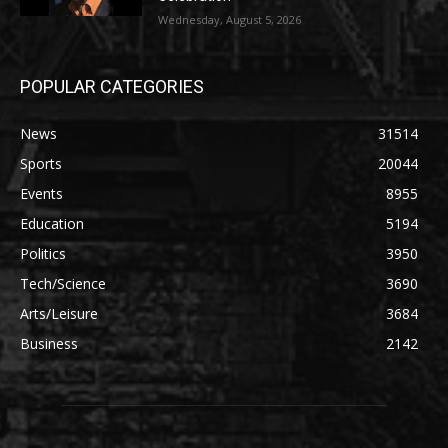
Wednesday, August 5, 2026
POPULAR CATEGORIES
News
31514
Sports
20044
Events
8955
Education
5194
Politics
3950
Tech/Science
3690
Arts/Leisure
3684
Business
2142