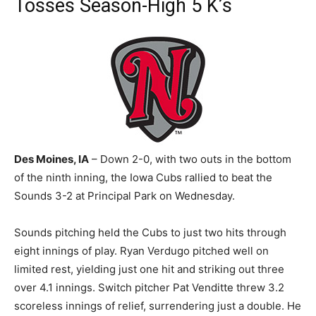
Tosses Season-High 5 K’s
Des Moines, IA
– Down 2-0, with two outs in the bottom
of the ninth inning, the Iowa Cubs rallied to beat the
Sounds 3-2 at Principal Park on Wednesday.
Sounds pitching held the Cubs to just two hits through
eight innings of play. Ryan Verdugo pitched well on
limited rest, yielding just one hit and striking out three
over 4.1 innings. Switch pitcher Pat Venditte threw 3.2
scoreless innings of relief, surrendering just a double. He