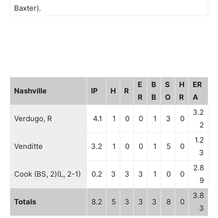
Baxter).
E
B
S
H
ER
Nashville
IP
H
R
R
B
O
R
A
3.2
Verdugo, R
4.1
1
0
0
1
3
0
2
1.2
Venditte
3.2
1
0
0
1
5
0
3
2.8
Cook (BS, 2)(L, 2-1)
0.2
3
3
3
1
0
0
9
3.8
Totals
8.2
5
3
3
3
8
0
3