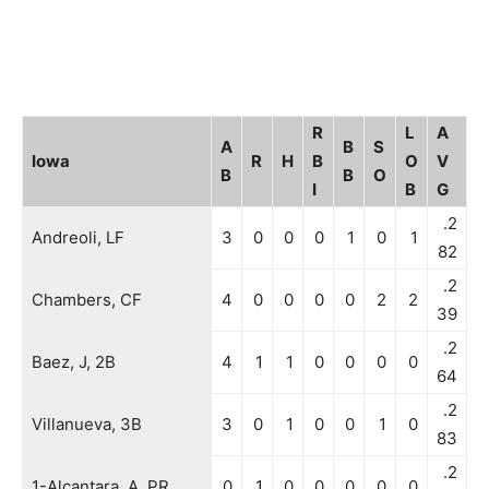
R
L
A
A
B
S
Iowa
R
H
B
O
V
B
B
O
I
B
G
.2
Andreoli, LF
3
0
0
0
1
0
1
82
.2
Chambers, CF
4
0
0
0
0
2
2
39
.2
Baez, J, 2B
4
1
1
0
0
0
0
64
.2
Villanueva, 3B
3
0
1
0
0
1
0
83
.2
1-Alcantara, A, PR
0
1
0
0
0
0
0