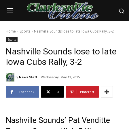
Home
Sports
Nashville Sounds lose to late Iowa Cubs Rally, 3-2
Sports
Nashville Sounds lose to late
Iowa Cubs Rally, 3-2
By
News Staff
Wednesday, May 13, 2015
Facebook
X
Pinterest
Nashville Sounds’ Pat Venditte