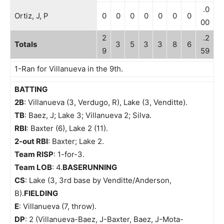
.0
Ortiz, J, P
0
0
0
0
0
0
0
00
2
.2
Totals
3
5
3
3
8
6
9
59
1-Ran for Villanueva in the 9th.
BATTING
2B
: Villanueva (3, Verdugo, R), Lake (3, Venditte).
TB
: Baez, J; Lake 3; Villanueva 2; Silva.
RBI
: Baxter (6), Lake 2 (11).
2-out RBI
: Baxter; Lake 2.
Team RISP
: 1-for-3.
Team LOB
: 4.
BASERUNNING
CS
: Lake (3, 3rd base by Venditte/Anderson,
B).
FIELDING
E
: Villanueva (7, throw).
DP
: 2 (Villanueva-Baez, J-Baxter, Baez, J-Mota-