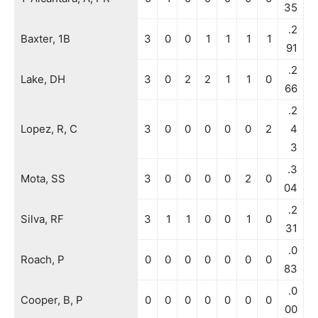
35
.2
Baxter, 1B
3
0
0
1
1
1
1
91
.2
Lake, DH
3
0
2
2
1
1
0
66
.2
Lopez, R, C
3
0
0
0
0
0
2
4
3
.3
Mota, SS
3
0
0
0
0
2
0
04
.2
Silva, RF
3
1
1
0
0
1
0
31
.0
Roach, P
0
0
0
0
0
0
0
83
.0
Cooper, B, P
0
0
0
0
0
0
0
00