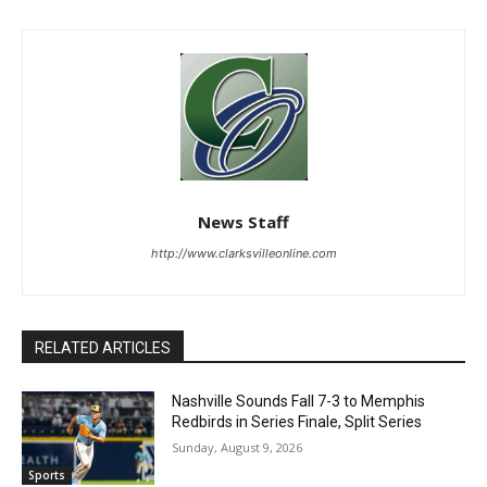
News Staff
http://www.clarksvilleonline.com
RELATED ARTICLES
Nashville Sounds Fall 7-3 to Memphis
Redbirds in Series Finale, Split Series
Sunday, August 9, 2026
Sports