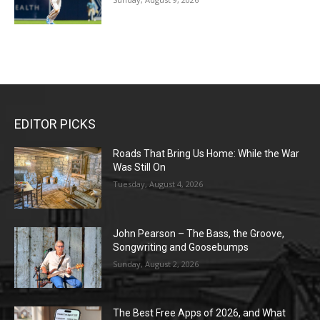
EDITOR PICKS
Roads That Bring Us Home: While the War
Was Still On
Tuesday, August 4, 2026
John Pearson – The Bass, the Groove,
Songwriting and Goosebumps
Sunday, August 2, 2026
The Best Free Apps of 2026, and What