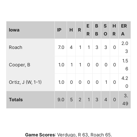
E
B
S
H
ER
Iowa
IP
H
R
R
B
O
R
A
2.0
Roach
7.0
4
1
1
3
3
0
3
1.5
Cooper, B
1.0
1
1
0
0
0
0
6
4.2
Ortiz, J (W, 1-1)
1.0
0
0
0
0
1
0
0
3.
Totals
9.0
5
2
1
3
4
0
49
Game Scores
: Verdugo, R 63, Roach 65.