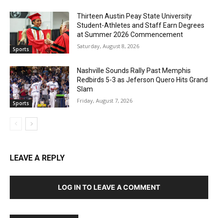
Thirteen Austin Peay State University
Student-Athletes and Staff Earn Degrees
at Summer 2026 Commencement
Saturday, August 8, 2026
Sports
Nashville Sounds Rally Past Memphis
Redbirds 5-3 as Jeferson Quero Hits Grand
Slam
Friday, August 7, 2026
Sports
LEAVE A REPLY
LOG IN TO LEAVE A COMMENT