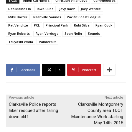
TAGS
Alden Carrithers
Christian Villanueva
Commodores
Des Moines IA
Iowa Cubs
Javy Baez
Joey Wendle
Mike Baxter
Nashville Sounds
Pacific Coast League
Pat Venditte
PCL
Principal Park
Rubi Silva
Ryan Cook
Ryan Roberts
Ryan Verdugo
Sean Nolin
Sounds
Tsuyoshi Wada
Vanderbilt
Facebook
X
Pinterest
Previous article
Next article
Clarksville Police reports
Clarksville Montgomery
hiker rescued after falling
County area TDOT
down cliff
Maintenance Work starting
May 14th, 2015