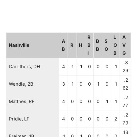
R
L
A
A
B
S
Nashville
R
H
B
O
V
B
B
O
I
B
G
.3
Carrithers, DH
4
1
1
0
0
0
1
29
.2
Wendle, 2B
3
1
0
0
1
0
1
62
.2
Matthes, RF
4
0
0
0
0
1
1
77
.2
Pridie, LF
4
0
0
0
0
0
2
79
.18
Freiman, 1B
1
0
1
0
0
0
0