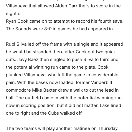
Villanueva that allowed Alden Carrithers to score in the
eighth.
Ryan Cook came on to attempt to record his fourth save.
The Sounds were 8-0 in games he had appeared in.
Rubi Silva led off the frame with a single and it appeared
he would be stranded there after Cook got two quick
outs. Javy Baez then singled to push Silva to third and
the potential winning run came to the plate. Cook
plunked Villanueva, who left the game in considerable
pain. With the bases now loaded, former Vanderbilt
commodore Mike Baxter drew a walk to cut the lead in
half. The outfield came in with the potential winning run
now in scoring position, but it did not matter. Lake lined
one to right and the Cubs walked off.
The two teams will play another matinee on Thursday.