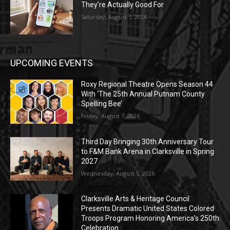
They’re Actually Good For
Saturday, August 1, 2026
UPCOMING EVENTS
Roxy Regional Theatre Opens Season 44
With ‘The 25th Annual Putnam County
Spelling Bee’
Friday, August 7, 2026
Third Day Bringing 30th Anniversary Tour
to F&M Bank Arena in Clarksville in Spring
2027
Wednesday, August 5, 2026
Clarksville Arts & Heritage Council
Presents Dramatic United States Colored
Troops Program Honoring America’s 250th
Celebration