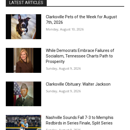
LATEST ARTICLES
Clarksville Pets of the Week for August
7th, 2026
Monday, August 10, 2026
While Democrats Embrace Failures of
Socialism, Tennessee Charts Path to
Prosperity
Sunday, August 9, 2026
Clarksville Obituary: Walter Jackson
Sunday, August 9, 2026
Nashville Sounds Fall 7-3 to Memphis
Redbirds in Series Finale, Split Series
Sunday, August 9, 2026