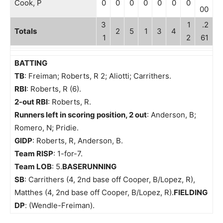
Cook, P
0
0
0
0
0
0
0
00
3
1
.2
Totals
2
5
1
3
4
1
2
61
BATTING
TB
: Freiman; Roberts, R 2; Aliotti; Carrithers.
RBI
: Roberts, R (6).
2-out RBI
: Roberts, R.
Runners left in scoring position, 2 out
: Anderson, B;
Romero, N; Pridie.
GIDP
: Roberts, R, Anderson, B.
Team RISP
: 1-for-7.
Team LOB
: 5.
BASERUNNING
SB
: Carrithers (4, 2nd base off Cooper, B/Lopez, R),
Matthes (4, 2nd base off Cooper, B/Lopez, R).
FIELDING
DP
: (Wendle-Freiman).