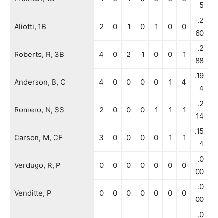
5
.2
Aliotti, 1B
2
0
1
0
1
0
0
60
.2
Roberts, R, 3B
4
0
2
1
0
0
1
88
.19
Anderson, B, C
4
0
0
0
0
1
4
4
.2
Romero, N, SS
2
0
0
0
1
1
1
14
.15
Carson, M, CF
3
0
0
0
0
1
1
4
.0
Verdugo, R, P
0
0
0
0
0
0
0
00
.0
Venditte, P
0
0
0
0
0
0
0
00
.0