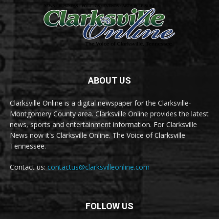
ABOUT US
Clarksville Online is a digital newspaper for the Clarksville-
Montgomery County area. Clarksville Online provides the latest
news, sports and entertainment information. For Clarksville
News now it's Clarksville Online. The Voice of Clarksville
Tennessee.
Contact us:
contactus@clarksvilleonline.com
FOLLOW US