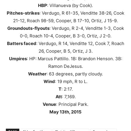
HBP
: Villanueva (by Cook).
Pitches-strikes
: Verdugo, R 61-35, Venditte 38-26, Cook
21-12, Roach 98-59, Cooper, B 17-10, Ortiz, J 15-9.
Groundouts-flyouts
: Verdugo, R 2-4, Venditte 1-3, Cook
0-0, Roach 10-4, Cooper, B 3-0, Ortiz, J 2-0.
Batters faced
: Verdugo, R 14, Venditte 12, Cook 7, Roach
26, Cooper, B 5, Ortiz, J 3.
Umpires
: HP: Marcus Pattillo. 1B: Brandon Henson. 3B:
Ramon DeJesus.
Weather
: 63 degrees, partly cloudy.
Wind
: 19 mph, R to L.
T
: 2:17.
Att
: 7,169.
Venue
: Principal Park.
May 13th, 2015