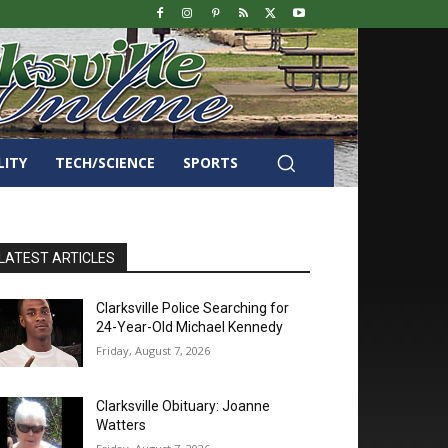
LITY
TECH/SCIENCE
SPORTS
LATEST ARTICLES
Clarksville Police Searching for
24-Year-Old Michael Kennedy
Friday, August 7, 2026
Clarksville Obituary: Joanne
Watters