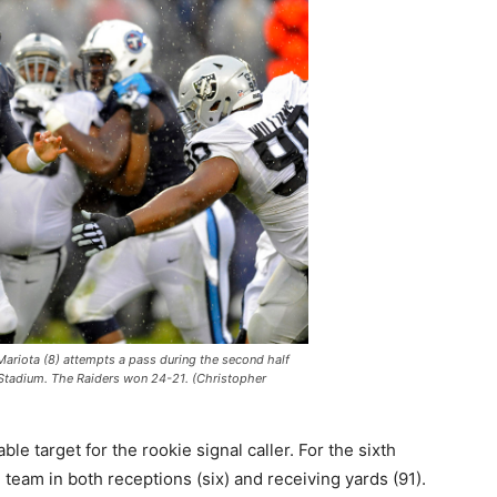
ariota (8) attempts a pass during the second half
 Stadium. The Raiders won 24-21. (Christopher
e target for the rookie signal caller. For the sixth
 team in both receptions (six) and receiving yards (91).