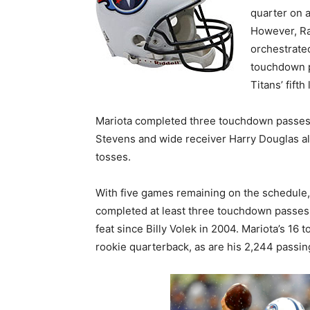
quarter on 
However, Ra
orchestrate
touchdown p
Titans’ fift
Mariota completed three touchdown passes in
Stevens and wide receiver Harry Douglas al
tosses.
With five games remaining on the schedule,
completed at least three touchdown passes. 
feat since Billy Volek in 2004. Mariota’s 16
rookie quarterback, as are his 2,244 passin