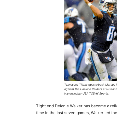
Tennessee Titans quarterback Marcus M
against the Oakland Raiders at Nissan
Hanewinckel-USA TODAY Sports)
Tight end Delanie Walker has become a reliabl
time in the last seven games, Walker led the