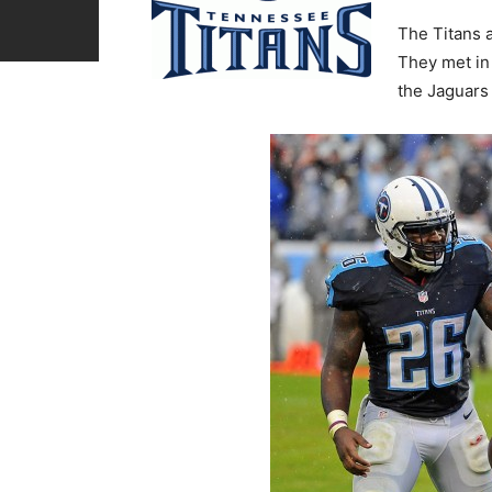
The Titans a
They met in
the Jaguars 