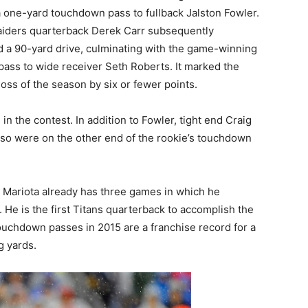
a one-yard touchdown pass to fullback Jalston Fowler.
iders quarterback Derek Carr subsequently
d a 90-yard drive, culminating with the game-winning
ass to wide receiver Seth Roberts. It marked the
h loss of the season by six or fewer points.
 the contest. In addition to Fowler, tight end Craig
so were on the other end of the rookie’s touchdown
 Mariota already has three games in which he
He is the first Titans quarterback to accomplish the
 touchdown passes in 2015 are a franchise record for a
g yards.