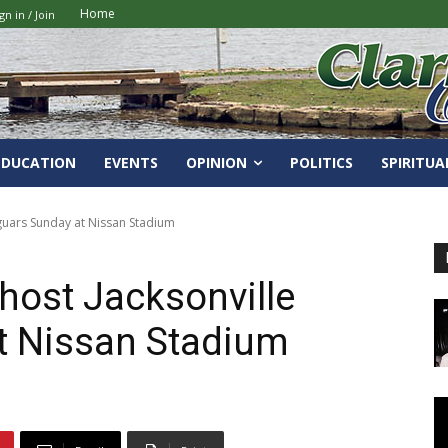
Home
gn in / Join
EDUCATION
EVENTS
OPINION
POLITICS
SPIRITUA
aguars Sunday at Nissan Stadium
host Jacksonville
t Nissan Stadium