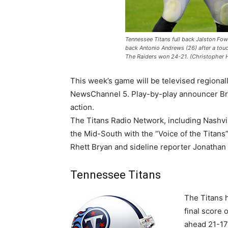
Tennessee Titans full back Jalston Fow
back Antonio Andrews (26) after a tou
The Raiders won 24-21. (Christopher
This week’s game will be televised regional
NewsChannel 5. Play-by-play announcer Bri
action.
The Titans Radio Network, including Nashvil
the Mid-South with the “Voice of the Titan
Rhett Bryan and sideline reporter Jonathan
Tennessee Titans
The Titans 
final score 
ahead 21-17 