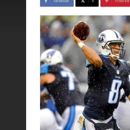
Facebook
X
Pinterest