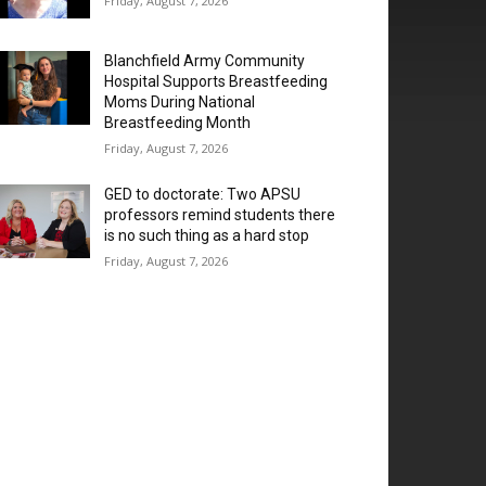
Friday, August 7, 2026
Blanchfield Army Community
Hospital Supports Breastfeeding
Moms During National
Breastfeeding Month
Friday, August 7, 2026
GED to doctorate: Two APSU
professors remind students there
is no such thing as a hard stop
Friday, August 7, 2026