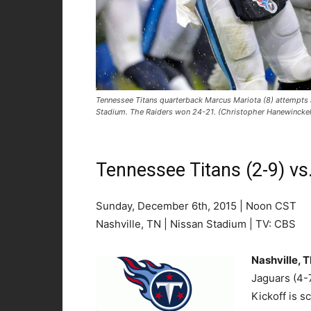
Tennessee Titans quarterback Marcus Mariota (8) attempts a
Stadium. The Raiders won 24-21. (Christopher Hanewinck
Tennessee Titans (2-9) vs
Sunday, December 6th, 2015 | Noon CST
Nashville, TN | Nissan Stadium | TV: CBS
Nashville, 
Jaguars (4-7
Kickoff is 