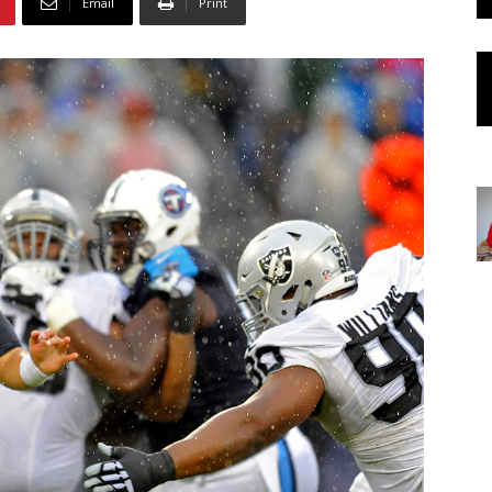
Email
Print