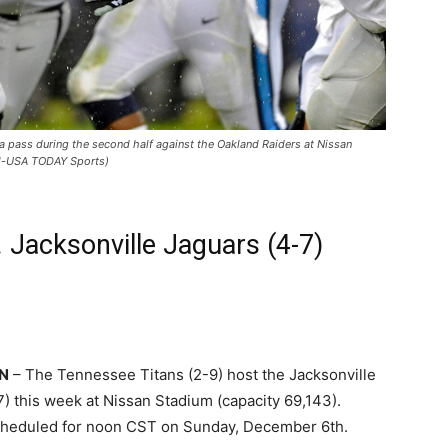
 pass during the second half against the Oakland Raiders at Nissan
el-USA TODAY Sports)
. Jacksonville Jaguars (4-7)
TN
– The Tennessee Titans (2-9) host the Jacksonville
) this week at Nissan Stadium (capacity 69,143).
scheduled for noon CST on Sunday, December 6th.