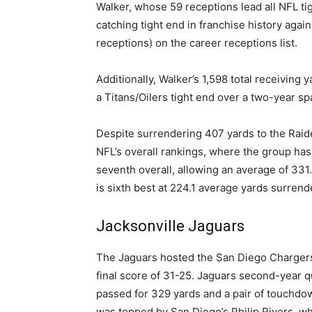
Walker, whose 59 receptions lead all NFL ti
catching tight end in franchise history agai
receptions) on the career receptions list.
Additionally, Walker’s 1,598 total receiving
a Titans/Oilers tight end over a two-year sp
Despite surrendering 407 yards to the Raide
NFL’s overall rankings, where the group has
seventh overall, allowing an average of 331
is sixth best at 224.1 average yards surrend
Jacksonville Jaguars
The Jaguars hosted the San Diego Chargers 
final score of 31-25. Jaguars second-year 
passed for 329 yards and a pair of touchdo
was topped by San Diego’s Philip Rivers, w