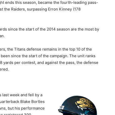
ght ends this season, became the fourth-leading pass-
nst the Raiders, surpassing Erron Kinney (178
 yards since the start of the 2014 season are the most by
an.
rs, the Titans defense remains in the top 10 of the
 been since the start of the campaign. The unit ranks
.8 yards per contest, and against the pass, the defense
ered.
last week and fell by a
quarterback Blake Bortles
wns, but his performance
ho registered 300