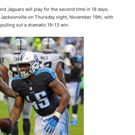
nd Jaguars will play for the second time in 18 days.
 Jacksonville on Thursday night, November 19th, with
pulling out a dramatic 19-13 win.