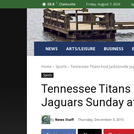
C
Friday, August 7, 2026
Si
28.8
Clarksville
NEWS
ARTS/LEISURE
BUSINESS
Home
Sports
Tennessee Titans host Jacksonville J
Sports
Tennessee Titans 
Jaguars Sunday a
By
News Staff
Thursday, December 3, 2015