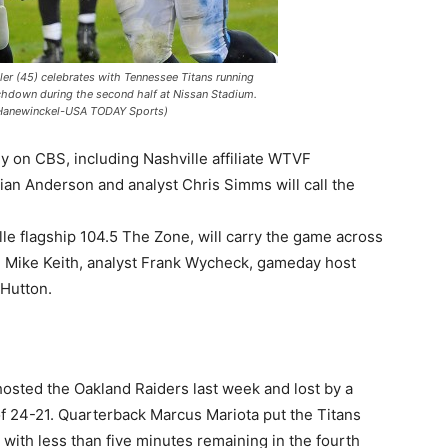
ler (45) celebrates with Tennessee Titans running
chdown during the second half at Nissan Stadium.
 Hanewinckel-USA TODAY Sports)
ly on CBS, including Nashville affiliate WTVF
an Anderson and analyst Chris Simms will call the
le flagship 104.5 The Zone, will carry the game across
s” Mike Keith, analyst Frank Wycheck, gameday host
 Hutton.
hosted the Oakland Raiders last week and lost by a
of 24-21. Quarterback Marcus Mariota put the Titans
with less than five minutes remaining in the fourth