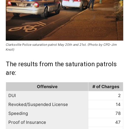
Clarksville Police saturation patrol May 20th and 21st. (Photo by CPD-Jim
Knoll)
The results from the saturation patrols
are:
Offensive
# of Charges
DUI
2
Revoked/Suspended License
14
Speeding
78
Proof of Insurance
47