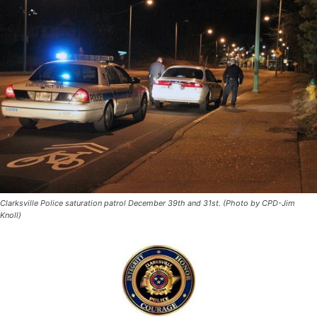
Clarksville Police saturation patrol December 39th and 31st. (Photo by CPD-Jim
Knoll)