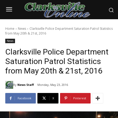
Home
News
Clarksville Police Department Saturation Patrol Statistics
from May 20th & 21st, 2016
News
Clarksville Police Department
Saturation Patrol Statistics
from May 20th & 21st, 2016
By
News Staff
Monday, May 23, 2016
Facebook
X
Pinterest