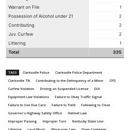
Warrant on File
1
Possession of Alcohol under 21
2
Contributing
2
Juv. Curfew
2
Littering
1
Total
335
TAGS
Clarksville Police
Clarksville Police Department
Clarksville TN
Contributing to the Delinquency of a Minor
CPD
Curfew Violation
Driving on Suspended License
DUI
Equipment Law Violations
Failure to Obey Traffic Signal
Failure to Use Due Care
Failure to Yield
Following to Close
Governor's Highway Safety Office
Helmet Law
Improper Passing
Improper Turn
Kentucky State Line
Littering
Loud Music
Move over Law
Open Container