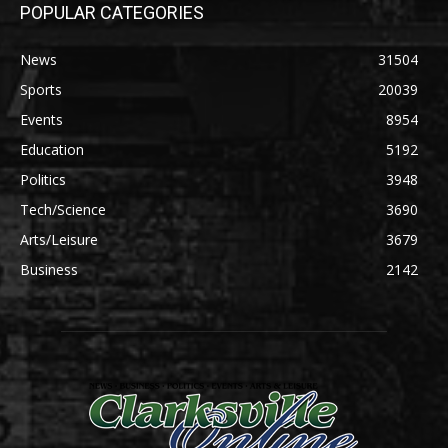
POPULAR CATEGORIES
News
31504
Sports
20039
Events
8954
Education
5192
Politics
3948
Tech/Science
3690
Arts/Leisure
3679
Business
2142