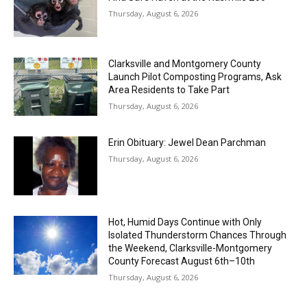
Thursday, August 6, 2026
Clarksville and Montgomery County
Launch Pilot Composting Programs, Ask
Area Residents to Take Part
Thursday, August 6, 2026
Erin Obituary: Jewel Dean Parchman
Thursday, August 6, 2026
Hot, Humid Days Continue with Only
Isolated Thunderstorm Chances Through
the Weekend, Clarksville-Montgomery
County Forecast August 6th–10th
Thursday, August 6, 2026