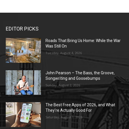
EDITOR PICKS
Roads That Bring Us Home: While the War
Was Still On
Tuesday, August 4, 2026
John Pearson – The Bass, the Groove,
Songwriting and Goosebumps
Sunday, August 2, 2026
The Best Free Apps of 2026, and What
They’re Actually Good For
Saturday, August 1, 2026