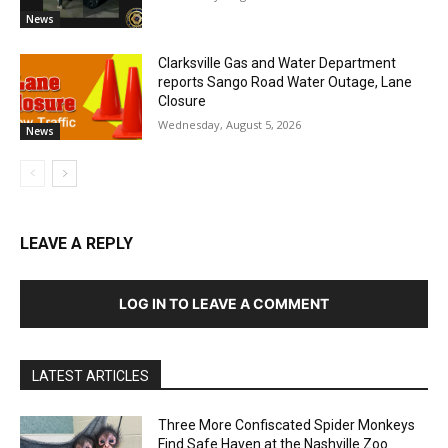
News
Clarksville Gas and Water Department
reports Sango Road Water Outage, Lane
Closure
Wednesday, August 5, 2026
News
LEAVE A REPLY
LOG IN TO LEAVE A COMMENT
LATEST ARTICLES
Three More Confiscated Spider Monkeys
Find Safe Haven at the Nashville Zoo