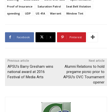
Proof of Insurance
Saturation Patrol
Seat Belt Violation
speeding
UDP
US 41A
Warrant
Window Tint
Facebook
X
Pinterest
Previous article
Next article
APSU’s Barry Gresham wins
Alumni Relations to hold
national award at 2016
pregame picnic prior to
Festival of Media Arts
APSU’s OVC Tournament
opener