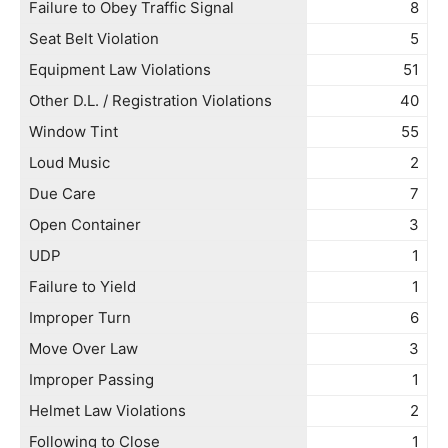
Failure to Obey Traffic Signal
8
Seat Belt Violation
5
Equipment Law Violations
51
Other D.L. / Registration Violations
40
Window Tint
55
Loud Music
2
Due Care
7
Open Container
3
UDP
1
Failure to Yield
1
Improper Turn
6
Move Over Law
3
Improper Passing
1
Helmet Law Violations
2
Following to Close
1