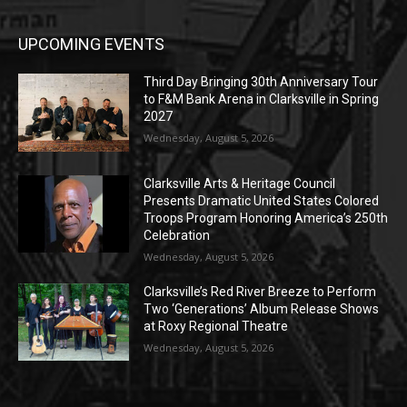
UPCOMING EVENTS
Third Day Bringing 30th Anniversary Tour
to F&M Bank Arena in Clarksville in Spring
2027
Wednesday, August 5, 2026
Clarksville Arts & Heritage Council
Presents Dramatic United States Colored
Troops Program Honoring America’s 250th
Celebration
Wednesday, August 5, 2026
Clarksville’s Red River Breeze to Perform
Two ‘Generations’ Album Release Shows
at Roxy Regional Theatre
Wednesday, August 5, 2026