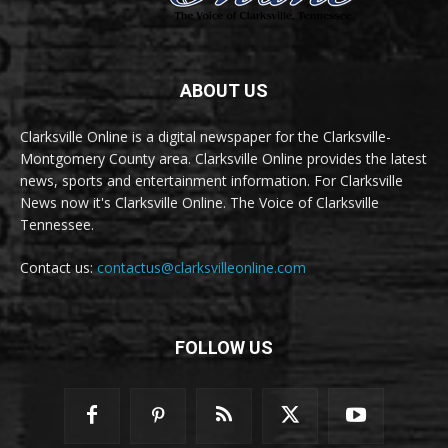
ABOUT US
Clarksville Online is a digital newspaper for the Clarksville-
Montgomery County area. Clarksville Online provides the latest
news, sports and entertainment information. For Clarksville
News now it's Clarksville Online. The Voice of Clarksville
Tennessee.
Contact us:
contactus@clarksvilleonline.com
FOLLOW US