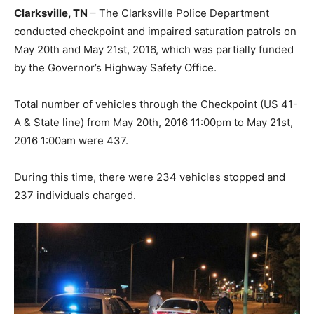
Clarksville, TN
– The Clarksville Police Department
conducted checkpoint and impaired saturation patrols on
May 20th and May 21st, 2016, which was partially funded
by the Governor’s Highway Safety Office.
Total number of vehicles through the Checkpoint (US 41-
A & State line) from May 20th, 2016 11:00pm to May 21st,
2016 1:00am were 437.
During this time, there were 234 vehicles stopped and
237 individuals charged.