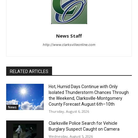
News Staff
http://www.clarksvilleonline.com
RELATED ARTICLES
Hot, Humid Days Continue with Only
Isolated Thunderstorm Chances Through
the Weekend, Clarksville-Montgomery
County Forecast August 6th–10th
News
Thursday, August 6, 2026
Clarksville Police Search for Vehicle
Burglary Suspect Caught on Camera
Wednesday, August 5, 2026