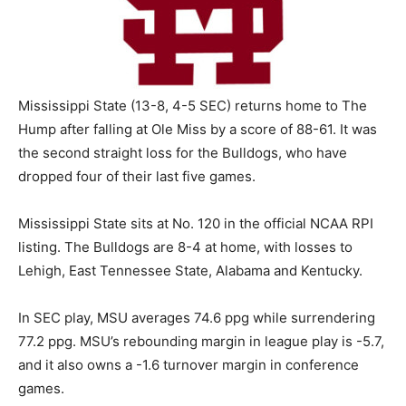
Mississippi State (13-8, 4-5 SEC) returns home to The
Hump after falling at Ole Miss by a score of 88-61. It was
the second straight loss for the Bulldogs, who have
dropped four of their last five games.
Mississippi State sits at No. 120 in the official NCAA RPI
listing. The Bulldogs are 8-4 at home, with losses to
Lehigh, East Tennessee State, Alabama and Kentucky.
In SEC play, MSU averages 74.6 ppg while surrendering
77.2 ppg. MSU’s rebounding margin in league play is -5.7,
and it also owns a -1.6 turnover margin in conference
games.