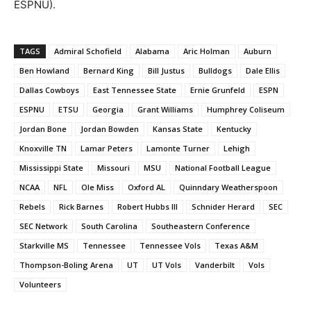
ESPNU).
TAGS
Admiral Schofield
Alabama
Aric Holman
Auburn
Ben Howland
Bernard King
Bill Justus
Bulldogs
Dale Ellis
Dallas Cowboys
East Tennessee State
Ernie Grunfeld
ESPN
ESPNU
ETSU
Georgia
Grant Williams
Humphrey Coliseum
Jordan Bone
Jordan Bowden
Kansas State
Kentucky
Knoxville TN
Lamar Peters
Lamonte Turner
Lehigh
Mississippi State
Missouri
MSU
National Football League
NCAA
NFL
Ole Miss
Oxford AL
Quinndary Weatherspoon
Rebels
Rick Barnes
Robert Hubbs III
Schnider Herard
SEC
SEC Network
South Carolina
Southeastern Conference
Starkville MS
Tennessee
Tennessee Vols
Texas A&M
Thompson-Boling Arena
UT
UT Vols
Vanderbilt
Vols
Volunteers