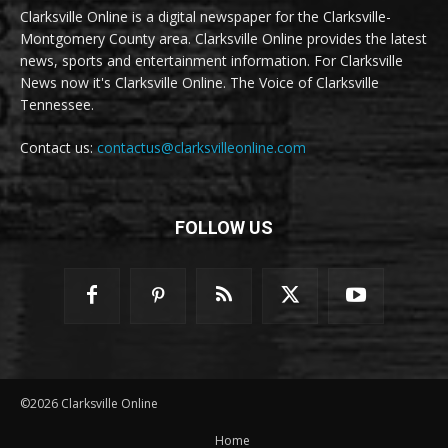
Clarksville Online is a digital newspaper for the Clarksville-
Montgomery County area. Clarksville Online provides the latest
news, sports and entertainment information. For Clarksville
News now it's Clarksville Online. The Voice of Clarksville
Tennessee.
Contact us:
contactus@clarksvilleonline.com
FOLLOW US
©2026 Clarksville Online
Home