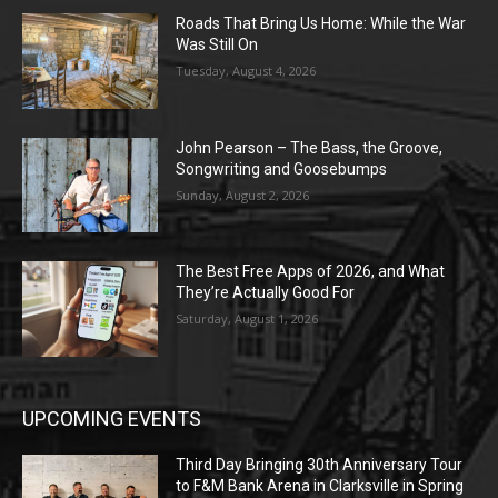
Roads That Bring Us Home: While the War
Was Still On
Tuesday, August 4, 2026
John Pearson – The Bass, the Groove,
Songwriting and Goosebumps
Sunday, August 2, 2026
The Best Free Apps of 2026, and What
They’re Actually Good For
Saturday, August 1, 2026
UPCOMING EVENTS
Third Day Bringing 30th Anniversary Tour
to F&M Bank Arena in Clarksville in Spring