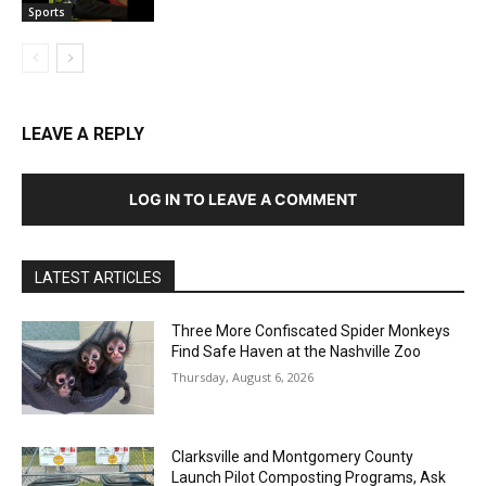
Sports
LEAVE A REPLY
LOG IN TO LEAVE A COMMENT
LATEST ARTICLES
Three More Confiscated Spider Monkeys
Find Safe Haven at the Nashville Zoo
Thursday, August 6, 2026
Clarksville and Montgomery County
Launch Pilot Composting Programs, Ask