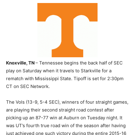
Knoxville, TN
– Tennessee begins the back half of SEC
play on Saturday when it travels to Starkville for a
rematch with Mississippi State. Tipoff is set for 2:30pm
CT on SEC Network.
The Vols (13-9, 5-4 SEC), winners of four straight games,
are playing their second straight road contest after
picking up an 87-77 win at Auburn on Tuesday night. It
was UT’s fourth true road win of the season after having
just achieved one such victory during the entire 2015-16