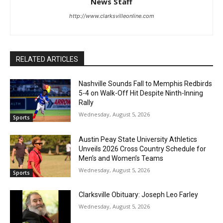
News Staff
http://www.clarksvilleonline.com
RELATED ARTICLES
Nashville Sounds Fall to Memphis Redbirds
5-4 on Walk-Off Hit Despite Ninth-Inning
Rally
Wednesday, August 5, 2026
Sports
Austin Peay State University Athletics
Unveils 2026 Cross Country Schedule for
Men’s and Women’s Teams
Wednesday, August 5, 2026
Sports
Clarksville Obituary: Joseph Leo Farley
Wednesday, August 5, 2026