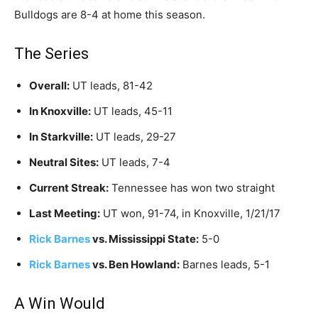
Bulldogs are 8-4 at home this season.
The Series
Overall:
UT leads, 81-42
In Knoxville:
UT leads, 45-11
In Starkville:
UT leads, 29-27
Neutral Sites:
UT leads, 7-4
Current Streak:
Tennessee has won two straight
Last Meeting:
UT won, 91-74, in Knoxville, 1/21/17
Rick Barnes
vs. Mississippi State:
5-0
Rick Barnes
vs. Ben Howland:
Barnes leads, 5-1
A Win Would