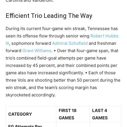
Carolina and Vanderbilt.
Efficient Trio Leading The Way
During its current four-game win streak, Tennessee has
seen its offense flow through senior wing
Robert Hubbs
III
, sophomore forward
Admiral Schofield
and freshman
forward
Grant Williams
. • Over that four-game span, that
trio’s combined field-goal attempts per game have
increased by 45 percent, and their combined points per
game also have increased significantly. • Each of those
three Vols are shooting better than 50 percent during the
win streak, and the team’s scoring margin has
skyrocketed accordingly.
FIRST 18
LAST 4
CATEGORY
GAMES
GAMES
FG Attempts Per