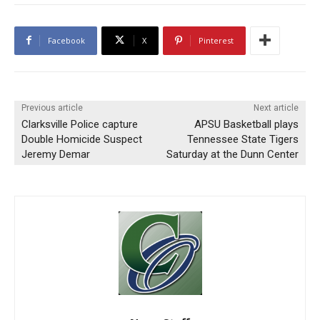
Facebook
X
Pinterest
Previous article
Next article
Clarksville Police capture
APSU Basketball plays
Double Homicide Suspect
Tennessee State Tigers
Jeremy Demar
Saturday at the Dunn Center