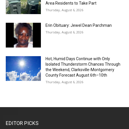
Area Residents to Take Part
Thursday, August 6, 2026
Erin Obituary: Jewel Dean Parchman
Thursday, August 6, 2026
Hot, Humid Days Continue with Only
Isolated Thunderstorm Chances Through
the Weekend, Clarksville-Montgomery
County Forecast August 6th–10th
Thursday, August 6, 2026
EDITOR PICKS