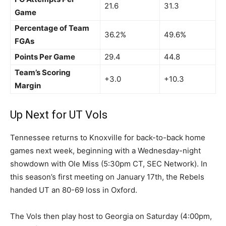
21.6
31.3
Game
Percentage of Team
36.2%
49.6%
FGAs
Points Per Game
29.4
44.8
Team’s Scoring
+3.0
+10.3
Margin
Up Next for UT Vols
Tennessee returns to Knoxville for back-to-back home
games next week, beginning with a Wednesday-night
showdown with Ole Miss (5:30pm CT, SEC Network). In
this season’s first meeting on January 17th, the Rebels
handed UT an 80-69 loss in Oxford.
The Vols then play host to Georgia on Saturday (4:00pm,