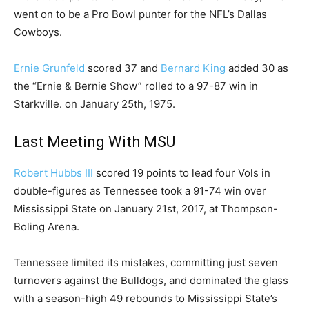
went on to be a Pro Bowl punter for the NFL’s Dallas
Cowboys.
Ernie Grunfeld
scored 37 and
Bernard King
added 30 as
the “Ernie & Bernie Show” rolled to a 97-87 win in
Starkville. on January 25th, 1975.
Last Meeting With MSU
Robert Hubbs III
scored 19 points to lead four Vols in
double-figures as Tennessee took a 91-74 win over
Mississippi State on January 21st, 2017, at Thompson-
Boling Arena.
Tennessee limited its mistakes, committing just seven
turnovers against the Bulldogs, and dominated the glass
with a season-high 49 rebounds to Mississippi State’s