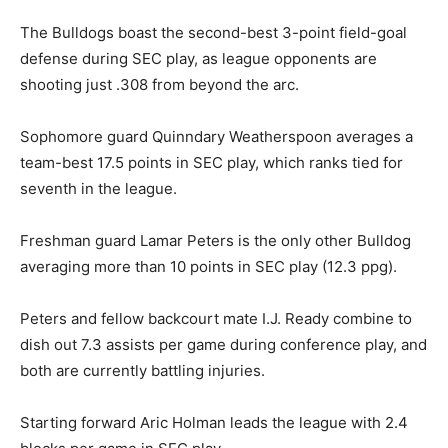
The Bulldogs boast the second-best 3-point field-goal
defense during SEC play, as league opponents are
shooting just .308 from beyond the arc.
Sophomore guard Quinndary Weatherspoon averages a
team-best 17.5 points in SEC play, which ranks tied for
seventh in the league.
Freshman guard Lamar Peters is the only other Bulldog
averaging more than 10 points in SEC play (12.3 ppg).
Peters and fellow backcourt mate I.J. Ready combine to
dish out 7.3 assists per game during conference play, and
both are currently battling injuries.
Starting forward Aric Holman leads the league with 2.4