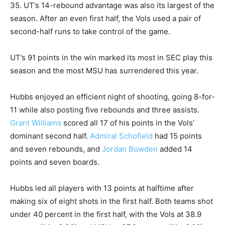
35. UT’s 14-rebound advantage was also its largest of the
season. After an even first half, the Vols used a pair of
second-half runs to take control of the game.
UT’s 91 points in the win marked its most in SEC play this
season and the most MSU has surrendered this year.
Hubbs enjoyed an efficient night of shooting, going 8-for-
11 while also posting five rebounds and three assists.
Grant Williams
scored all 17 of his points in the Vols’
dominant second half.
Admiral Schofield
had 15 points
and seven rebounds, and
Jordan Bowden
added 14
points and seven boards.
Hubbs led all players with 13 points at halftime after
making six of eight shots in the first half. Both teams shot
under 40 percent in the first half, with the Vols at 38.9