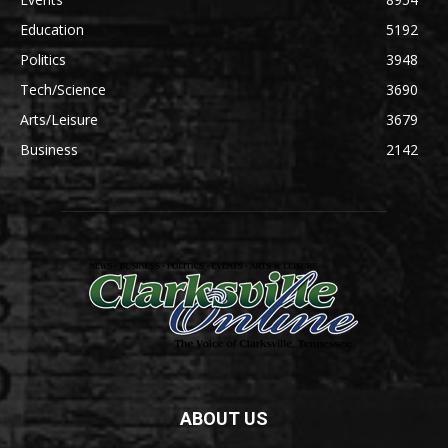
Education
5192
Politics
3948
Tech/Science
3690
Arts/Leisure
3679
Business
2142
ABOUT US