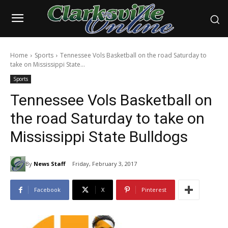
Home
Sports
Tennessee Vols Basketball on the road Saturday to
take on Mississippi State...
Sports
Tennessee Vols Basketball on
the road Saturday to take on
Mississippi State Bulldogs
By
News Staff
Friday, February 3, 2017
Facebook
X
Pinterest