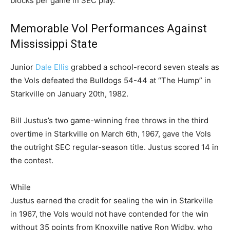
blocks per game in SEC play.
Memorable Vol Performances Against
Mississippi State
Junior
Dale Ellis
grabbed a school-record seven steals as
the Vols defeated the Bulldogs 54-44 at “The Hump” in
Starkville on January 20th, 1982.
Bill Justus’s two game-winning free throws in the third
overtime in Starkville on March 6th, 1967, gave the Vols
the outright SEC regular-season title. Justus scored 14 in
the contest.
While
Justus earned the credit for sealing the win in Starkville
in 1967, the Vols would not have contended for the win
without 35 points from Knoxville native Ron Widby, who