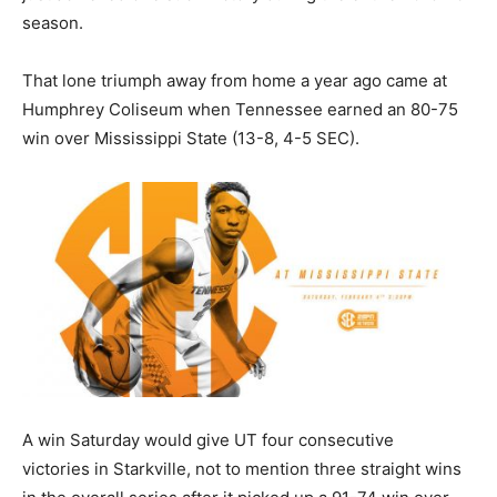
season.
That lone triumph away from home a year ago came at
Humphrey Coliseum when Tennessee earned an 80-75
win over Mississippi State (13-8, 4-5 SEC).
A win Saturday would give UT four consecutive
victories in Starkville, not to mention three straight wins