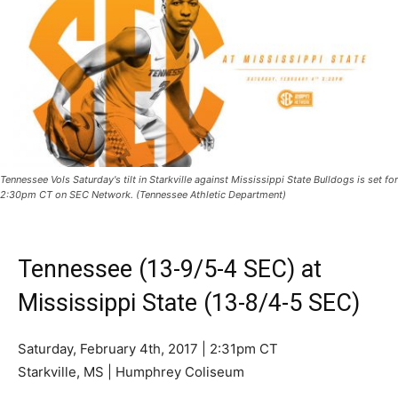
Tennessee Vols Saturday's tilt in Starkville against Mississippi State Bulldogs is set for
2:30pm CT on SEC Network. (Tennessee Athletic Department)
Tennessee (13-9/5-4 SEC) at
Mississippi State (13-8/4-5 SEC)
Saturday, February 4th, 2017 | 2:31pm CT
Starkville, MS | Humphrey Coliseum