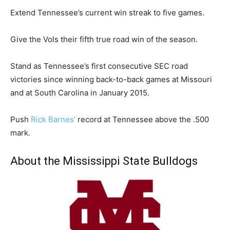
Extend Tennessee’s current win streak to five games.
Give the Vols their fifth true road win of the season.
Stand as Tennessee’s first consecutive SEC road
victories since winning back-to-back games at Missouri
and at South Carolina in January 2015.
Push
Rick Barnes’
record at Tennessee above the .500
mark.
About the Mississippi State Bulldogs