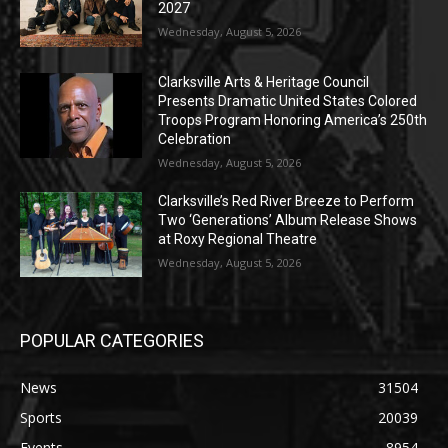
2027
Wednesday, August 5, 2026
Clarksville Arts & Heritage Council
Presents Dramatic United States Colored
Troops Program Honoring America’s 250th
Celebration
Wednesday, August 5, 2026
Clarksville’s Red River Breeze to Perform
Two ‘Generations’ Album Release Shows
at Roxy Regional Theatre
Wednesday, August 5, 2026
POPULAR CATEGORIES
News
31504
Sports
20039
Events
8954