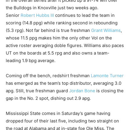
in the overall series after it picked up a 91-74 win over
the Bulldogs in Knoxville just two weeks ago.
Senior
Robert Hubbs III
continues to lead the team in
scoring (14.8 ppg) while ranking second in rebounding
(5.3 rpg). Not far behind is true freshman
Grant Williams
,
whose 11.5 ppg makes him the only other Vol on the
active roster averaging doble figures. Williams also paces
UT on the boards at 5.5 rpg and also owns a team-
leading 1.9 bpg average.
Coming off the bench, redshirt freshman
Lamonte Turner
has emerged as the team’s top distributor, averaging 3.0
apg. Still, true freshman guard
Jordan Bone
is closing the
gap in the No. 2 spot, dishing out 2.9 apg.
Mississippi State comes in Saturday’s game having
dropped four of their last five, including two straight on
the road at Alabama and at in-state foe Ole Miss. The