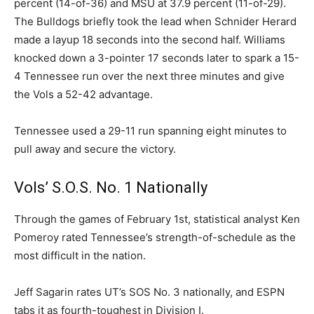
percent (14-of-36) and MSU at 37.9 percent (11-of-29).
The Bulldogs briefly took the lead when Schnider Herard
made a layup 18 seconds into the second half. Williams
knocked down a 3-pointer 17 seconds later to spark a 15-
4 Tennessee run over the next three minutes and give
the Vols a 52-42 advantage.
Tennessee used a 29-11 run spanning eight minutes to
pull away and secure the victory.
Vols’ S.O.S. No. 1 Nationally
Through the games of February 1st, statistical analyst Ken
Pomeroy rated Tennessee’s strength-of-schedule as the
most difficult in the nation.
Jeff Sagarin rates UT’s SOS No. 3 nationally, and ESPN
tabs it as fourth-toughest in Division I.