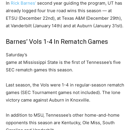
In
Rick Barnes’
second year guiding the program, UT has
already logged four true road wins this season — at
ETSU (December 22nd), at Texas A&M (December 29th),
at Vanderbilt (January 14th) and at Auburn (January 31st).
Barnes’ Vols 1-4 In Rematch Games
Saturday’s
game at Mississippi State is the first of Tennessee’s five
SEC rematch games this season.
Last season, the Vols were 1-4 in regular-season rematch
games (SEC Tournament games not included). The lone
victory came against Auburn in Knoxville.
In addition to MSU, Tennessee’s other home-and-home
opponents this season are Kentucky, Ole Miss, South