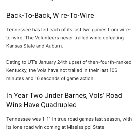
Back-To-Back, Wire-To-Wire
Tennessee has led each of its last two games from wire-
to-wire. The Volunteers never trailed while defeating
Kansas State and Auburn.
Dating to UT’s January 24th upset of then-fourth-ranked
Kentucky, the Vols have not trailed in their last 106
minutes and 16 seconds of game action.
In Year Two Under Barnes, Vols’ Road
Wins Have Quadrupled
Tennessee was 1-11 in true road games last season, with
its lone road win coming at Mississippi State.