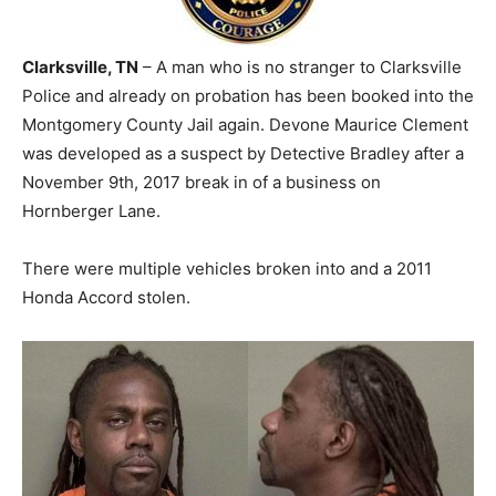
Clarksville, TN
– A man who is no stranger to Clarksville
Police and already on probation has been booked into the
Montgomery County Jail again. Devone Maurice Clement
was developed as a suspect by Detective Bradley after a
November 9th, 2017 break in of a business on
Hornberger Lane.
There were multiple vehicles broken into and a 2011
Honda Accord stolen.