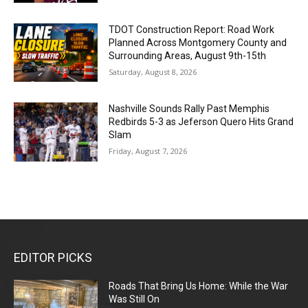
TDOT Construction Report: Road Work
Planned Across Montgomery County and
Surrounding Areas, August 9th-15th
Saturday, August 8, 2026
Nashville Sounds Rally Past Memphis
Redbirds 5-3 as Jeferson Quero Hits Grand
Slam
Friday, August 7, 2026
EDITOR PICKS
Roads That Bring Us Home: While the War
Was Still On