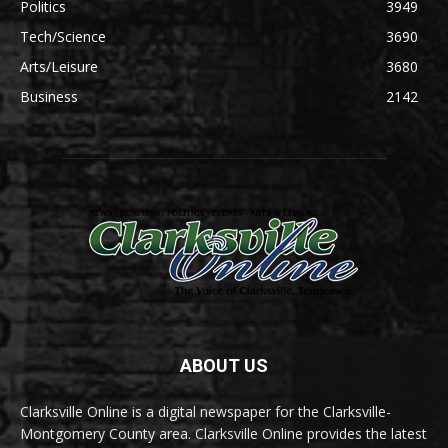
Politics
3949
Tech/Science
3690
Arts/Leisure
3680
Business
2142
ABOUT US
Clarksville Online is a digital newspaper for the Clarksville-
Montgomery County area. Clarksville Online provides the latest