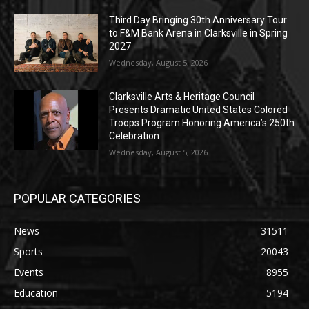
Third Day Bringing 30th Anniversary Tour
to F&M Bank Arena in Clarksville in Spring
2027
Wednesday, August 5, 2026
Clarksville Arts & Heritage Council
Presents Dramatic United States Colored
Troops Program Honoring America’s 250th
Celebration
Wednesday, August 5, 2026
POPULAR CATEGORIES
News
31511
Sports
20043
Events
8955
Education
5194