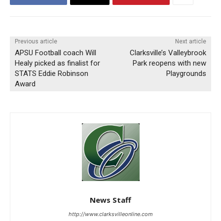
Previous article
Next article
APSU Football coach Will
Clarksville’s Valleybrook
Healy picked as finalist for
Park reopens with new
STATS Eddie Robinson
Playgrounds
Award
News Staff
http://www.clarksvilleonline.com