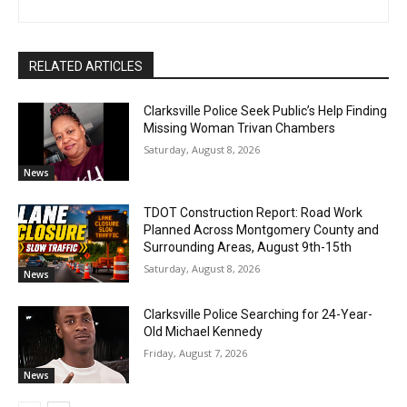
RELATED ARTICLES
Clarksville Police Seek Public’s Help Finding
Missing Woman Trivan Chambers
Saturday, August 8, 2026
News
TDOT Construction Report: Road Work
Planned Across Montgomery County and
Surrounding Areas, August 9th-15th
Saturday, August 8, 2026
News
Clarksville Police Searching for 24-Year-
Old Michael Kennedy
Friday, August 7, 2026
News