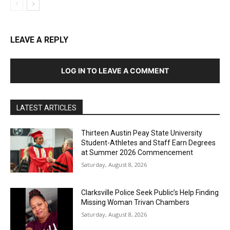
LEAVE A REPLY
LOG IN TO LEAVE A COMMENT
LATEST ARTICLES
Thirteen Austin Peay State University
Student-Athletes and Staff Earn Degrees
at Summer 2026 Commencement
Saturday, August 8, 2026
Clarksville Police Seek Public’s Help Finding
Missing Woman Trivan Chambers
Saturday, August 8, 2026