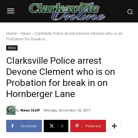
Home
News
Clarksville Police arrest Devone Clement who is on
Probation for break in...
News
Clarksville Police arrest
Devone Clement who is on
Probation for break in on
Hornberger Lane
By
News Staff
Monday, November 20, 2017
Facebook
X
Pinterest