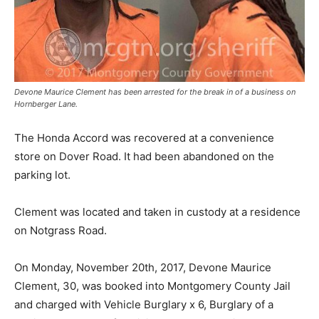
Devone Maurice Clement has been arrested for the break in of a business on
Hornberger Lane.
The Honda Accord was recovered at a convenience
store on Dover Road. It had been abandoned on the
parking lot.
Clement was located and taken in custody at a residence
on Notgrass Road.
On Monday, November 20th, 2017, Devone Maurice
Clement, 30, was booked into Montgomery County Jail
and charged with Vehicle Burglary x 6, Burglary of a