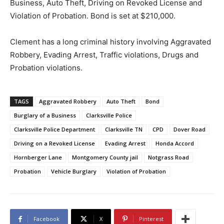
Business, Auto Theft, Driving on Revoked License and
Violation of Probation. Bond is set at $210,000.
Clement has a long criminal history involving Aggravated
Robbery, Evading Arrest, Traffic violations, Drugs and
Probation violations.
TAGS
Aggravated Robbery
Auto Theft
Bond
Burglary of a Business
Clarksville Police
Clarksville Police Department
Clarksville TN
CPD
Dover Road
Driving on a Revoked License
Evading Arrest
Honda Accord
Hornberger Lane
Montgomery County jail
Notgrass Road
Probation
Vehicle Burglary
Violation of Probation
Facebook
X
Pinterest