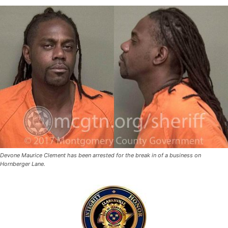
Devone Maurice Clement has been arrested for the break in of a business on
Hornberger Lane.