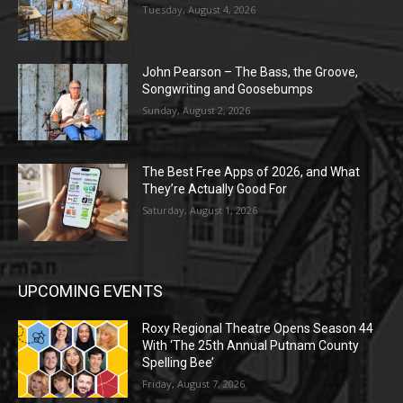
Tuesday, August 4, 2026
John Pearson – The Bass, the Groove,
Songwriting and Goosebumps
Sunday, August 2, 2026
The Best Free Apps of 2026, and What
They’re Actually Good For
Saturday, August 1, 2026
UPCOMING EVENTS
Roxy Regional Theatre Opens Season 44
With ‘The 25th Annual Putnam County
Spelling Bee’
Friday, August 7, 2026