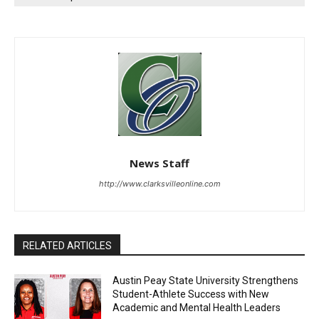
News Staff
http://www.clarksvilleonline.com
RELATED ARTICLES
Austin Peay State University Strengthens
Student-Athlete Success with New
Academic and Mental Health Leaders