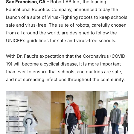
San Francisco, CA
–
RobotLAB Inc., the leading
Educational Robotics Company, announced today the
launch of a suite of Virus-Fighting robots to keep schools
safe and virus-free. The suite of robots, carefully chosen
from all around the world, are designed to follow the
UNICEF’s guidelines for safe and virus-free schools.
With Dr. Fauci’s expectation that the Coronavirus (COVID-
19) will become a cyclical disease, it is more important
than ever to ensure that schools, and our kids are safe,
and not spreading infections throughout the community.