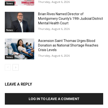
Thursday, August 6, 2026
News
Brian Rives Named Director of
Montgomery County’s 19th Judicial District
Mental Health Court
Thursday, August 6, 2026
News
Ascension Saint Thomas Urges Blood
Donation as National Shortage Reaches
Crisis Levels
Thursday, August 6, 2026
News
LEAVE A REPLY
LOG IN TO LEAVE A COMMENT