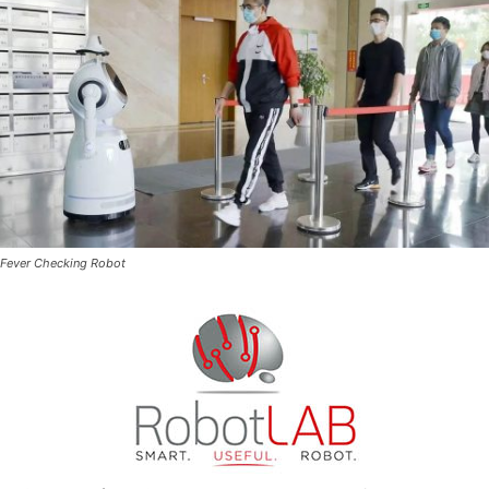
Fever Checking Robot