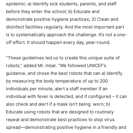
epidemic: a) Identify sick students, parents, and staff
before they enter the school; b) Educate and
demonstrate positive hygiene practices; 3) Clean and
disinfect facilities regularly. And the most important part
is to systematically approach the challenge. It’s not a one-
off effort. It should happen every day, year-round.
“These guidelines led us to create this unique suite of
robots,” added Mr. Inbar. “We followed UNICEF’s
guidance, and chose the best robots that can a) Identify
by measuring the body temperature of up to 200
individuals per minute, alert a staff member if an
individual with fever is detected, and if configured – it can
also check and alert if a mask isn’t being worn; b)
Educate using robots that are designed to routinely
repeat and demonstrate best practices to stop virus
spread—demonstrating positive hygiene in a friendly and