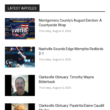
LATEST ARTICLES
Montgomery County’s August Election: A
Countywide Wrap
Thursday, August 6, 2026
Nashville Sounds Edge Memphis Redbirds
2-1
Thursday, August 6, 2026
Clarksville Obituary: Timothy Wayne
Bilderback
Thursday, August 6, 2026
Clarksville Obituary: Pauletta Elaine Caudill