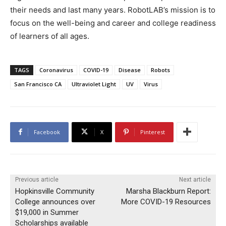
their needs and last many years. RobotLAB’s mission is to
focus on the well-being and career and college readiness
of learners of all ages.
TAGS
Coronavirus
COVID-19
Disease
Robots
San Francisco CA
Ultraviolet Light
UV
Virus
Facebook
X
Pinterest
Previous article
Next article
Hopkinsville Community
Marsha Blackburn Report:
College announces over
More COVID-19 Resources
$19,000 in Summer
Scholarships available