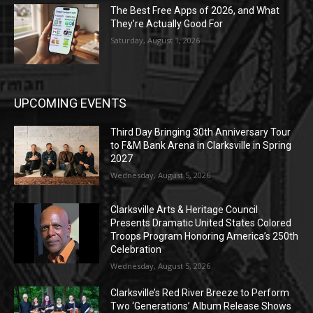
The Best Free Apps of 2026, and What
They’re Actually Good For
Saturday, August 1, 2026
UPCOMING EVENTS
Third Day Bringing 30th Anniversary Tour
to F&M Bank Arena in Clarksville in Spring
2027
Wednesday, August 5, 2026
Clarksville Arts & Heritage Council
Presents Dramatic United States Colored
Troops Program Honoring America’s 250th
Celebration
Wednesday, August 5, 2026
Clarksville’s Red River Breeze to Perform
Two ‘Generations’ Album Release Shows