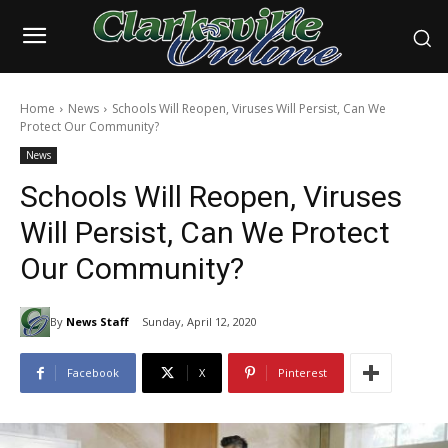
Home
News
Schools Will Reopen, Viruses Will Persist, Can We
Protect Our Community?
News
Schools Will Reopen, Viruses
Will Persist, Can We Protect
Our Community?
By
News Staff
Sunday, April 12, 2020
Facebook
X
Pinterest