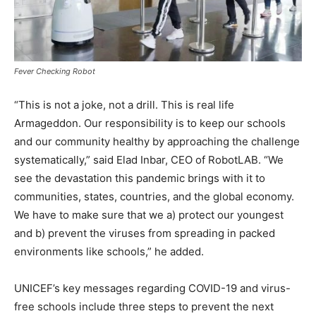
Fever Checking Robot
“This is not a joke, not a drill. This is real life
Armageddon. Our responsibility is to keep our schools
and our community healthy by approaching the challenge
systematically,” said Elad Inbar, CEO of RobotLAB. “We
see the devastation this pandemic brings with it to
communities, states, countries, and the global economy.
We have to make sure that we a) protect our youngest
and b) prevent the viruses from spreading in packed
environments like schools,” he added.
UNICEF’s key messages regarding COVID-19 and virus-
free schools include three steps to prevent the next