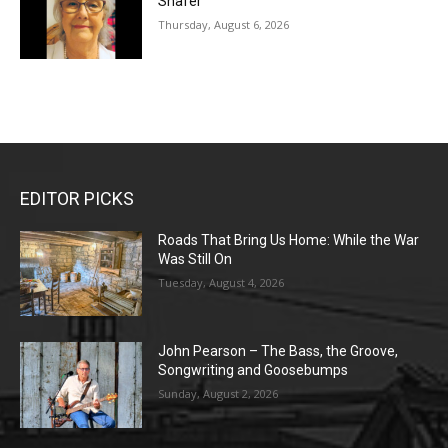
Shafer
Thursday, August 6, 2026
EDITOR PICKS
Roads That Bring Us Home: While the War
Was Still On
Tuesday, August 4, 2026
John Pearson – The Bass, the Groove,
Songwriting and Goosebumps
Sunday, August 2, 2026