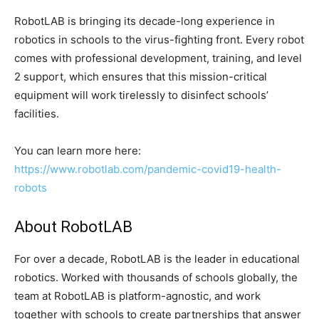
RobotLAB is bringing its decade-long experience in
robotics in schools to the virus-fighting front. Every robot
comes with professional development, training, and level
2 support, which ensures that this mission-critical
equipment will work tirelessly to disinfect schools’
facilities.
You can learn more here:
https://www.robotlab.com/pandemic-covid19-health-
robots
About RobotLAB
For over a decade, RobotLAB is the leader in educational
robotics. Worked with thousands of schools globally, the
team at RobotLAB is platform-agnostic, and work
together with schools to create partnerships that answer