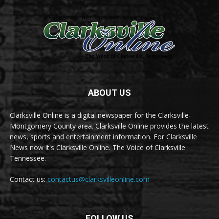
ABOUT US
Clarksville Online is a digital newspaper for the Clarksville-
Montgomery County area. Clarksville Online provides the latest
news, sports and entertainment information. For Clarksville
News now it's Clarksville Online. The Voice of Clarksville
Tennessee.
Contact us:
contactus@clarksvilleonline.com
FOLLOW US