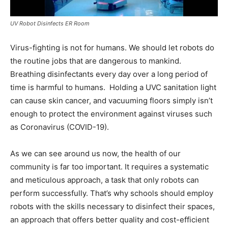
UV Robot Disinfects ER Room
Virus-fighting is not for humans. We should let robots do
the routine jobs that are dangerous to mankind.
Breathing disinfectants every day over a long period of
time is harmful to humans. Holding a UVC sanitation light
can cause skin cancer, and vacuuming floors simply isn’t
enough to protect the environment against viruses such
as Coronavirus (COVID-19).
As we can see around us now, the health of our
community is far too important. It requires a systematic
and meticulous approach, a task that only robots can
perform successfully. That’s why schools should employ
robots with the skills necessary to disinfect their spaces,
an approach that offers better quality and cost-efficient