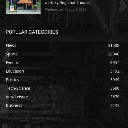
at Roxy Regional Theatre
Wednesday, August 5, 2026
POPULAR CATEGORIES
News
31508
Sports
20040
Events
8954
Education
5192
Politics
3949
Tech/Science
3690
Arts/Leisure
3679
Business
2142