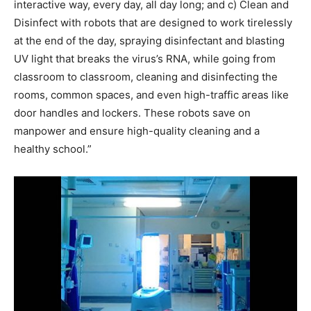
interactive way, every day, all day long; and c) Clean and
Disinfect with robots that are designed to work tirelessly
at the end of the day, spraying disinfectant and blasting
UV light that breaks the virus’s RNA, while going from
classroom to classroom, cleaning and disinfecting the
rooms, common spaces, and even high-traffic areas like
door handles and lockers. These robots save on
manpower and ensure high-quality cleaning and a
healthy school.”