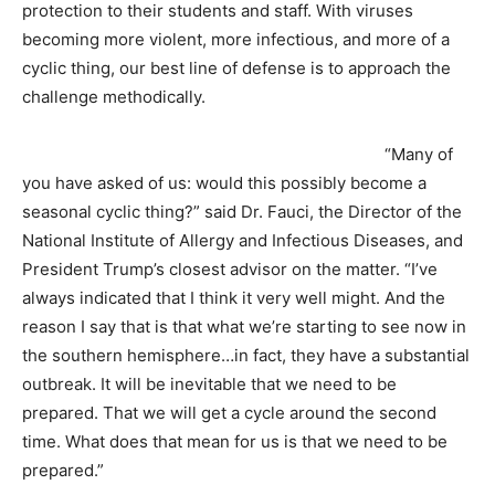
protection to their students and staff. With viruses
becoming more violent, more infectious, and more of a
cyclic thing, our best line of defense is to approach the
challenge methodically.
“Many of
you have asked of us: would this possibly become a
seasonal cyclic thing?” said Dr. Fauci, the Director of the
National Institute of Allergy and Infectious Diseases, and
President Trump’s closest advisor on the matter. “I’ve
always indicated that I think it very well might. And the
reason I say that is that what we’re starting to see now in
the southern hemisphere…in fact, they have a substantial
outbreak. It will be inevitable that we need to be
prepared. That we will get a cycle around the second
time. What does that mean for us is that we need to be
prepared.”