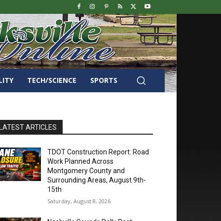
LITY
TECH/SCIENCE
SPORTS
LATEST ARTICLES
TDOT Construction Report: Road
Work Planned Across
Montgomery County and
Surrounding Areas, August 9th-
15th
Saturday, August 8, 2026