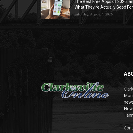
The Best Free Apps of 2026, a
What They’re Actually Good Fo
Saturday, August 1, 2026
AB
Clark
Mont
news
News 
Tenn
Cont