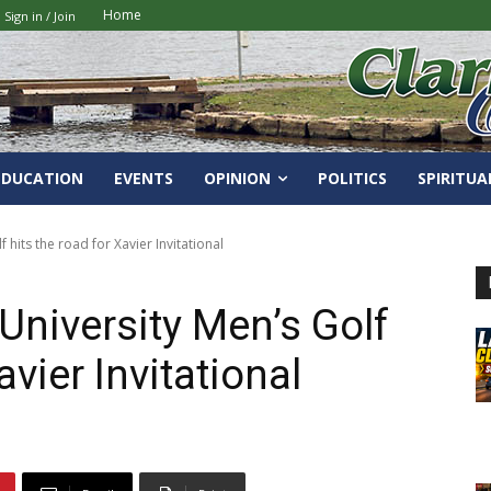
Home
Sign in / Join
EDUCATION
EVENTS
OPINION
POLITICS
SPIRITUA
 hits the road for Xavier Invitational
University Men’s Golf
avier Invitational