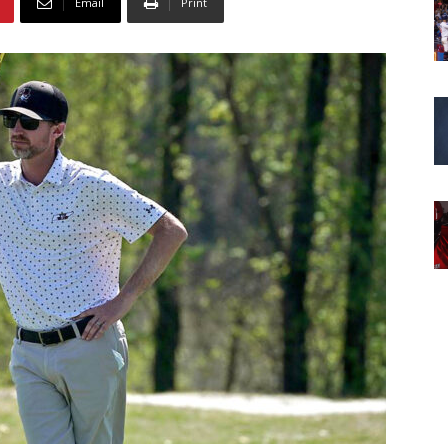
Email
Print