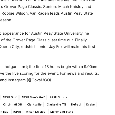
in’s Grover Page Classic. Seniors Micah Knisley and
 Robbie Wilson, Van Raden leads Austin Peay State
season.
 appearance for Austin Peay State University, he
of the Grover Page Classic last time out. Finally,
ueen City, redshirt senior Jay Fox will make his first
shotgun start; the final 18 holes begin with a 9:00am
ve the live scoring for the event. For news and results,
r and Instagram (@GovsMGO).
APSU Golf
APSU Men's Golf
APSU Sports
Cincinnati OH
Clarksville
Clarksville TN
DePaul
Drake
en Bay
IUPUI
Micah Knisley
Morehead State