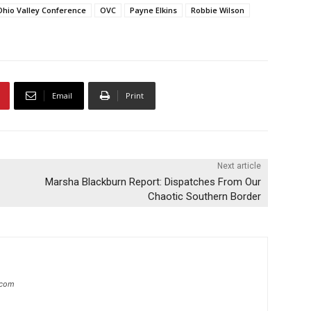
Ohio Valley Conference
OVC
Payne Elkins
Robbie Wilson
Email
Print
Next article
Marsha Blackburn Report: Dispatches From Our
Chaotic Southern Border
.com