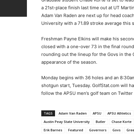
a 21st-place finish last time out at UT Mart
Adam Van Raden are next up for head coach
University with a 71.89 stroke average this 
Freshman Payne Elkins will make his second
closed with a one-over 73 in the final round 
rounding out the lineup for the Govs in the Q
appearance of the season.
Monday begins with 36 holes and an 8:30am 
shotgun start, Tuesday. GolfStat.com will ha
follow the APSU men’s golf team on Twitte
TAGS
Adam Van Raden
APSU
APSU Athletics
Austin Peay State University
Butler
Chase Korte
Erik Barnes
Featured
Governors
Govs
Gre