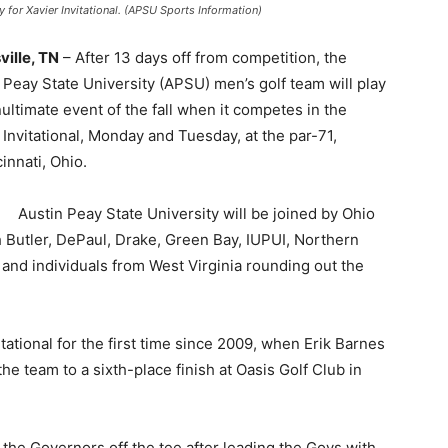
y for Xavier Invitational. (APSU Sports Information)
ville, TN
– After 13 days off from competition, the
 Peay State University (APSU) men’s golf team will play
nultimate event of the fall when it competes in the
 Invitational, Monday and Tuesday, at the par-71,
nnati, Ohio.
Austin Peay State University will be joined by Ohio
 Butler, DePaul, Drake, Green Bay, IUPUI, Northern
, and individuals from West Virginia rounding out the
tational for the first time since 2009, when Erik Barnes
the team to a sixth-place finish at Oasis Golf Club in
 the Governors off the tee after leading the Govs with