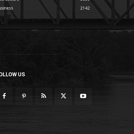
usiness
2142
OLLOW US