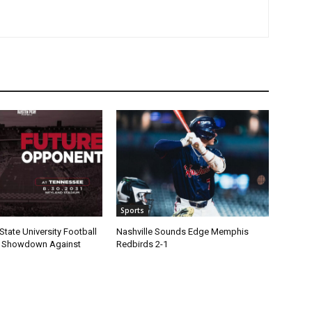
Sports
State University Football
Nashville Sounds Edge Memphis
1 Showdown Against
Redbirds 2-1