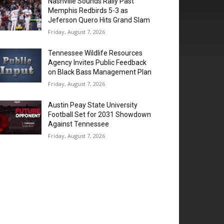
Nashville Sounds Rally Past
Memphis Redbirds 5-3 as
Jeferson Quero Hits Grand Slam
Friday, August 7, 2026
Tennessee Wildlife Resources
Agency Invites Public Feedback
on Black Bass Management Plan
Friday, August 7, 2026
Austin Peay State University
Football Set for 2031 Showdown
Against Tennessee
Friday, August 7, 2026