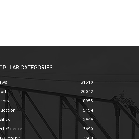
OPULAR CATEGORIES
ews
31510
orts
20042
vents
8955
ducation
5194
litics
3949
ech/Science
3690
ts/Leisure
3680