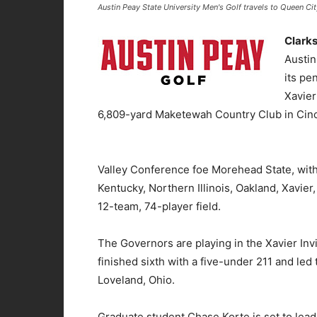
Austin Peay State University Men's Golf travels to Queen Cit
Clarks
Austin
its pe
Xavier
6,809-yard Maketewah Country Club in Cinci
Valley Conference foe Morehead State, with
Kentucky, Northern Illinois, Oakland, Xavier
12-team, 74-player field.
The Governors are playing in the Xavier Invi
finished sixth with a five-under 211 and led 
Loveland, Ohio.
Graduate student Chase Korte is set to lead