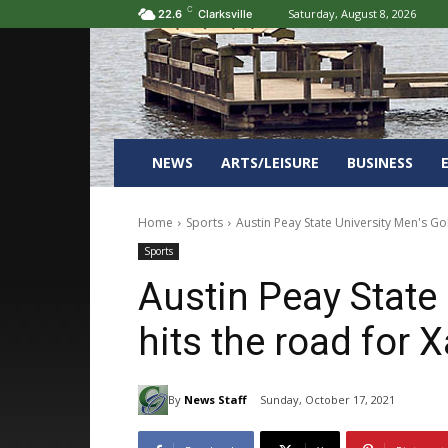
C
Saturday, August 8, 2026
22.6
Clarksville
NEWS
ARTS/LEISURE
BUSINESS
Home
Sports
Austin Peay State University Men's Golf
Sports
Austin Peay State 
hits the road for X
By
News Staff
Sunday, October 17, 2021