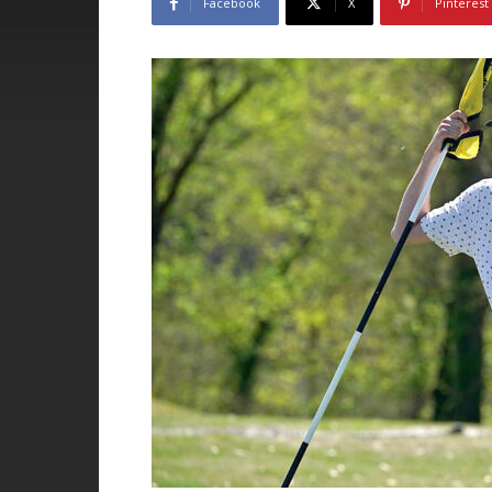
Facebook
X
Pinterest