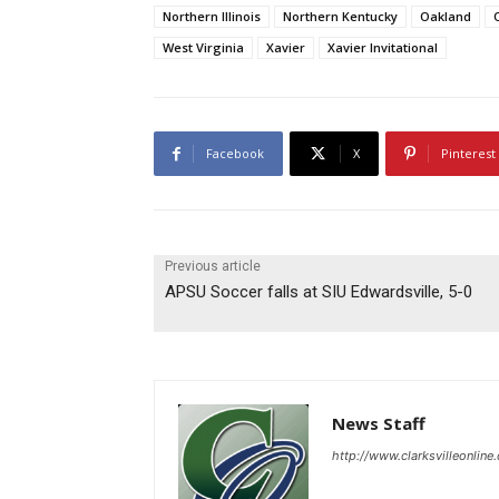
Northern Illinois
Northern Kentucky
Oakland
West Virginia
Xavier
Xavier Invitational
Facebook
X
Pinterest
Previous article
APSU Soccer falls at SIU Edwardsville, 5-0
News Staff
http://www.clarksvilleonline