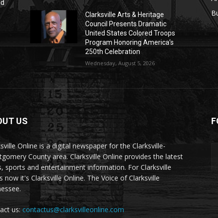
nd
r
B
Clarksville Arts & Heritage
Council Presents Dramatic
United States Colored Troops
Program Honoring America’s
250th Celebration
Wednesday, August 5, 2026
OUT US
F
sville Online is a digital newspaper for the Clarksville-
gomery County area. Clarksville Online provides the latest
, sports and entertainment information. For Clarksville
now it's Clarksville Online. The Voice of Clarksville
essee.
act us:
contactus@clarksvilleonline.com