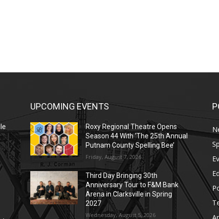
UPCOMING EVENTS
P
le
Roxy Regional Theatre Opens
N
Season 44 With ‘The 25th Annual
Sp
Putnam County Spelling Bee’
Friday, August 7, 2026
E
E
Third Day Bringing 30th
Anniversary Tour to F&M Bank
Po
Arena in Clarksville in Spring
T
2027
Wednesday, August 5, 2026
Ar