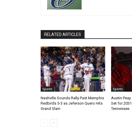
RELATED ARTICLES
Sports
Sports
Nashville Sounds Rally Past Memphis
Austin Peay 
Redbirds 5-3 as Jeferson Quero Hits
Set for 203
Grand Slam
Tennessee