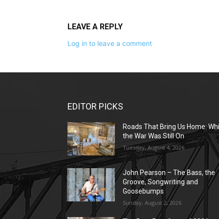
LEAVE A REPLY
Log in to leave a comment
EDITOR PICKS
Roads That Bring Us Home: Whi
the War Was Still On
Tuesday, August 4, 2026
John Pearson – The Bass, the
Groove, Songwriting and
Goosebumps
Sunday, August 2, 2026