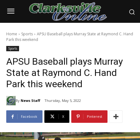
Home
Sports
APSU Baseball plays Murray State at Raymond C. Hand
Park this weekend
Sports
APSU Baseball plays Murray
State at Raymond C. Hand
Park this weekend
By
News Staff
Thursday, May 5, 2022
Facebook
X
Pinterest