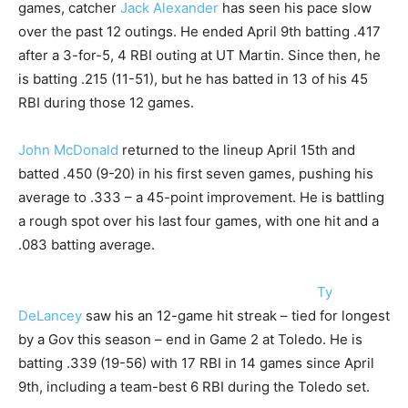
games, catcher
Jack Alexander
has seen his pace slow
over the past 12 outings. He ended April 9th batting .417
after a 3-for-5, 4 RBI outing at UT Martin. Since then, he
is batting .215 (11-51), but he has batted in 13 of his 45
RBI during those 12 games.
John McDonald
returned to the lineup April 15th and
batted .450 (9-20) in his first seven games, pushing his
average to .333 – a 45-point improvement. He is battling
a rough spot over his last four games, with one hit and a
.083 batting average.
Ty
DeLancey
saw his an 12-game hit streak – tied for longest
by a Gov this season – end in Game 2 at Toledo. He is
batting .339 (19-56) with 17 RBI in 14 games since April
9th, including a team-best 6 RBI during the Toledo set.