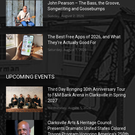
John Pearson – The Bass, the Groove,
Songwriting and Goosebumps
Sunday, August 2, 2026
The Best Free Apps of 2026, and What
They’re Actually Good For
Saturday, August 1, 2026
UPCOMING EVENTS
Third Day Bringing 30th Anniversary Tour
to F&M Bank Arena in Clarksville in Spring
2027
Wednesday, August 5, 2026
Clarksville Arts & Heritage Council
Presents Dramatic United States Colored
Troops Program Honoring America’s 250th