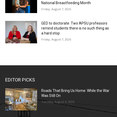
National Breastfeeding Month
Friday, August 7, 2026
GED to doctorate: Two APSU professors
remind students there is no such thing as
a hard stop
Friday, August 7, 2026
EDITOR PICKS
Roads That Bring Us Home: While the War
Was Still On
Tuesday, August 4, 2026