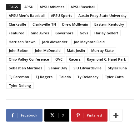
TAGS
APSU
APSU Athletics
APSU Baseball
APSU Men's Baseball
APSU Sports
Austin Peay State University
Clarksville
Clarksville TN
Drew McIllwain
Eastern Kentucky
Featured
Gino Avros
Governors
Govs
Harley Gollert
Harrison Brown
Jack Alexander
Joe Maynard Field
John Bolton
John McDonald
Matt Joslin
Murray State
Ohio Valley Conference
OVC
Racers
Raymond C. Hand Park
Sebastian Martinez
Senior Day
SIU Edwardsville
Skyler luna
TJ Foreman
TJ Rogers
Toledo
Ty Delancey
Tyler Cotto
Tyler Delong
Facebook
X
Pinterest