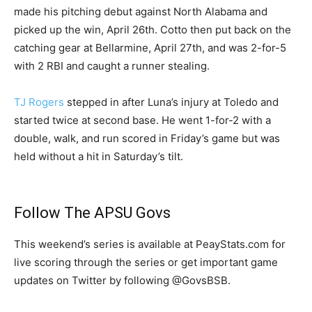
made his pitching debut against North Alabama and
picked up the win, April 26th. Cotto then put back on the
catching gear at Bellarmine, April 27th, and was 2-for-5
with 2 RBI and caught a runner stealing.
TJ Rogers
stepped in after Luna’s injury at Toledo and
started twice at second base. He went 1-for-2 with a
double, walk, and run scored in Friday’s game but was
held without a hit in Saturday’s tilt.
Follow The APSU Govs
This weekend’s series is available at PeayStats.com for
live scoring through the series or get important game
updates on Twitter by following @GovsBSB.