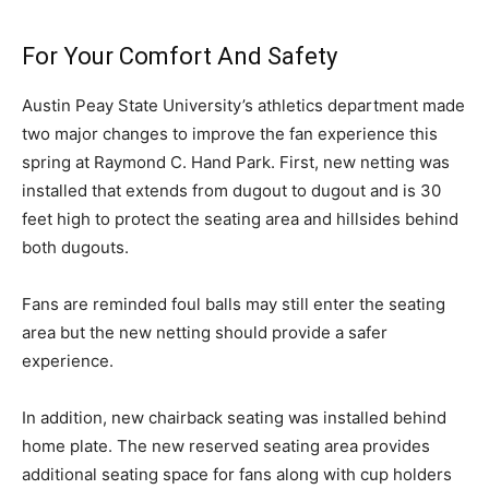
For Your Comfort And Safety
Austin Peay State University’s athletics department made
two major changes to improve the fan experience this
spring at Raymond C. Hand Park. First, new netting was
installed that extends from dugout to dugout and is 30
feet high to protect the seating area and hillsides behind
both dugouts.
Fans are reminded foul balls may still enter the seating
area but the new netting should provide a safer
experience.
In addition, new chairback seating was installed behind
home plate. The new reserved seating area provides
additional seating space for fans along with cup holders