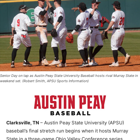
Senior Day on tap as Austin Peay State University Baseball hosts rival Murray State in
weekend set. (Robert Smith, APSU Sports Information)
Clarksville, TN
– Austin Peay State University (APSU)
baseball’s final stretch run begins when it hosts Murray
State in a three-game Ohio Valley Conference series,