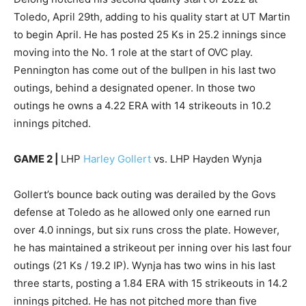
Toledo, April 29th, adding to his quality start at UT Martin
to begin April. He has posted 25 Ks in 25.2 innings since
moving into the No. 1 role at the start of OVC play.
Pennington has come out of the bullpen in his last two
outings, behind a designated opener. In those two
outings he owns a 4.22 ERA with 14 strikeouts in 10.2
innings pitched.
GAME 2 |
LHP
Harley Gollert
vs. LHP Hayden Wynja
Gollert’s bounce back outing was derailed by the Govs
defense at Toledo as he allowed only one earned run
over 4.0 innings, but six runs cross the plate. However,
he has maintained a strikeout per inning over his last four
outings (21 Ks / 19.2 IP). Wynja has two wins in his last
three starts, posting a 1.84 ERA with 15 strikeouts in 14.2
innings pitched. He has not pitched more than five