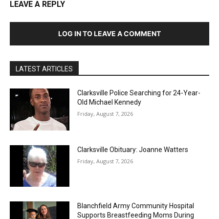
LEAVE A REPLY
LOG IN TO LEAVE A COMMENT
LATEST ARTICLES
Clarksville Police Searching for 24-Year-
Old Michael Kennedy
Friday, August 7, 2026
Clarksville Obituary: Joanne Watters
Friday, August 7, 2026
Blanchfield Army Community Hospital
Supports Breastfeeding Moms During