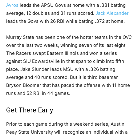
Avros
leads the APSU Govs at home with a .381 batting
average, 12 doubles and 31 runs scored.
Jack Alexander
leads the Govs with 26 RBI while batting .372 at home.
Murray State has been one of the hotter teams in the OVC
over the last two weeks, winning seven of its last eight.
The Racers swept Eastern Illinois and won a series
against SIU Edwardsville in that span to climb into fifth
place. Jake Slunder leads MSU with a .326 batting
average and 40 runs scored. But it is third baseman
Bryson Bloomer that has paced the offense with 11 home
runs and 52 RBI in 44 games.
Get There Early
Prior to each game during this weekend series, Austin
Peay State University will recognize an individual with a