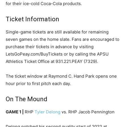
for their ice-cold Coca-Cola products.
Ticket Information
Single-game tickets are still available for remaining
seven games on the home slate. Fans are encouraged to
purchase their tickets in advance by visiting
LetsGoPeay.com/BuyTickets or by calling the APSU
Athletics Ticket Office at 931.221.PEAY (7329).
The ticket window at Raymond C. Hand Park opens one
hour prior to first pitch each day.
On The Mound
GAME 1 |
RHP
Tyler Delong
vs. RHP Jacob Pennington
Delong notched his second quality start of 2022 at