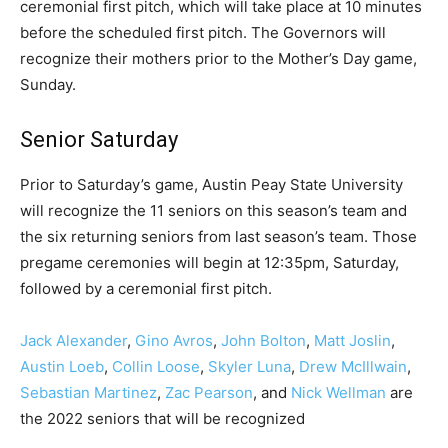
ceremonial first pitch, which will take place at 10 minutes
before the scheduled first pitch. The Governors will
recognize their mothers prior to the Mother’s Day game,
Sunday.
Senior Saturday
Prior to Saturday’s game, Austin Peay State University
will recognize the 11 seniors on this season’s team and
the six returning seniors from last season’s team. Those
pregame ceremonies will begin at 12:35pm, Saturday,
followed by a ceremonial first pitch.
Jack Alexander
,
Gino Avros
,
John Bolton
,
Matt Joslin
,
Austin Loeb
,
Collin Loose
,
Skyler Luna
,
Drew McIllwain
,
Sebastian Martinez
,
Zac Pearson
, and
Nick Wellman
are
the 2022 seniors that will be recognized