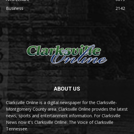
Business
2142
ABOUT US
Clarksville Online is a digital newspaper for the Clarksville-
Montgomery County area. Clarksville Online provides the latest
news, sports and entertainment information. For Clarksville
News now it's Clarksville Online. The Voice of Clarksville
Tennessee.