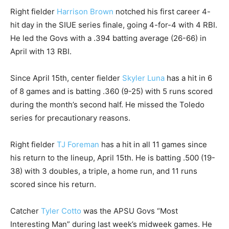
Right fielder
Harrison Brown
notched his first career 4-
hit day in the SIUE series finale, going 4-for-4 with 4 RBI.
He led the Govs with a .394 batting average (26-66) in
April with 13 RBI.
Since April 15th, center fielder
Skyler Luna
has a hit in 6
of 8 games and is batting .360 (9-25) with 5 runs scored
during the month’s second half. He missed the Toledo
series for precautionary reasons.
Right fielder
TJ Foreman
has a hit in all 11 games since
his return to the lineup, April 15th. He is batting .500 (19-
38) with 3 doubles, a triple, a home run, and 11 runs
scored since his return.
Catcher
Tyler Cotto
was the APSU Govs “Most
Interesting Man” during last week’s midweek games. He