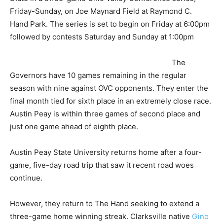
Friday-Sunday, on Joe Maynard Field at Raymond C.
Hand Park. The series is set to begin on Friday at 6:00pm
followed by contests Saturday and Sunday at 1:00pm
The
Governors have 10 games remaining in the regular
season with nine against OVC opponents. They enter the
final month tied for sixth place in an extremely close race.
Austin Peay is within three games of second place and
just one game ahead of eighth place.
Austin Peay State University returns home after a four-
game, five-day road trip that saw it recent road woes
continue.
However, they return to The Hand seeking to extend a
three-game home winning streak. Clarksville native
Gino