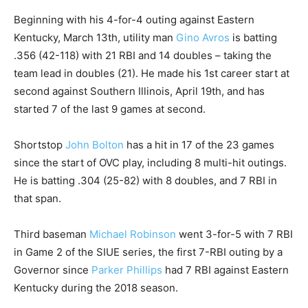
Beginning with his 4-for-4 outing against Eastern
Kentucky, March 13th, utility man
Gino Avros
is batting
.356 (42-118) with 21 RBI and 14 doubles – taking the
team lead in doubles (21). He made his 1st career start at
second against Southern Illinois, April 19th, and has
started 7 of the last 9 games at second.
Shortstop
John Bolton
has a hit in 17 of the 23 games
since the start of OVC play, including 8 multi-hit outings.
He is batting .304 (25-82) with 8 doubles, and 7 RBI in
that span.
Third baseman
Michael Robinson
went 3-for-5 with 7 RBI
in Game 2 of the SIUE series, the first 7-RBI outing by a
Governor since
Parker Phillips
had 7 RBI against Eastern
Kentucky during the 2018 season.