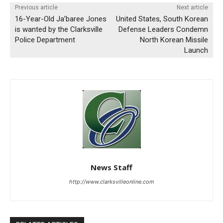
Previous article
Next article
16-Year-Old Ja’baree Jones
United States, South Korean
is wanted by the Clarksville
Defense Leaders Condemn
Police Department
North Korean Missile
Launch
News Staff
http://www.clarksvilleonline.com