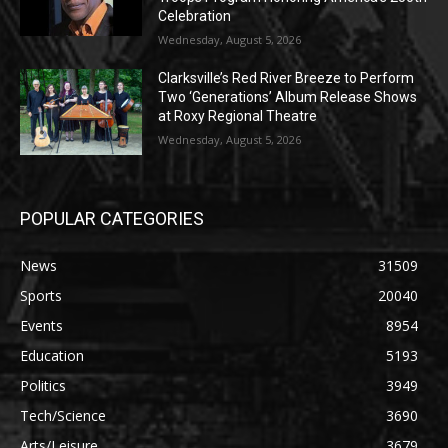
Celebration
Wednesday, August 5, 2026
Clarksville’s Red River Breeze to Perform
Two ‘Generations’ Album Release Shows
at Roxy Regional Theatre
Wednesday, August 5, 2026
POPULAR CATEGORIES
News
31509
Sports
20040
Events
8954
Education
5193
Politics
3949
Tech/Science
3690
Arts/Leisure
3679