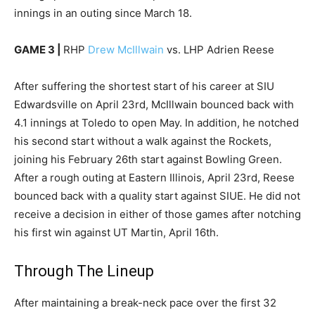
innings in an outing since March 18.
GAME 3 |
RHP
Drew McIllwain
vs. LHP Adrien Reese
After suffering the shortest start of his career at SIU
Edwardsville on April 23rd, McIllwain bounced back with
4.1 innings at Toledo to open May. In addition, he notched
his second start without a walk against the Rockets,
joining his February 26th start against Bowling Green.
After a rough outing at Eastern Illinois, April 23rd, Reese
bounced back with a quality start against SIUE. He did not
receive a decision in either of those games after notching
his first win against UT Martin, April 16th.
Through The Lineup
After maintaining a break-neck pace over the first 32