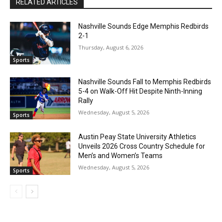
RELATED ARTICLES
Nashville Sounds Edge Memphis Redbirds
2-1
Thursday, August 6, 2026
Sports
Nashville Sounds Fall to Memphis Redbirds
5-4 on Walk-Off Hit Despite Ninth-Inning
Rally
Wednesday, August 5, 2026
Sports
Austin Peay State University Athletics
Unveils 2026 Cross Country Schedule for
Men’s and Women’s Teams
Wednesday, August 5, 2026
Sports