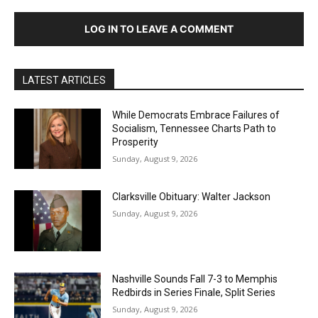
LOG IN TO LEAVE A COMMENT
LATEST ARTICLES
While Democrats Embrace Failures of
Socialism, Tennessee Charts Path to
Prosperity
Sunday, August 9, 2026
Clarksville Obituary: Walter Jackson
Sunday, August 9, 2026
Nashville Sounds Fall 7-3 to Memphis
Redbirds in Series Finale, Split Series
Sunday, August 9, 2026