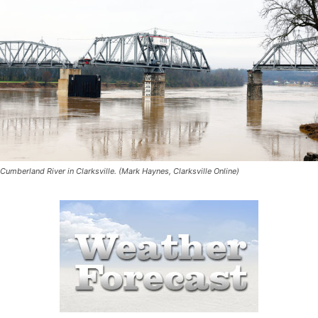
Cumberland River in Clarksville. (Mark Haynes, Clarksville Online)