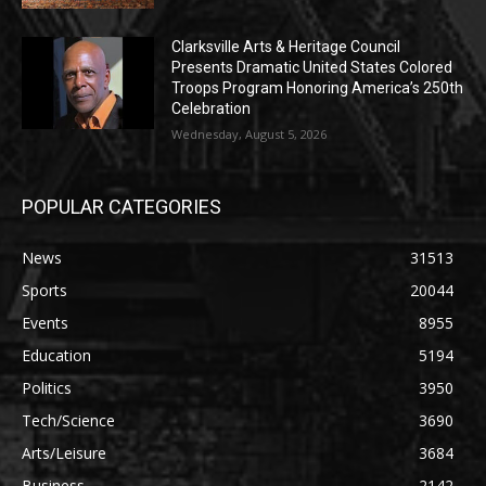
Clarksville Arts & Heritage Council
Presents Dramatic United States Colored
Troops Program Honoring America’s 250th
Celebration
Wednesday, August 5, 2026
POPULAR CATEGORIES
News
31513
Sports
20044
Events
8955
Education
5194
Politics
3950
Tech/Science
3690
Arts/Leisure
3684
Business
2142