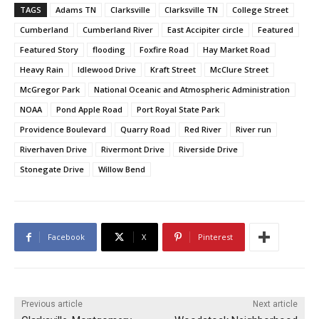
TAGS
Adams TN
Clarksville
Clarksville TN
College Street
Cumberland
Cumberland River
East Accipiter circle
Featured
Featured Story
flooding
Foxfire Road
Hay Market Road
Heavy Rain
Idlewood Drive
Kraft Street
McClure Street
McGregor Park
National Oceanic and Atmospheric Administration
NOAA
Pond Apple Road
Port Royal State Park
Providence Boulevard
Quarry Road
Red River
River run
Riverhaven Drive
Rivermont Drive
Riverside Drive
Stonegate Drive
Willow Bend
Facebook
X
Pinterest
Previous article
Next article