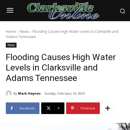
Home
News
Flooding Causes High Water Levels in Clarksville and
Adams Tennessee
News
Flooding Causes High Water
Levels in Clarksville and
Adams Tennessee
By
Mark Haynes
Sunday, February 16, 2025
Facebook
X
Pinterest