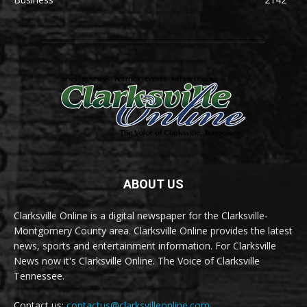
ABOUT US
Clarksville Online is a digital newspaper for the Clarksville-
Montgomery County area. Clarksville Online provides the latest
news, sports and entertainment information. For Clarksville
News now it's Clarksville Online. The Voice of Clarksville
Tennessee.
Contact us:
contactus@clarksvilleonline.com