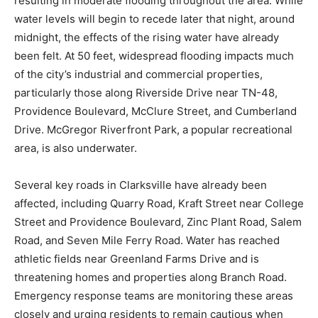
resulting in moderate flooding throughout the area. While
water levels will begin to recede later that night, around
midnight, the effects of the rising water have already
been felt. At 50 feet, widespread flooding impacts much
of the city’s industrial and commercial properties,
particularly those along Riverside Drive near TN-48,
Providence Boulevard, McClure Street, and Cumberland
Drive. McGregor Riverfront Park, a popular recreational
area, is also underwater.
Several key roads in Clarksville have already been
affected, including Quarry Road, Kraft Street near College
Street and Providence Boulevard, Zinc Plant Road, Salem
Road, and Seven Mile Ferry Road. Water has reached
athletic fields near Greenland Farms Drive and is
threatening homes and properties along Branch Road.
Emergency response teams are monitoring these areas
closely and urging residents to remain cautious when