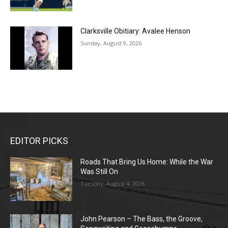
Clarksville Obitiary: Avalee Henson
Sunday, August 9, 2026
EDITOR PICKS
Roads That Bring Us Home: While the War
Was Still On
Tuesday, August 4, 2026
John Pearson – The Bass, the Groove,