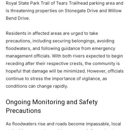
Royal State Park Trail of Tears Trailhead parking area and
is threatening properties on Stonegate Drive and Willow
Bend Drive.
Residents in affected areas are urged to take
precautions, including securing belongings, avoiding
floodwaters, and following guidance from emergency
management officials. With both rivers expected to begin
receding after their respective crests, the community is
hopeful that damage will be minimized. However, officials
continue to stress the importance of vigilance, as
conditions can change rapidly.
Ongoing Monitoring and Safety
Precautions
As floodwaters rise and roads become impassable, local