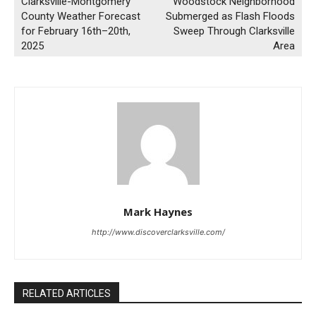
Clarksville-Montgomery
Woodstock Neighborhood
County Weather Forecast
Submerged as Flash Floods
for February 16th–20th,
Sweep Through Clarksville
2025
Area
Mark Haynes
http://www.discoverclarksville.com/
RELATED ARTICLES