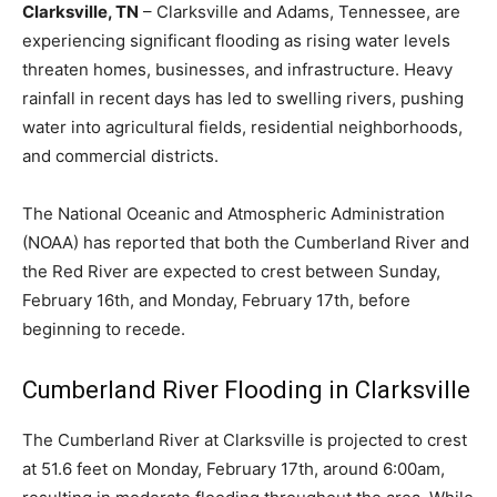
Clarksville, TN
– Clarksville and Adams, Tennessee, are
experiencing significant flooding as rising water levels
threaten homes, businesses, and infrastructure. Heavy
rainfall in recent days has led to swelling rivers, pushing
water into agricultural fields, residential neighborhoods,
and commercial districts.
The National Oceanic and Atmospheric Administration
(NOAA) has reported that both the Cumberland River and
the Red River are expected to crest between Sunday,
February 16th, and Monday, February 17th, before
beginning to recede.
Cumberland River Flooding in Clarksville
The Cumberland River at Clarksville is projected to crest
at 51.6 feet on Monday, February 17th, around 6:00am,