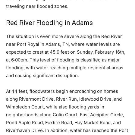
traveling near flooded zones.
Red River Flooding in Adams
The situation is even more severe along the Red River
near Port Royal in Adams, TN, where water levels are
expected to crest at 45.9 feet on Sunday, February 16th,
at 6:00pm. This level of flooding is classified as major
flooding, with water reaching multiple residential areas
and causing significant disruption.
At 44 feet, floodwaters begin encroaching on homes
along Rivermont Drive, River Run, Idlewood Drive, and
Wimbledon Court, while also flooding yards in
neighborhoods along Colin Court, East Accipiter Circle,
Pond Apple Road, Foxfire Road, Hay Market Road, and
Riverhaven Drive. In addition, water has reached the Port