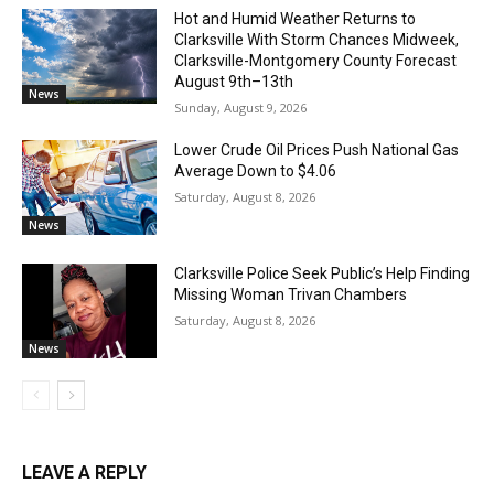
Hot and Humid Weather Returns to
Clarksville With Storm Chances Midweek,
Clarksville-Montgomery County Forecast
August 9th–13th
News
Sunday, August 9, 2026
Lower Crude Oil Prices Push National Gas
Average Down to $4.06
Saturday, August 8, 2026
News
Clarksville Police Seek Public’s Help Finding
Missing Woman Trivan Chambers
Saturday, August 8, 2026
News
LEAVE A REPLY