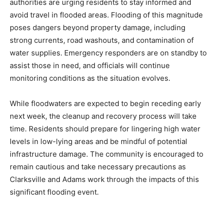
authorities are urging residents to stay informed and
avoid travel in flooded areas. Flooding of this magnitude
poses dangers beyond property damage, including
strong currents, road washouts, and contamination of
water supplies. Emergency responders are on standby to
assist those in need, and officials will continue
monitoring conditions as the situation evolves.
While floodwaters are expected to begin receding early
next week, the cleanup and recovery process will take
time. Residents should prepare for lingering high water
levels in low-lying areas and be mindful of potential
infrastructure damage. The community is encouraged to
remain cautious and take necessary precautions as
Clarksville and Adams work through the impacts of this
significant flooding event.