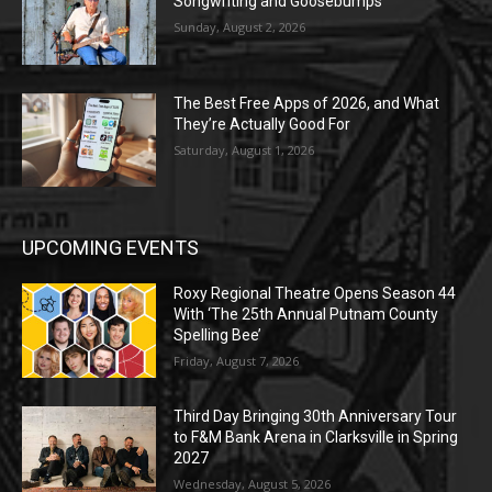
Songwriting and Goosebumps
Sunday, August 2, 2026
The Best Free Apps of 2026, and What
They’re Actually Good For
Saturday, August 1, 2026
UPCOMING EVENTS
Roxy Regional Theatre Opens Season 44
With ‘The 25th Annual Putnam County
Spelling Bee’
Friday, August 7, 2026
Third Day Bringing 30th Anniversary Tour
to F&M Bank Arena in Clarksville in Spring
2027
Wednesday, August 5, 2026