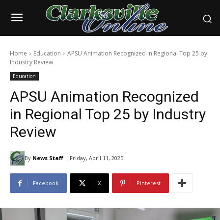
Home
Education
APSU Animation Recognized in Regional Top 25 by
Industry Review
Education
APSU Animation Recognized
in Regional Top 25 by Industry
Review
By
News Staff
Friday, April 11, 2025
Facebook
X
Pinterest