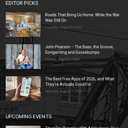
EDITOR PICKS
Roads That Bring Us Home: While the War
Was Still On
Tuesday, August 4, 2026
John Pearson – The Bass, the Groove,
Songwriting and Goosebumps
Sunday, August 2, 2026
The Best Free Apps of 2026, and What
They’re Actually Good For
Saturday, August 1, 2026
UPCOMING EVENTS