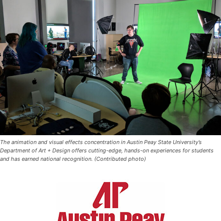
The animation and visual effects concentration in Austin Peay State University’s
Department of Art + Design offers cutting-edge, hands-on experiences for students
and has earned national recognition. (Contributed photo)