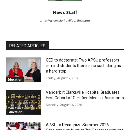
News Staff
http://www.clarksvilleonline.com
RELATED ARTICLES
GED to doctorate: Two APSU professors
remind students there is no such thing as
a hard stop
Friday, August 7, 2026
Education
Vanderbilt Clarksville Hospital Graduates
First Cohort of Certified Medical Assistants
Monday, August 3, 2026
Education
APSU to Recognize Summer 2026