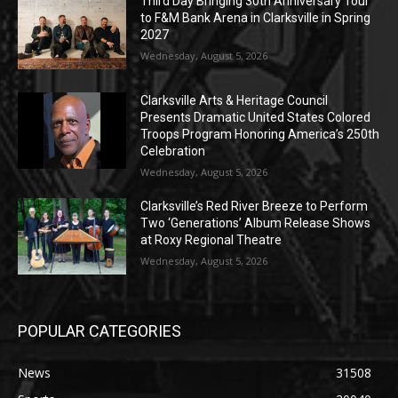
Third Day Bringing 30th Anniversary Tour
to F&M Bank Arena in Clarksville in Spring
2027
Wednesday, August 5, 2026
Clarksville Arts & Heritage Council
Presents Dramatic United States Colored
Troops Program Honoring America’s 250th
Celebration
Wednesday, August 5, 2026
Clarksville’s Red River Breeze to Perform
Two ‘Generations’ Album Release Shows
at Roxy Regional Theatre
Wednesday, August 5, 2026
POPULAR CATEGORIES
News
31508