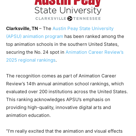
Clarksville, TN
– The
Austin Peay State University
(APSU) animation program
has been ranked among the
top animation schools in the southern United States,
securing the No. 24 spot in
Animation Career Review’s
2025 regional rankings
.
The recognition comes as part of Animation Career
Review’s 14th annual animation school rankings, which
evaluated over 200 institutions across the United States.
This ranking acknowledges APSU’s emphasis on
providing high-quality, innovative digital arts and
animation education.
“I’m really excited that the animation and visual effects