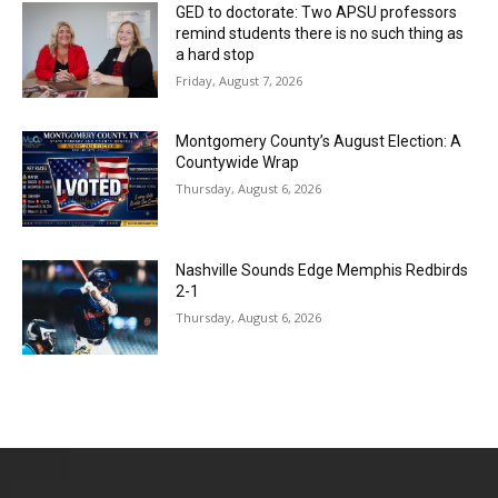
GED to doctorate: Two APSU professors
remind students there is no such thing as
a hard stop
Friday, August 7, 2026
Montgomery County’s August Election: A
Countywide Wrap
Thursday, August 6, 2026
Nashville Sounds Edge Memphis Redbirds
2-1
Thursday, August 6, 2026