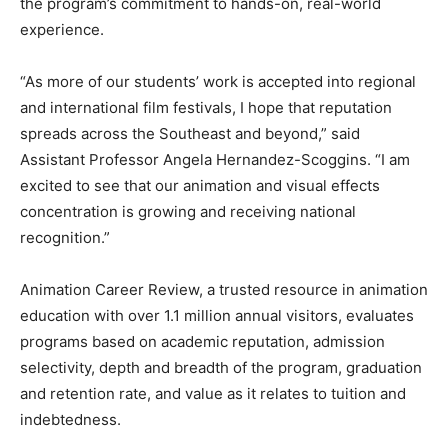
the program’s commitment to hands-on, real-world
experience.
“As more of our students’ work is accepted into regional
and international film festivals, I hope that reputation
spreads across the Southeast and beyond,” said
Assistant Professor Angela Hernandez-Scoggins. “I am
excited to see that our animation and visual effects
concentration is growing and receiving national
recognition.”
Animation Career Review, a trusted resource in animation
education with over 1.1 million annual visitors, evaluates
programs based on academic reputation, admission
selectivity, depth and breadth of the program, graduation
and retention rate, and value as it relates to tuition and
indebtedness.