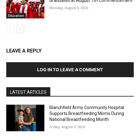
Graduates at August 7th Commencement
Monday, August 3, 2026
Education
LEAVE A REPLY
LOG IN TO LEAVE A COMMENT
LATEST ARTICLES
Blanchfield Army Community Hospital
Supports Breastfeeding Moms During
National Breastfeeding Month
Friday, August 7, 2026