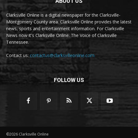
ABOUT US
Clarksville Online is a digital newspaper for the Clarksville-
Montgomery County area. Clarksville Online provides the latest
news, sports and entertainment information. For Clarksville
News now it's Clarksville Online. The Voice of Clarksville
Tennessee.
Contact us:
contactus@clarksvilleonline.com
FOLLOW US
©2026 Clarksville Online