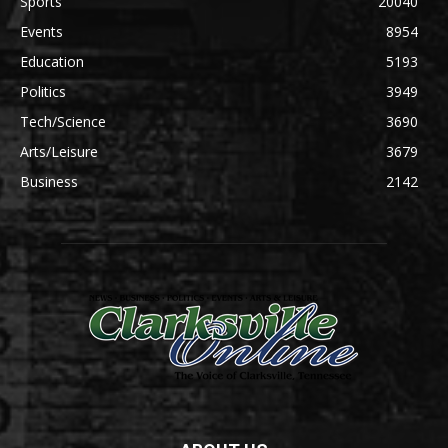
Sports
20040
Events
8954
Education
5193
Politics
3949
Tech/Science
3690
Arts/Leisure
3679
Business
2142