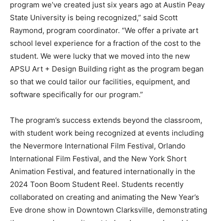
program we’ve created just six years ago at Austin Peay
State University is being recognized,” said Scott
Raymond, program coordinator. “We offer a private art
school level experience for a fraction of the cost to the
student. We were lucky that we moved into the new
APSU Art + Design Building right as the program began
so that we could tailor our facilities, equipment, and
software specifically for our program.”
The program’s success extends beyond the classroom,
with student work being recognized at events including
the Nevermore International Film Festival, Orlando
International Film Festival, and the New York Short
Animation Festival, and featured internationally in the
2024 Toon Boom Student Reel. Students recently
collaborated on creating and animating the New Year’s
Eve drone show in Downtown Clarksville, demonstrating