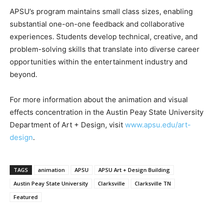
APSU’s program maintains small class sizes, enabling
substantial one-on-one feedback and collaborative
experiences. Students develop technical, creative, and
problem-solving skills that translate into diverse career
opportunities within the entertainment industry and
beyond.
For more information about the animation and visual
effects concentration in the Austin Peay State University
Department of Art + Design, visit
www.apsu.edu/art-
design
.
TAGS
animation
APSU
APSU Art + Design Building
Austin Peay State University
Clarksville
Clarksville TN
Featured