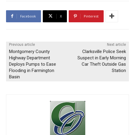
Facebook
X
Pinterest
Previous article
Next article
Montgomery County
Clarksville Police Seek
Highway Department
Suspect in Early Morning
Deploys Pumps to Ease
Car Theft Outside Gas
Flooding in Farmington
Station
Basin