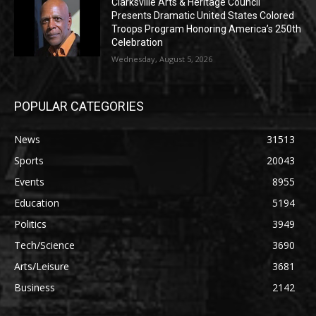
Clarksville Arts & Heritage Council
Presents Dramatic United States Colored
Troops Program Honoring America’s 250th
Celebration
Wednesday, August 5, 2026
POPULAR CATEGORIES
News
31513
Sports
20043
Events
8955
Education
5194
Politics
3949
Tech/Science
3690
Arts/Leisure
3681
Business
2142