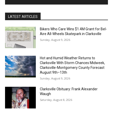
LATEST ARTICLES
Bikers Who Care Wins $1.4M Grant for Bel-
Aire All-Wheels Skatepark in Clarksville
Sunday, August 9, 2026
Hot and Humid Weather Returns to
Clarksville With Storm Chances Midweek,
Clarksville-Montgomery County Forecast
August 9th–13th
Sunday, August 9, 2026
Clarksville Obituary: Frank Alexander
Waugh
Saturday, August 8, 2026