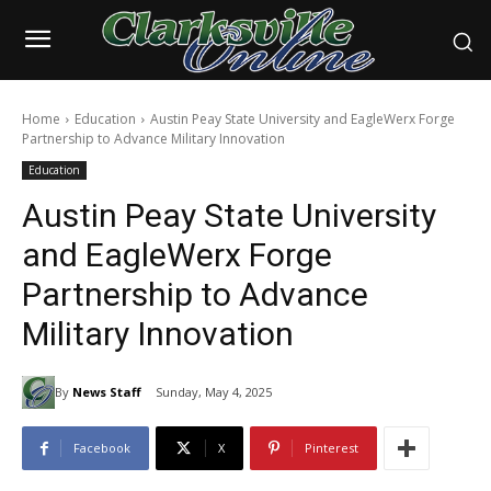
Home
Education
Austin Peay State University and EagleWerx Forge
Partnership to Advance Military Innovation
Education
Austin Peay State University
and EagleWerx Forge
Partnership to Advance
Military Innovation
By
News Staff
Sunday, May 4, 2025
Facebook
X
Pinterest