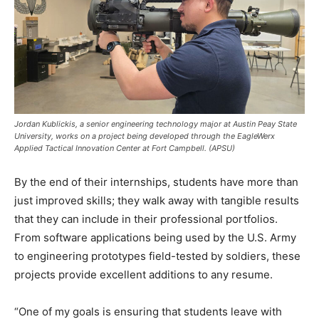
Jordan Kublickis, a senior engineering technology major at Austin Peay State
University, works on a project being developed through the EagleWerx
Applied Tactical Innovation Center at Fort Campbell. (APSU)
By the end of their internships, students have more than
just improved skills; they walk away with tangible results
that they can include in their professional portfolios.
From software applications being used by the U.S. Army
to engineering prototypes field-tested by soldiers, these
projects provide excellent additions to any resume.
“One of my goals is ensuring that students leave with