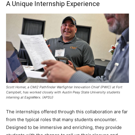
A Unique Internship Experience
Scott Homer, a CMI2 Pathfinder Warfighter Innovation Chief (PWIC) at Fort
Campbell, has worked closely with Austin Peay State University students
interning at EagleWerx. (APSU)
The internships offered through this collaboration are far
from the typical roles that many students encounter.
Designed to be immersive and enriching, they provide