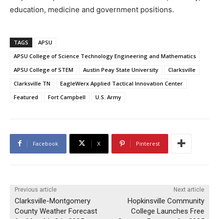
education, medicine and government positions.
TAGS
APSU
APSU College of Science Technology Engineering and Mathematics
APSU College of STEM
Austin Peay State University
Clarksville
Clarksville TN
EagleWerx Applied Tactical Innovation Center
Featured
Fort Campbell
U.S. Army
Facebook
X
Pinterest
Previous article
Next article
Clarksville-Montgomery
Hopkinsville Community
County Weather Forecast
College Launches Free