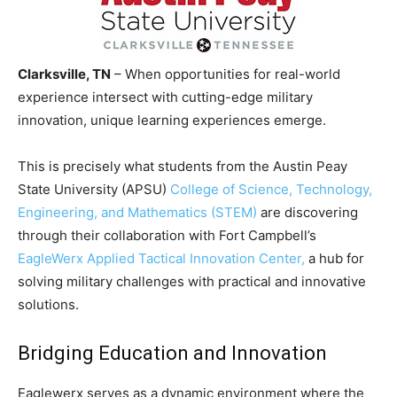
Clarksville, TN
– When opportunities for real-world
experience intersect with cutting-edge military
innovation, unique learning experiences emerge.
This is precisely what students from the Austin Peay
State University (APSU)
College of Science, Technology,
Engineering, and Mathematics (STEM)
are discovering
through their collaboration with Fort Campbell’s
EagleWerx Applied Tactical Innovation Center,
a hub for
solving military challenges with practical and innovative
solutions.
Bridging Education and Innovation
Eaglewerx serves as a dynamic environment where the