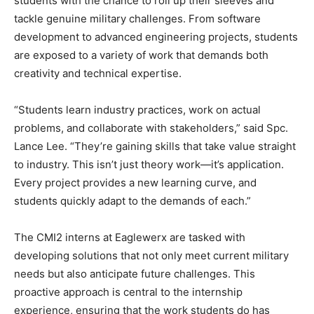
students with the chance to roll up their sleeves and
tackle genuine military challenges. From software
development to advanced engineering projects, students
are exposed to a variety of work that demands both
creativity and technical expertise.
“Students learn industry practices, work on actual
problems, and collaborate with stakeholders,” said Spc.
Lance Lee. “They’re gaining skills that take value straight
to industry. This isn’t just theory work—it’s application.
Every project provides a new learning curve, and
students quickly adapt to the demands of each.”
The CMI2 interns at Eaglewerx are tasked with
developing solutions that not only meet current military
needs but also anticipate future challenges. This
proactive approach is central to the internship
experience, ensuring that the work students do has