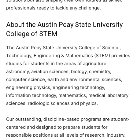
professionals ready to tackle any challenge.
About the Austin Peay State University
College of STEM
The Austin Peay State University College of Science,
Technology, Engineering & Mathematics
(STEM)
provides
studies for students in the areas of agriculture,
astronomy, aviation sciences, biology, chemistry,
computer science, earth and environmental sciences,
engineering physics, engineering technology,
information technology, mathematics, medical laboratory
sciences, radiologic sciences and physics.
Our outstanding, discipline-based programs are student-
centered and designed to prepare students for
responsible positions at all levels of research, industry,