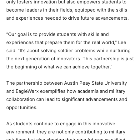
only fosters innovation but also empowers students to
become leaders in their fields, equipped with the skills
and experiences needed to drive future advancements.
“Our goal is to provide students with skills and
experiences that prepare them for the real world,” Lee
said. “It’s about solving soldier problems while nurturing
the next generation of innovators. This partnership is just
the beginning of what we can achieve together.”
The partnership between Austin Peay State University
and EagleWerx exemplifies how academia and military
collaboration can lead to significant advancements and
opportunities.
As students continue to engage in this innovative
environment, they are not only contributing to military
solutions but also shaping their own futures as skilled