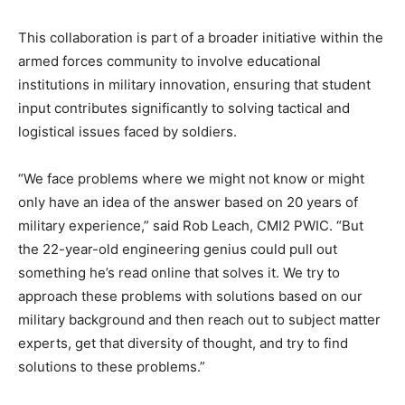
This collaboration is part of a broader initiative within the
armed forces community to involve educational
institutions in military innovation, ensuring that student
input contributes significantly to solving tactical and
logistical issues faced by soldiers.
“We face problems where we might not know or might
only have an idea of the answer based on 20 years of
military experience,” said Rob Leach, CMI2 PWIC. “But
the 22-year-old engineering genius could pull out
something he’s read online that solves it. We try to
approach these problems with solutions based on our
military background and then reach out to subject matter
experts, get that diversity of thought, and try to find
solutions to these problems.”