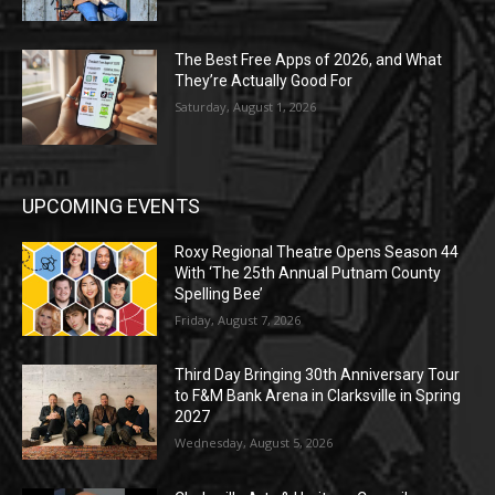
The Best Free Apps of 2026, and What
They’re Actually Good For
Saturday, August 1, 2026
UPCOMING EVENTS
Roxy Regional Theatre Opens Season 44
With ‘The 25th Annual Putnam County
Spelling Bee’
Friday, August 7, 2026
Third Day Bringing 30th Anniversary Tour
to F&M Bank Arena in Clarksville in Spring
2027
Wednesday, August 5, 2026