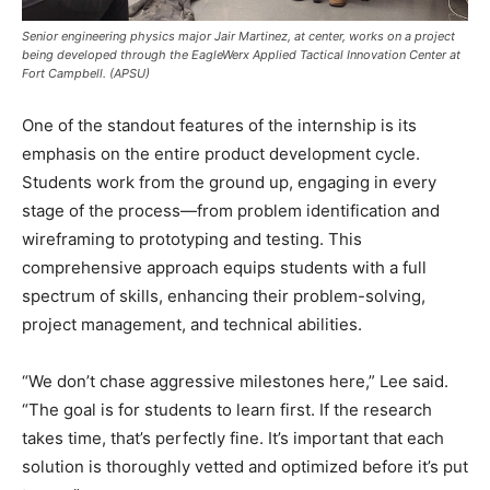
Senior engineering physics major Jair Martinez, at center, works on a project
being developed through the EagleWerx Applied Tactical Innovation Center at
Fort Campbell. (APSU)
One of the standout features of the internship is its
emphasis on the entire product development cycle.
Students work from the ground up, engaging in every
stage of the process—from problem identification and
wireframing to prototyping and testing. This
comprehensive approach equips students with a full
spectrum of skills, enhancing their problem-solving,
project management, and technical abilities.
“We don’t chase aggressive milestones here,” Lee said.
“The goal is for students to learn first. If the research
takes time, that’s perfectly fine. It’s important that each
solution is thoroughly vetted and optimized before it’s put