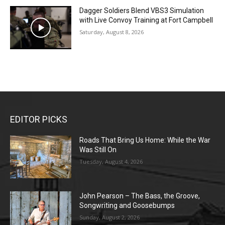
Dagger Soldiers Blend VBS3 Simulation
with Live Convoy Training at Fort Campbell
Saturday, August 8, 2026
EDITOR PICKS
Roads That Bring Us Home: While the War
Was Still On
Tuesday, August 4, 2026
John Pearson – The Bass, the Groove,
Songwriting and Goosebumps
Sunday, August 2, 2026