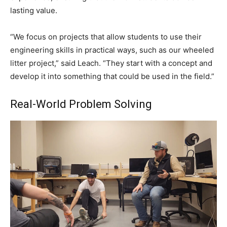
lasting value.
“We focus on projects that allow students to use their
engineering skills in practical ways, such as our wheeled
litter project,” said Leach. “They start with a concept and
develop it into something that could be used in the field.”
Real-World Problem Solving