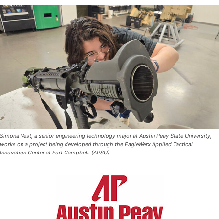
Simona Vest, a senior engineering technology major at Austin Peay State University,
works on a project being developed through the EagleWerx Applied Tactical
Innovation Center at Fort Campbell. (APSU)