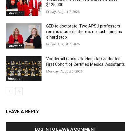
$425,000
Friday, August 7, 2026
Education
GED to doctorate: Two APSU professors
remind students there is no such thing as
a hard stop
Friday, August 7, 2026
Education
Vanderbilt Clarksville Hospital Graduates
First Cohort of Certified Medical Assistants
Monday, August 3, 2026
Education
LEAVE A REPLY
LOG IN TO LEAVE A COMMENT