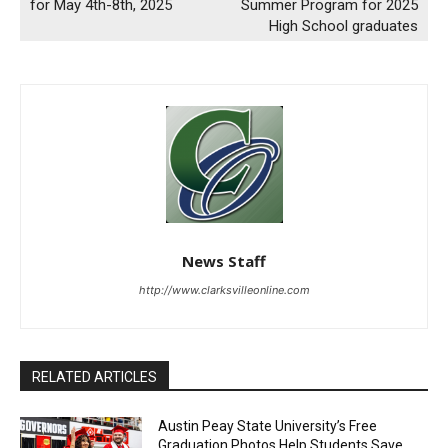
for May 4th-8th, 2025
Summer Program for 2025
High School graduates
News Staff
http://www.clarksvilleonline.com
RELATED ARTICLES
Austin Peay State University’s Free
Graduation Photos Help Students Save