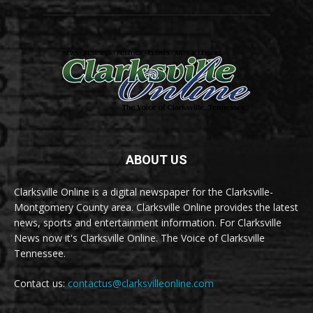
ABOUT US
Clarksville Online is a digital newspaper for the Clarksville-
Montgomery County area. Clarksville Online provides the latest
news, sports and entertainment information. For Clarksville
News now it's Clarksville Online. The Voice of Clarksville
Tennessee.
Contact us:
contactus@clarksvilleonline.com