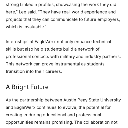
strong LinkedIn profiles, showcasing the work they did
here,” Lee said. “They have real-world experience and
projects that they can communicate to future employers,
which is invaluable.”
Internships at EagleWerx not only enhance technical
skills but also help students build a network of
professional contacts with military and industry partners.
This network can prove instrumental as students
transition into their careers.
A Bright Future
As the partnership between Austin Peay State University
and EagleWerx continues to evolve, the potential for
creating enduring educational and professional
opportunities remains promising. The collaboration not