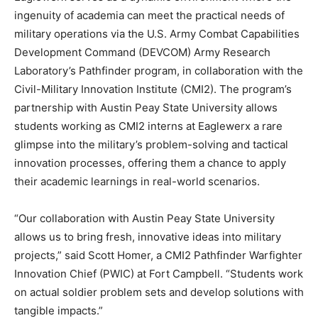
ingenuity of academia can meet the practical needs of
military operations via the U.S. Army Combat Capabilities
Development Command (DEVCOM) Army Research
Laboratory’s Pathfinder program, in collaboration with the
Civil-Military Innovation Institute (CMI2). The program’s
partnership with Austin Peay State University allows
students working as CMI2 interns at Eaglewerx a rare
glimpse into the military’s problem-solving and tactical
innovation processes, offering them a chance to apply
their academic learnings in real-world scenarios.
“Our collaboration with Austin Peay State University
allows us to bring fresh, innovative ideas into military
projects,” said Scott Homer, a CMI2 Pathfinder Warfighter
Innovation Chief (PWIC) at Fort Campbell. “Students work
on actual soldier problem sets and develop solutions with
tangible impacts.”