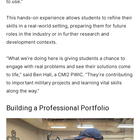
to use.”
This hands-on experience allows students to refine their
skills in a real-world setting, preparing them for future
roles in the industry or in further research and
development contexts.
“What we’re doing here is giving students a chance to
engage with real problems and see their solutions come
to life,” said Ben Hall, a CMI2 PWIC. “They’re contributing
to important military projects and learning vital skills
along the way.”
Building a Professional Portfolio