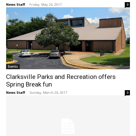
News Staff
-
Friday, May 26, 2017
0
Events
Clarksville Parks and Recreation offers
Spring Break fun
News Staff
-
Sunday, March 26, 2017
0