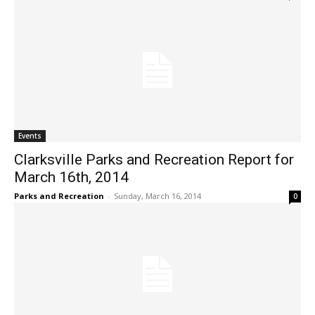
Events
Clarksville Parks and Recreation Report for
March 16th, 2014
Parks and Recreation
-
Sunday, March 16, 2014
0