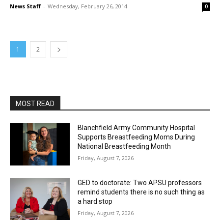
News Staff
-
Wednesday, February 26, 2014
0
1
2
MOST READ
Blanchfield Army Community Hospital
Supports Breastfeeding Moms During
National Breastfeeding Month
Friday, August 7, 2026
GED to doctorate: Two APSU professors
remind students there is no such thing as
a hard stop
Friday, August 7, 2026