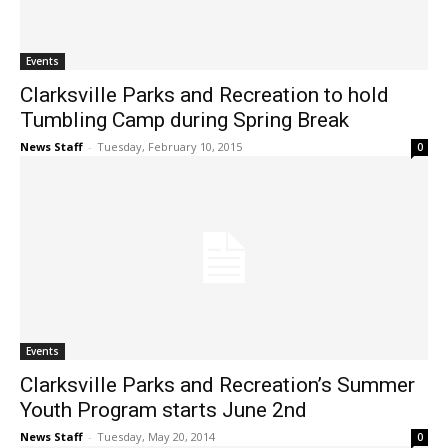
Events
Clarksville Parks and Recreation to hold
Tumbling Camp during Spring Break
News Staff
-
Tuesday, February 10, 2015
0
Events
Clarksville Parks and Recreation’s Summer
Youth Program starts June 2nd
News Staff
-
Tuesday, May 20, 2014
0