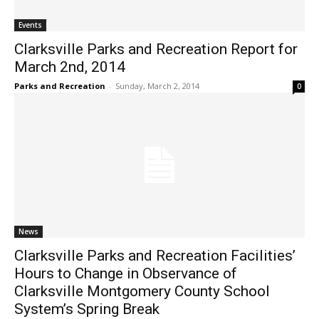
Events
Clarksville Parks and Recreation Report for
March 2nd, 2014
Parks and Recreation
-
Sunday, March 2, 2014
0
News
Clarksville Parks and Recreation Facilities’
Hours to Change in Observance of
Clarksville Montgomery County School
System’s Spring Break