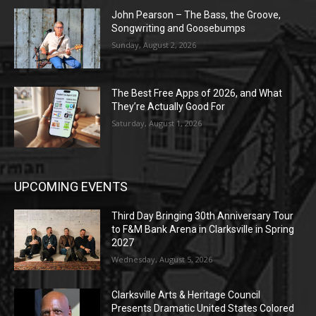
John Pearson – The Bass, the Groove,
Songwriting and Goosebumps
Sunday, August 2, 2026
The Best Free Apps of 2026, and What
They’re Actually Good For
Saturday, August 1, 2026
UPCOMING EVENTS
Third Day Bringing 30th Anniversary Tour
to F&M Bank Arena in Clarksville in Spring
2027
Wednesday, August 5, 2026
Clarksville Arts & Heritage Council
Presents Dramatic United States Colored