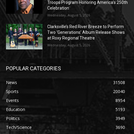
Troops Program Honoring America’s 250th
Celebration
Wednesday, August 5, 2026
Clarksville’s Red River Breeze to Perform
Two ‘Generations’ Album Release Shows
at Roxy Regional Theatre
Wednesday, August 5, 2026
POPULAR CATEGORIES
News
31508
Sports
20040
Events
8954
Education
5193
Politics
3949
Tech/Science
3690