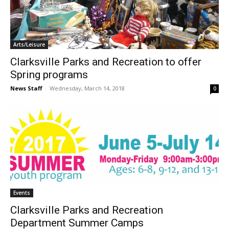
Arts/Leisure
Clarksville Parks and Recreation to offer
Spring programs
News Staff
-
Wednesday, March 14, 2018
0
Events
Clarksville Parks and Recreation
Department Summer Camps