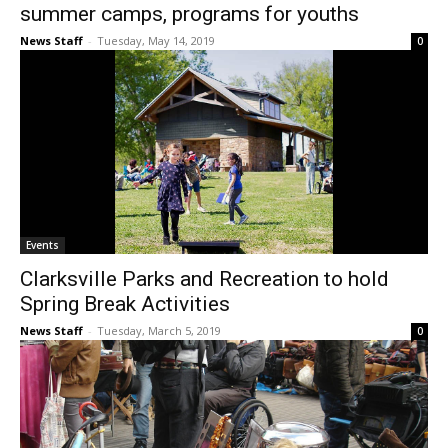
summer camps, programs for youths
News Staff
-
Tuesday, May 14, 2019
0
Events
Clarksville Parks and Recreation to hold
Spring Break Activities
News Staff
-
Tuesday, March 5, 2019
0