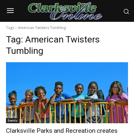
Tags
American Twisters Tumbling
Tag:
American Twisters
Tumbling
Events
Clarksville Parks and Recreation creates