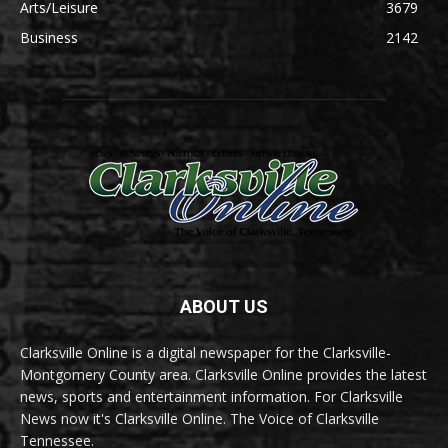
Arts/Leisure
3679
Business
2142
ABOUT US
Clarksville Online is a digital newspaper for the Clarksville-
Montgomery County area. Clarksville Online provides the latest
news, sports and entertainment information. For Clarksville
News now it's Clarksville Online. The Voice of Clarksville
Tennessee.