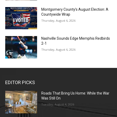
Montgomery County’s August Election: A
Countywide Wrap
Thursday, August 6, 2026
Nashville Sounds Edge Memphis Redbirds
2-1
Thursday, August 6, 2026
EDITOR PICKS
Roads That Bring Us Home: While the War
Was Still On
Tuesday, August 4, 2026