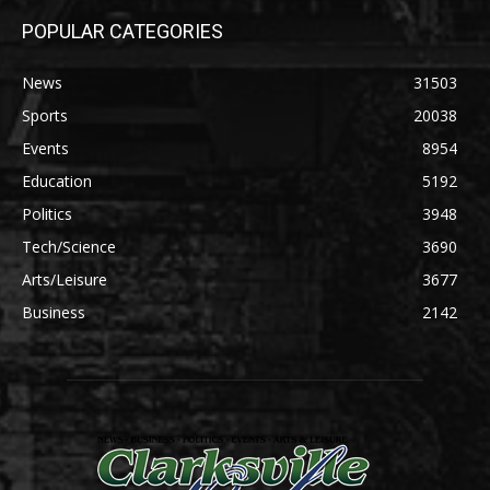
POPULAR CATEGORIES
News
31503
Sports
20038
Events
8954
Education
5192
Politics
3948
Tech/Science
3690
Arts/Leisure
3677
Business
2142