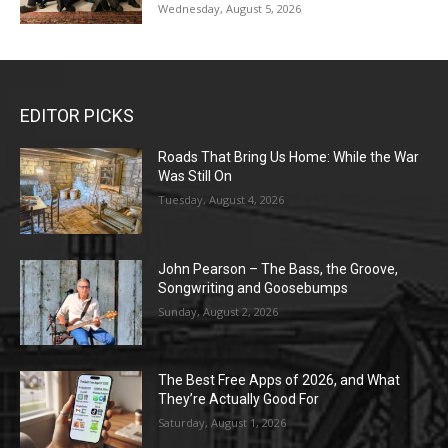
Wednesday, August 5, 2026
EDITOR PICKS
Roads That Bring Us Home: While the War
Was Still On
Tuesday, August 4, 2026
John Pearson – The Bass, the Groove,
Songwriting and Goosebumps
Sunday, August 2, 2026
The Best Free Apps of 2026, and What
They’re Actually Good For
Saturday, August 1, 2026