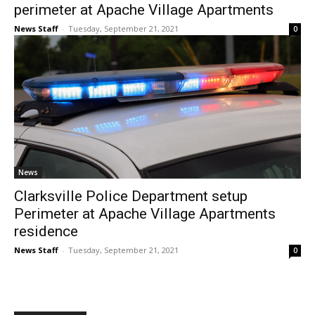
perimeter at Apache Village Apartments
News Staff
-
Tuesday, September 21, 2021
0
News
Clarksville Police Department setup
Perimeter at Apache Village Apartments
residence
News Staff
-
Tuesday, September 21, 2021
0