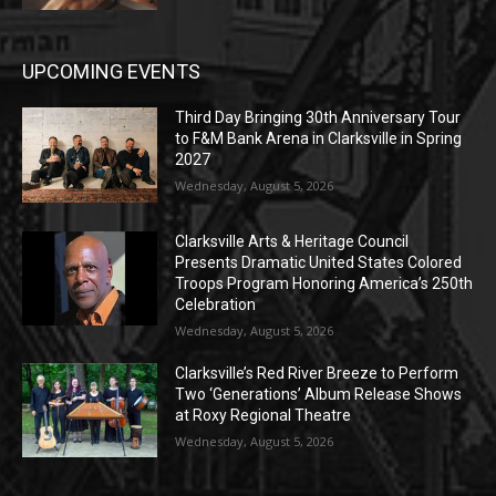
UPCOMING EVENTS
Third Day Bringing 30th Anniversary Tour
to F&M Bank Arena in Clarksville in Spring
2027
Wednesday, August 5, 2026
Clarksville Arts & Heritage Council
Presents Dramatic United States Colored
Troops Program Honoring America’s 250th
Celebration
Wednesday, August 5, 2026
Clarksville’s Red River Breeze to Perform
Two ‘Generations’ Album Release Shows
at Roxy Regional Theatre
Wednesday, August 5, 2026