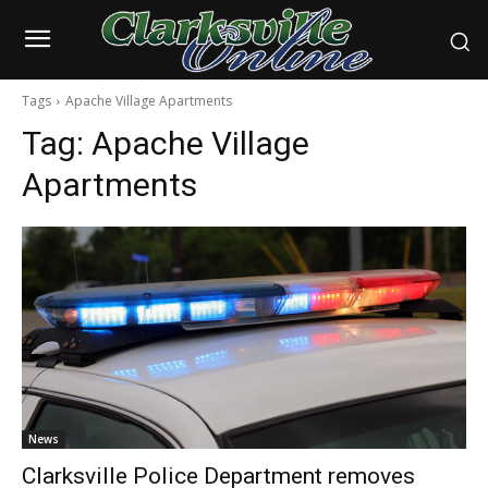
Tags
Apache Village Apartments
Tag:
Apache Village
Apartments
News
Clarksville Police Department removes