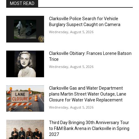
MOST READ
Clarksville Police Search for Vehicle
Burglary Suspect Caught on Camera
Wednesday, August 5, 2026
Clarksville Obitiary: Frances Lorene Batson
Trice
Wednesday, August 5, 2026
Clarksville Gas and Water Department
plans Martin Street Water Outage, Lane
Closure for Water Valve Replacement
Wednesday, August 5, 2026
Third Day Bringing 30th Anniversary Tour
to F&M Bank Arena in Clarksville in Spring
2027