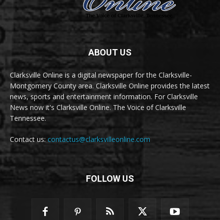
ABOUT US
Clarksville Online is a digital newspaper for the Clarksville-
Montgomery County area. Clarksville Online provides the latest
news, sports and entertainment information. For Clarksville
News now it's Clarksville Online. The Voice of Clarksville
Tennessee.
Contact us:
contactus@clarksvilleonline.com
FOLLOW US