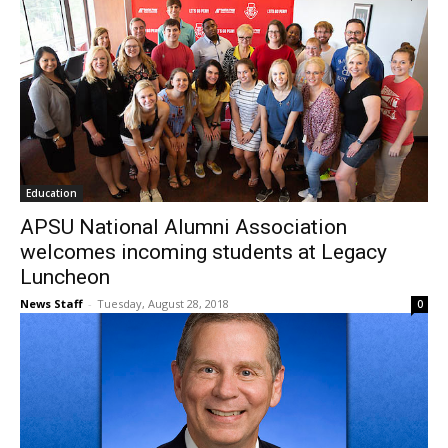
Education
APSU National Alumni Association
welcomes incoming students at Legacy
Luncheon
News Staff
-
Tuesday, August 28, 2018
0