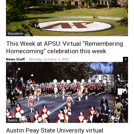
Education
This Week at APSU: Virtual “Remembering
Homecoming” celebration this week
News Staff
-
Monday, October 5, 2020
0
Events
Austin Peay State University virtual