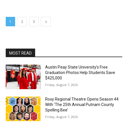
1
2
3
MOST READ
Austin Peay State University’s Free
Graduation Photos Help Students Save
$425,000
Friday, August 7, 2026
Roxy Regional Theatre Opens Season 44
With ‘The 25th Annual Putnam County
Spelling Bee’
Friday, August 7, 2026