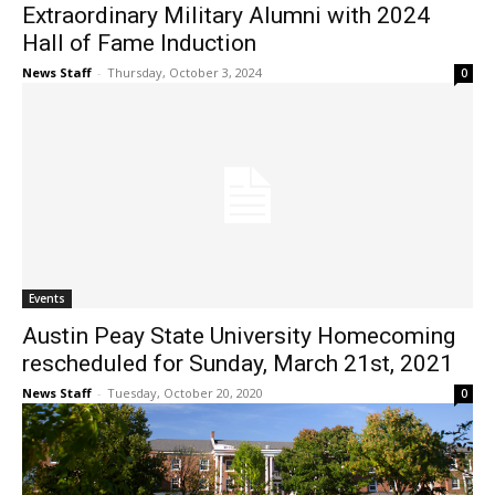
Extraordinary Military Alumni with 2024
Hall of Fame Induction
News Staff
-
Thursday, October 3, 2024
0
Events
Austin Peay State University Homecoming
rescheduled for Sunday, March 21st, 2021
News Staff
-
Tuesday, October 20, 2020
0