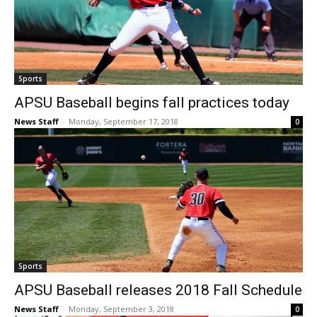
Sports
APSU Baseball begins fall practices today
News Staff
-
Monday, September 17, 2018
0
Sports
APSU Baseball releases 2018 Fall Schedule
News Staff
-
Monday, September 3, 2018
0