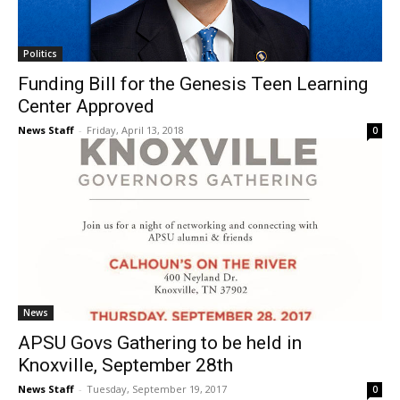
Politics
Funding Bill for the Genesis Teen Learning
Center Approved
News Staff
-
Friday, April 13, 2018
0
News
APSU Govs Gathering to be held in
Knoxville, September 28th
News Staff
-
Tuesday, September 19, 2017
0