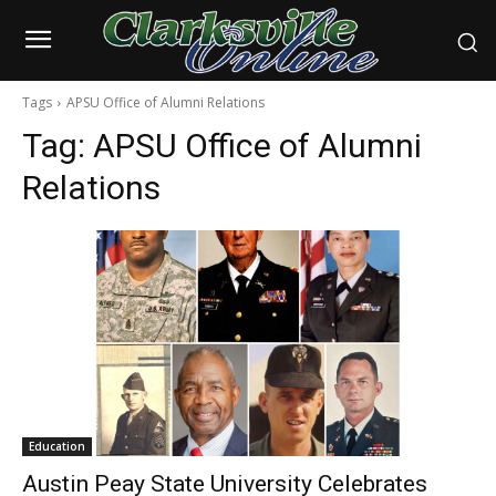
Tags
APSU Office of Alumni Relations
Tag:
APSU Office of Alumni
Relations
Education
Austin Peay State University Celebrates