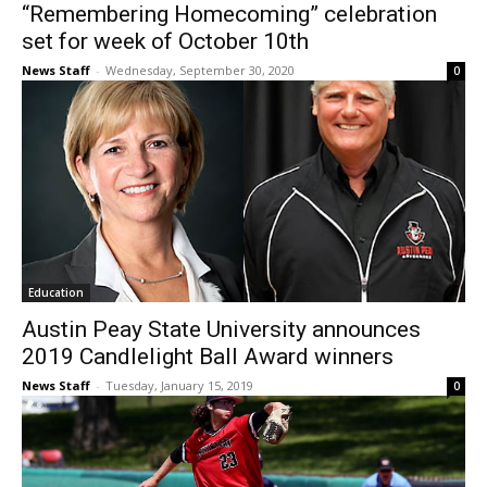
“Remembering Homecoming” celebration
set for week of October 10th
News Staff
-
Wednesday, September 30, 2020
0
Education
Austin Peay State University announces
2019 Candlelight Ball Award winners
News Staff
-
Tuesday, January 15, 2019
0