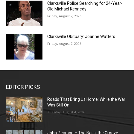
Clarksville Police Searching for 24-Year-
Old Michael Kennedy
Friday, August 7, 2026
Clarksville Obituary: Joanne Watters
Friday, August 7, 2026
EDITOR PICKS
Roads That Bring Us Home: While the War
Was Still On
Tuesday, August 4, 2026
John Pearson – The Bass, the Groove,