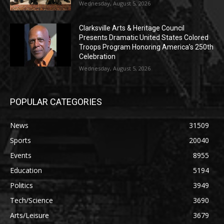
Wednesday, August 5, 2026
Clarksville Arts & Heritage Council
Presents Dramatic United States Colored
Troops Program Honoring America’s 250th
Celebration
Wednesday, August 5, 2026
POPULAR CATEGORIES
News
31509
Sports
20040
Events
8955
Education
5194
Politics
3949
Tech/Science
3690
Arts/Leisure
3679