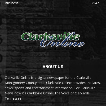
Business
2142
ABOUT US
Clarksville Online is a digital newspaper for the Clarksville-
Montgomery County area. Clarksville Online provides the latest
news, sports and entertainment information. For Clarksville
News now it's Clarksville Online. The Voice of Clarksville
Tennessee.