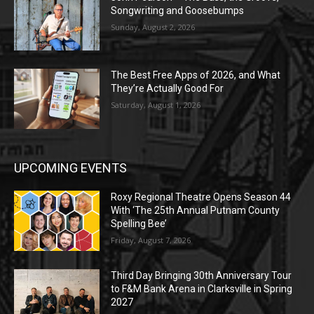
Songwriting and Goosebumps
Sunday, August 2, 2026
The Best Free Apps of 2026, and What
They’re Actually Good For
Saturday, August 1, 2026
UPCOMING EVENTS
Roxy Regional Theatre Opens Season 44
With ‘The 25th Annual Putnam County
Spelling Bee’
Friday, August 7, 2026
Third Day Bringing 30th Anniversary Tour
to F&M Bank Arena in Clarksville in Spring
2027