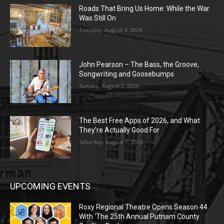
Roads That Bring Us Home: While the War
Was Still On
Tuesday, August 4, 2026
John Pearson – The Bass, the Groove,
Songwriting and Goosebumps
Sunday, August 2, 2026
The Best Free Apps of 2026, and What
They’re Actually Good For
Saturday, August 1, 2026
UPCOMING EVENTS
Roxy Regional Theatre Opens Season 44
With ‘The 25th Annual Putnam County