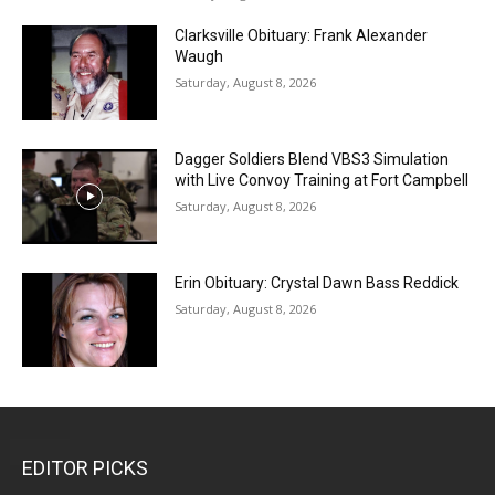
Clarksville Obituary: Frank Alexander
Waugh
Saturday, August 8, 2026
Dagger Soldiers Blend VBS3 Simulation
with Live Convoy Training at Fort Campbell
Saturday, August 8, 2026
Erin Obituary: Crystal Dawn Bass Reddick
Saturday, August 8, 2026
EDITOR PICKS