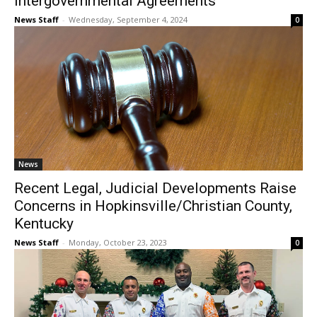
Intergovernmental Agreements
News Staff
-
Wednesday, September 4, 2024
0
News
Recent Legal, Judicial Developments Raise
Concerns in Hopkinsville/Christian County,
Kentucky
News Staff
-
Monday, October 23, 2023
0