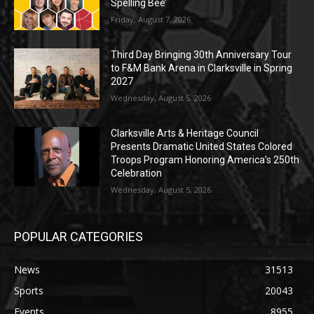
Spelling Bee’
Friday, August 7, 2026
Third Day Bringing 30th Anniversary Tour
to F&M Bank Arena in Clarksville in Spring
2027
Wednesday, August 5, 2026
Clarksville Arts & Heritage Council
Presents Dramatic United States Colored
Troops Program Honoring America’s 250th
Celebration
Wednesday, August 5, 2026
POPULAR CATEGORIES
News
31513
Sports
20043
Events
8955