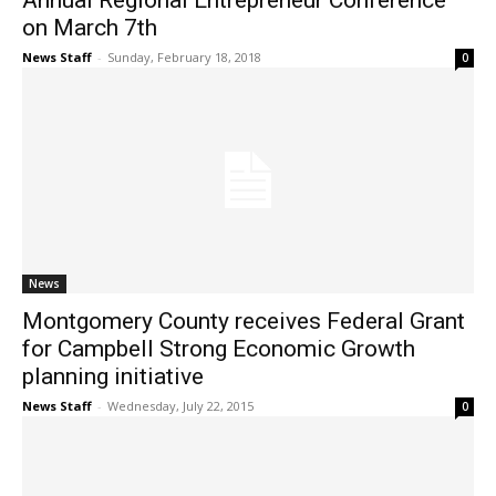
Annual Regional Entrepreneur Conference
on March 7th
News Staff
-
Sunday, February 18, 2018
0
News
Montgomery County receives Federal Grant
for Campbell Strong Economic Growth
planning initiative
News Staff
-
Wednesday, July 22, 2015
0