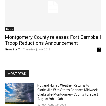
News
Montgomery County releases Fort Campbell
Troop Reductions Announcement
News Staff
-
Thursday, July 9, 2015
0
MOST READ
Hot and Humid Weather Returns to
Clarksville With Storm Chances Midweek,
Clarksville-Montgomery County Forecast
August 9th–13th
Sunday, August 9, 2026