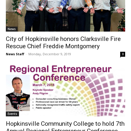
News
City of Hopkinsville honors Clarksville Fire
Rescue Chief Freddie Montgomery
News Staff
-
Monday, December 9, 2019
0
Events
Hopkinsville Community College to hold 7th