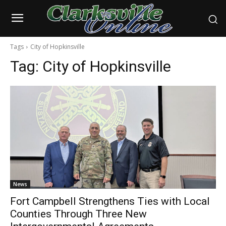
Tags
City of Hopkinsville
Tag:
City of Hopkinsville
News
Fort Campbell Strengthens Ties with Local
Counties Through Three New