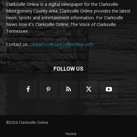
Clarksville Online is a digital newspaper for the Clarksville-
Montgomery County area. Clarksville Online provides the latest
news, sports and entertainment information. For Clarksville
News now it's Clarksville Online. The Voice of Clarksville
Tennessee.
Contact us:
contactus@clarksvilleonline.com
FOLLOW US
©2026 Clarksville Online
Home