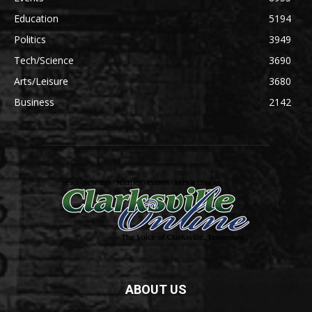
Education
5194
Politics
3949
Tech/Science
3690
Arts/Leisure
3680
Business
2142
ABOUT US