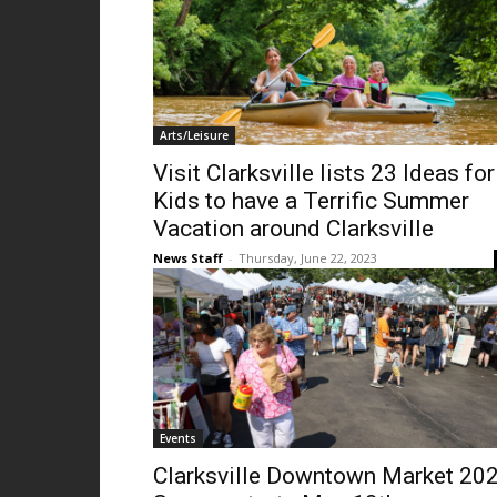
Arts/Leisure
Visit Clarksville lists 23 Ideas for
Kids to have a Terrific Summer
Vacation around Clarksville
News Staff
-
Thursday, June 22, 2023
Events
Clarksville Downtown Market 20