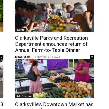
Events
Clarksville Parks and Recreation
Department announces return of
Annual Farm-to-Table Dinner
News Staff
-
Friday, June 16, 2023
0
0
Arts/Leisure
23
Clarksville’s Downtown Market has