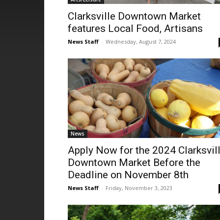
Clarksville Downtown Market
features Local Food, Artisans
News Staff
-
Wednesday, August 7, 2024
News
Apply Now for the 2024 Clarksvil
Downtown Market Before the
Deadline on November 8th
News Staff
-
Friday, November 3, 2023