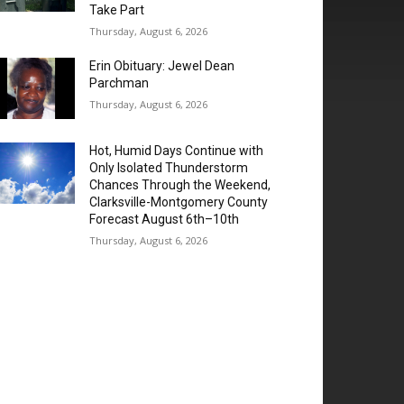
Take Part
Thursday, August 6, 2026
Erin Obituary: Jewel Dean
Parchman
Thursday, August 6, 2026
Hot, Humid Days Continue with
Only Isolated Thunderstorm
Chances Through the Weekend,
Clarksville-Montgomery County
Forecast August 6th–10th
Thursday, August 6, 2026