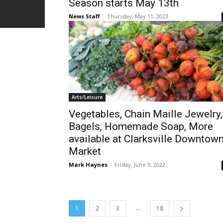
Season starts May 13th
News Staff
-
Thursday, May 11, 2023
Arts/Leisure
Vegetables, Chain Maille Jewelry,
Bagels, Homemade Soap, More
available at Clarksville Downtow
Market
Mark Haynes
-
Friday, June 3, 2022
...
1
2
3
18