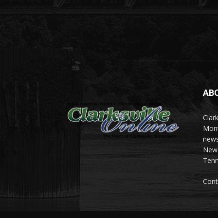
AB
Clark
Mont
news
News 
Tenn
Cont