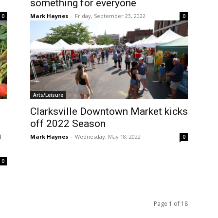
something for everyone
Mark Haynes
-
Friday, September 23, 2022
0
0
Arts/Leisure
Clarksville Downtown Market kicks
off 2022 Season
n
Mark Haynes
-
Wednesday, May 18, 2022
0
0
Page 1 of 18