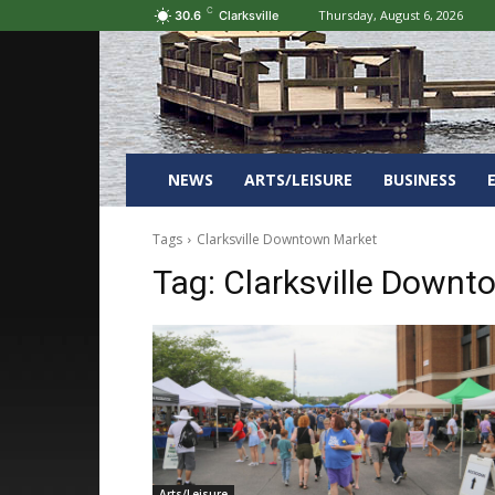
C
Thursday, August 6, 2026
30.6
Clarksville
NEWS
ARTS/LEISURE
BUSINESS
Tags
Clarksville Downtown Market
Tag:
Clarksville Downt
Arts/Leisure