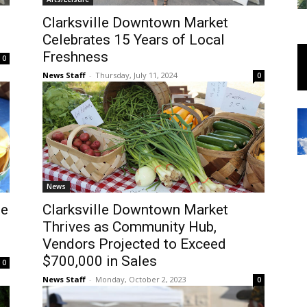
Clarksville Downtown Market
Celebrates 15 Years of Local
Freshness
0
News Staff
-
Thursday, July 11, 2024
0
News
le
Clarksville Downtown Market
Thrives as Community Hub,
Vendors Projected to Exceed
$700,000 in Sales
0
News Staff
-
Monday, October 2, 2023
0