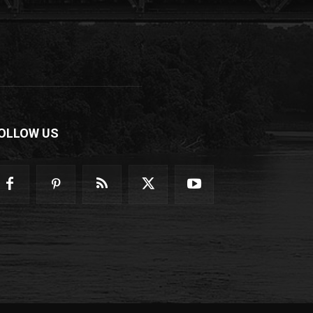
OLLOW US