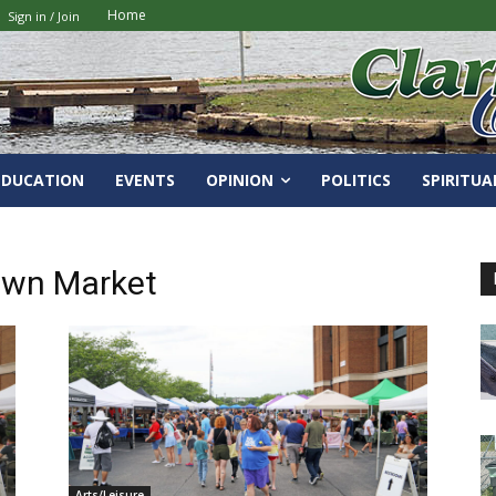
Home
Sign in / Join
EDUCATION
EVENTS
OPINION
POLITICS
SPIRITUA
own Market
Arts/Leisure