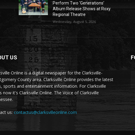
Perform Two ‘Generations’
Album Release Shows at Roxy
Regional Theatre
Wednesday, August 5, 2026
OUT US
F
sville Online is a digital newspaper for the Clarksville-
gomery County area. Clarksville Online provides the latest
, sports and entertainment information. For Clarksville
now it's Clarksville Online. The Voice of Clarksville
essee.
act us:
contactus@clarksvilleonline.com