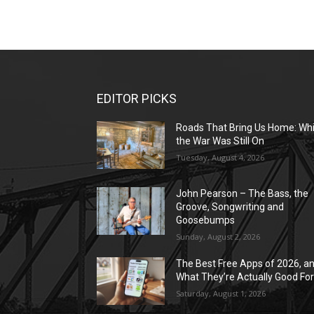
EDITOR PICKS
Roads That Bring Us Home: Whi
the War Was Still On
Tuesday, August 4, 2026
John Pearson – The Bass, the
Groove, Songwriting and
Goosebumps
Sunday, August 2, 2026
The Best Free Apps of 2026, a
What They’re Actually Good Fo
Saturday, August 1, 2026