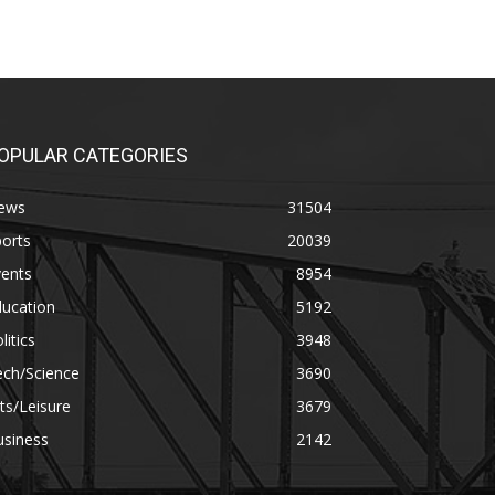
OPULAR CATEGORIES
ews
31504
orts
20039
vents
8954
ducation
5192
litics
3948
ech/Science
3690
ts/Leisure
3679
usiness
2142