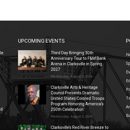
UPCOMING EVENTS
P
le
Third Day Bringing 30th
N
Anniversary Tour to F&M Bank
Sp
Arena in Clarksville in Spring
2027
E
Wednesday, August 5, 2026
E
Clarksville Arts & Heritage
Po
Council Presents Dramatic
T
United States Colored Troops
Program Honoring America’s
Ar
nd
250th Celebration
r
B
Wednesday, August 5, 2026
Clarksville’s Red River Breeze to