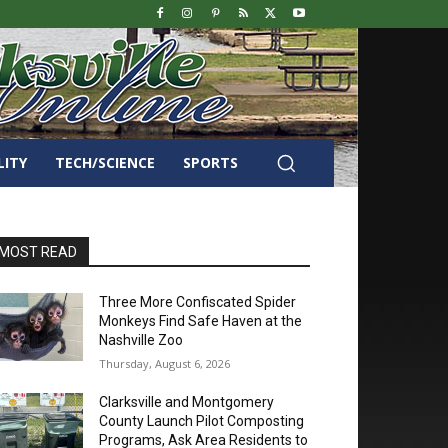
LITY
TECH/SCIENCE
SPORTS
MOST READ
Three More Confiscated Spider
Monkeys Find Safe Haven at the
Nashville Zoo
Thursday, August 6, 2026
Clarksville and Montgomery
County Launch Pilot Composting
Programs, Ask Area Residents to