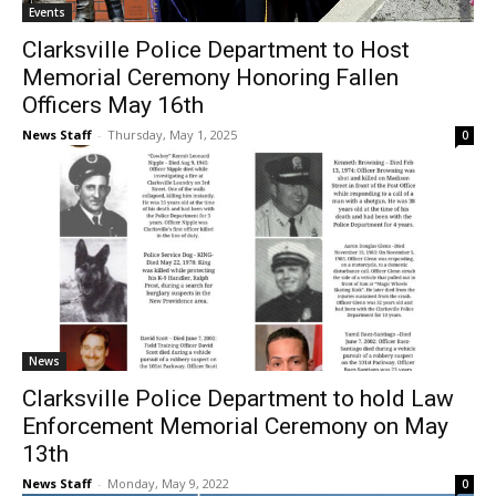
Events
Clarksville Police Department to Host
Memorial Ceremony Honoring Fallen
Officers May 16th
News Staff
-
Thursday, May 1, 2025
0
News
Clarksville Police Department to hold Law
Enforcement Memorial Ceremony on May
13th
News Staff
-
Monday, May 9, 2022
0