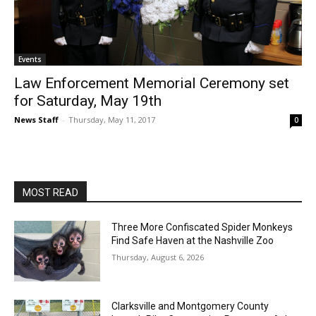
Events
Law Enforcement Memorial Ceremony set
for Saturday, May 19th
News Staff
-
Thursday, May 11, 2017
0
MOST READ
Three More Confiscated Spider Monkeys
Find Safe Haven at the Nashville Zoo
Thursday, August 6, 2026
Clarksville and Montgomery County