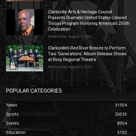
Clarksville Arts & Heritage Council
Presents Dramatic United States Colored
Troops Program Honoring America’s 250th
Celebration
Wednesday, August 5, 2026
Clarksville’s Red River Breeze to Perform
Two ‘Generations’ Album Release Shows
at Roxy Regional Theatre
Wednesday, August 5, 2026
POPULAR CATEGORIES
News
31504
Sports
20039
Events
8954
Education
5192