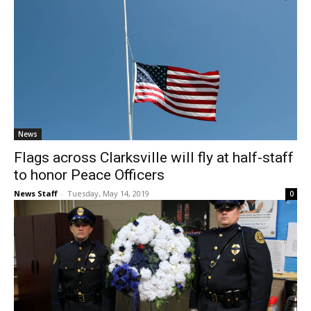
News
Flags across Clarksville will fly at half-staff
to honor Peace Officers
News Staff
-
Tuesday, May 14, 2019
0