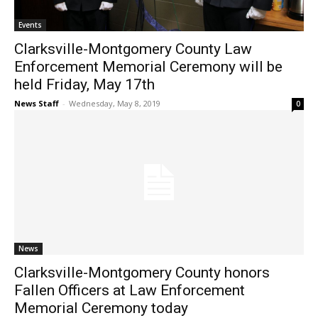
Events
Clarksville-Montgomery County Law
Enforcement Memorial Ceremony will be
held Friday, May 17th
News Staff
-
Wednesday, May 8, 2019
0
News
Clarksville-Montgomery County honors
Fallen Officers at Law Enforcement
Memorial Ceremony today