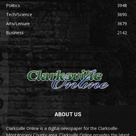
Politics
3948
Tech/Science
3690
Arts/Leisure
3679
Business
2142
ABOUT US
Clarksville Online is a digital newspaper for the Clarksville-
Montgomery County area. Clarksville Online provides the latest