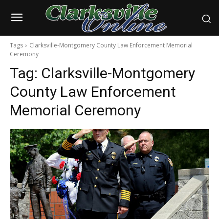
Tags
Clarksville-Montgomery County Law Enforcement Memorial
Ceremony
Tag:
Clarksville-Montgomery
County Law Enforcement
Memorial Ceremony