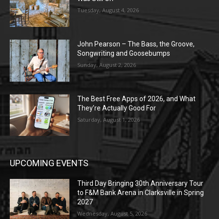
Tuesday, August 4, 2026
John Pearson – The Bass, the Groove,
Songwriting and Goosebumps
Sunday, August 2, 2026
The Best Free Apps of 2026, and What
They’re Actually Good For
Saturday, August 1, 2026
UPCOMING EVENTS
Third Day Bringing 30th Anniversary Tour
to F&M Bank Arena in Clarksville in Spring
2027
Wednesday, August 5, 2026