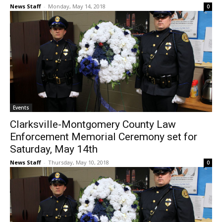
News Staff
-
Monday, May 14, 2018
0
Events
Clarksville-Montgomery County Law
Enforcement Memorial Ceremony set for
Saturday, May 14th
News Staff
-
Thursday, May 10, 2018
0