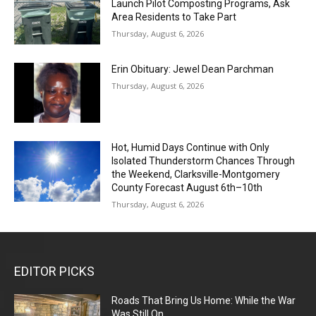
Launch Pilot Composting Programs, Ask
Area Residents to Take Part
Thursday, August 6, 2026
Erin Obituary: Jewel Dean Parchman
Thursday, August 6, 2026
Hot, Humid Days Continue with Only
Isolated Thunderstorm Chances Through
the Weekend, Clarksville-Montgomery
County Forecast August 6th–10th
Thursday, August 6, 2026
EDITOR PICKS
Roads That Bring Us Home: While the War
Was Still On