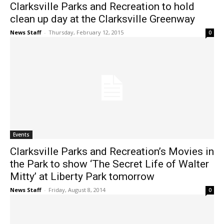
Clarksville Parks and Recreation to hold
clean up day at the Clarksville Greenway
News Staff
-
Thursday, February 12, 2015
0
Events
Clarksville Parks and Recreation’s Movies in
the Park to show ‘The Secret Life of Walter
Mitty’ at Liberty Park tomorrow
News Staff
-
Friday, August 8, 2014
0