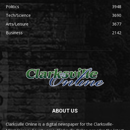
Politics
3948
Tech/Science
3690
Arts/Leisure
3677
Business
2142
ABOUT US
Clarksville Online is a digital newspaper for the Clarksville-