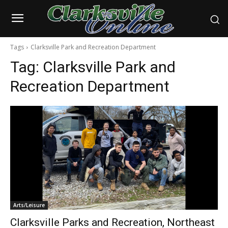
Tags
Clarksville Park and Recreation Department
Tag:
Clarksville Park and
Recreation Department
Arts/Leisure
Clarksville Parks and Recreation, Northeast