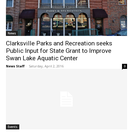
News
Clarksville Parks and Recreation seeks
Public Input for State Grant to Improve
Swan Lake Aquatic Center
News Staff
-
Saturday, April 2, 2016
0
Events