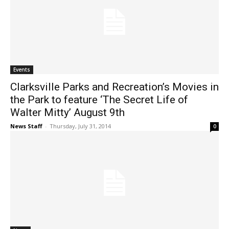
Events
Clarksville Parks and Recreation’s Movies in
the Park to feature ‘The Secret Life of
Walter Mitty’ August 9th
News Staff
-
Thursday, July 31, 2014
0