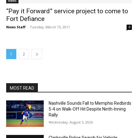
News
“Pay it Forward” service project to come to
Fort Defiance
News Staff
-
Tuesday, March 15, 2011
0
1
2
MOST READ
Nashville Sounds Fall to Memphis Redbirds
5-4 on Walk-Off Hit Despite Ninth-Inning
Rally
Wednesday, August 5, 2026
Clarksville Police Search for Vehicle