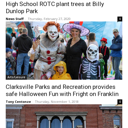
High School ROTC plant trees at Billy
Dunlop Park
News Staff
-
Thursday, February 27, 2020
0
Arts/Leisure
Clarksville Parks and Recreation provides
safe Halloween Fun with Fright on Franklin
Tony Centonze
-
Thursday, November 1, 2018
0