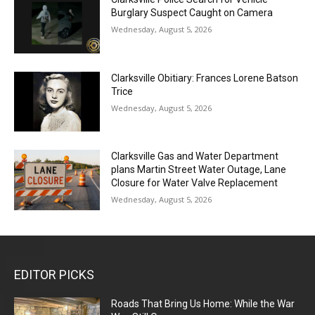
Burglary Suspect Caught on Camera
Wednesday, August 5, 2026
Clarksville Obitiary: Frances Lorene Batson
Trice
Wednesday, August 5, 2026
Clarksville Gas and Water Department
plans Martin Street Water Outage, Lane
Closure for Water Valve Replacement
Wednesday, August 5, 2026
EDITOR PICKS
Roads That Bring Us Home: While the War