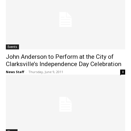
Events
John Anderson to Perform at the City of
Clarksville’s Independence Day Celebration
News Staff
-
Thursday, June 9, 2011
0