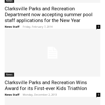
News
Clarksville Parks and Recreation
Department now accepting summer pool
staff applications for the New Year
News Staff
-
Friday, February 7, 2014
0
News
Clarksville Parks and Recreation Wins
Award for its First-ever Kids Triathlon
News Staff
-
Monday, December 2, 2013
0