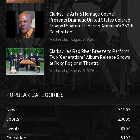
Clarksville Arts & Heritage Council
Presents Dramatic United States Colored
Troops Program Honoring America’s 250th
Celebration
Wednesday, August 5, 2026
Clarksville’s Red River Breeze to Perform
Two ‘Generations’ Album Release Shows
at Roxy Regional Theatre
Wednesday, August 5, 2026
POPULAR CATEGORIES
News
31503
Sports
20039
Events
8954
Education
5192