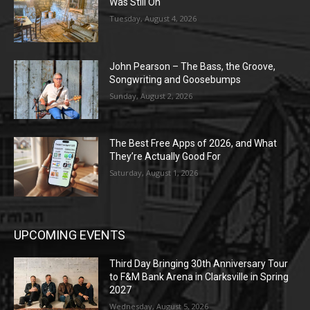
Was Still On
Tuesday, August 4, 2026
John Pearson – The Bass, the Groove,
Songwriting and Goosebumps
Sunday, August 2, 2026
The Best Free Apps of 2026, and What
They’re Actually Good For
Saturday, August 1, 2026
UPCOMING EVENTS
Third Day Bringing 30th Anniversary Tour
to F&M Bank Arena in Clarksville in Spring
2027
Wednesday, August 5, 2026