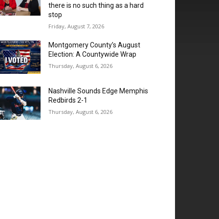
there is no such thing as a hard
stop
Friday, August 7, 2026
Montgomery County’s August
Election: A Countywide Wrap
Thursday, August 6, 2026
Nashville Sounds Edge Memphis
Redbirds 2-1
Thursday, August 6, 2026