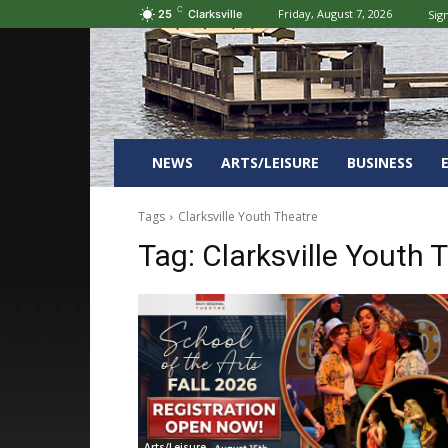
C
Friday, August 7, 2026
Sign
25
Clarksville
NEWS
ARTS/LEISURE
BUSINESS
Tags
Clarksville Youth Theatre
Tag:
Clarksville Youth 
Arts/Leisure