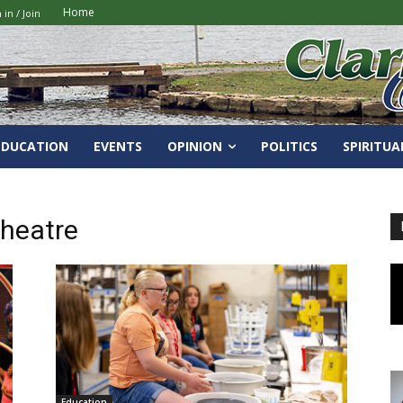
Home
 in / Join
EDUCATION
EVENTS
OPINION
POLITICS
SPIRITUA
Theatre
Education