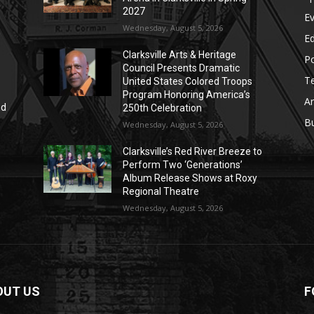
2027
E
Wednesday, August 5, 2026
E
Clarksville Arts & Heritage
Po
Council Presents Dramatic
T
United States Colored Troops
Program Honoring America’s
Ar
nd
250th Celebration
r
B
Wednesday, August 5, 2026
Clarksville’s Red River Breeze to
Perform Two ‘Generations’
Album Release Shows at Roxy
Regional Theatre
Wednesday, August 5, 2026
OUT US
F