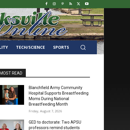
LITY
TECH/SCIENCE
SPORTS
MOST READ
Blanchfield Army Community
Hospital Supports Breastfeeding
Moms During National
Breastfeeding Month
Friday, August 7, 2026
GED to doctorate: Two APSU
professors remind students