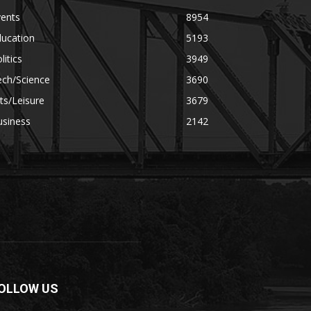
vents
8954
ducation
5193
litics
3949
ech/Science
3690
ts/Leisure
3679
usiness
2142
OLLOW US