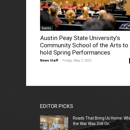
Events
Austin Peay State University’s
Community School of the Arts to
hold Spring Performances
News Staff
-
Friday, May 5, 2023
EDITOR PICKS
Roads That Bring Us Home: Whi
the War Was Still On