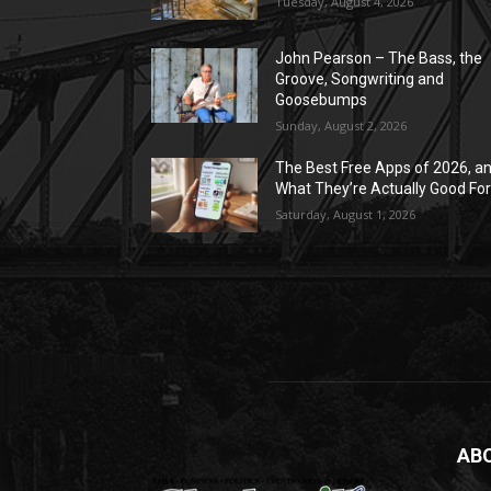
Tuesday, August 4, 2026
John Pearson – The Bass, the
Groove, Songwriting and
Goosebumps
Sunday, August 2, 2026
The Best Free Apps of 2026, a
What They’re Actually Good Fo
Saturday, August 1, 2026
AB