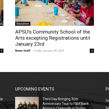
Education
APSU’s Community School of the
Arts excepting Registrations until
January 23rd
News Staff
-
Friday, January 20, 2023
0
0
UPCOMING EVENTS
P
le
Third Day Bringing 30th
N
Anniversary Tour to F&M Bank
Sp
Arena in Clarksville in Spring