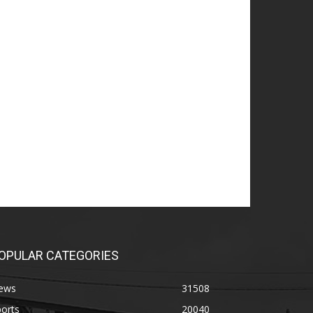
OPULAR CATEGORIES
ews
31508
orts
20040