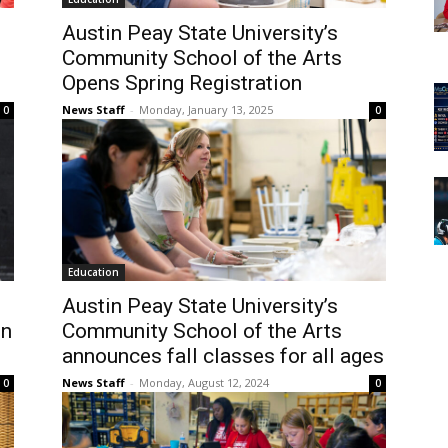
Austin Peay State University’s
Community School of the Arts
Opens Spring Registration
News Staff
-
Monday, January 13, 2025
0
0
Education
Austin Peay State University’s
on
Community School of the Arts
announces fall classes for all ages
News Staff
-
Monday, August 12, 2024
0
0