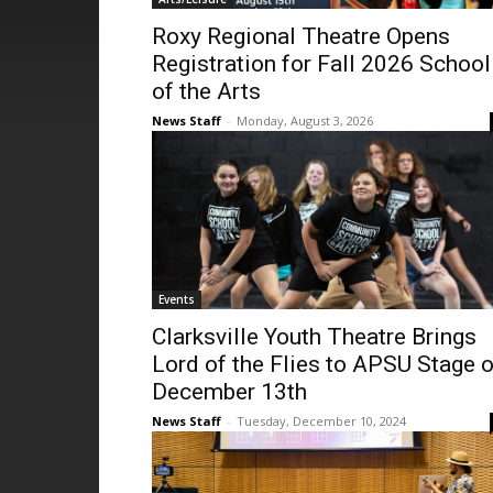
Roxy Regional Theatre Opens
Registration for Fall 2026 School
of the Arts
News Staff
-
Monday, August 3, 2026
Events
Clarksville Youth Theatre Brings
Lord of the Flies to APSU Stage 
December 13th
News Staff
-
Tuesday, December 10, 2024